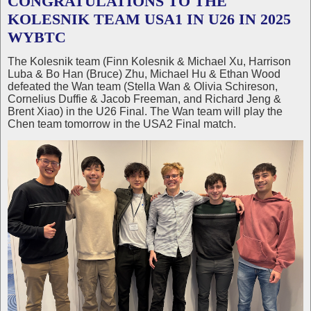
CONGRATULATIONS TO THE
KOLESNIK TEAM USA1 IN U26 IN 2025
WYBTC
The Kolesnik team (Finn Kolesnik & Michael Xu, Harrison
Luba & Bo Han (Bruce) Zhu, Michael Hu & Ethan Wood
defeated the Wan team (Stella Wan & Olivia Schireson,
Cornelius Duffie & Jacob Freeman, and Richard Jeng &
Brent Xiao) in the U26 Final. The Wan team will play the
Chen team tomorrow in the USA2 Final match.