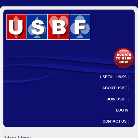
USEFUL LINKS |
ABOUT USBF |
JOIN USBF |
LOG IN
CONTACT US |