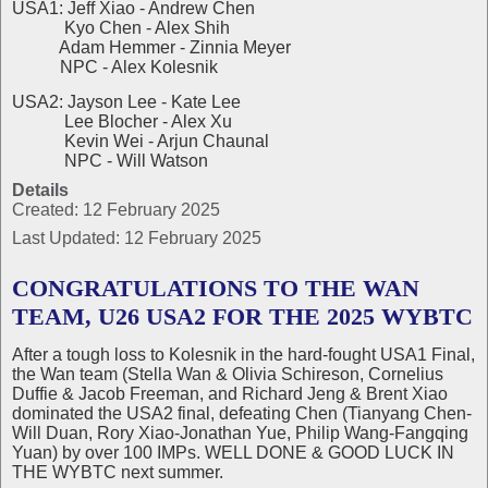
USA1: Jeff Xiao - Andrew Chen
Kyo Chen - Alex Shih
Adam Hemmer - Zinnia Meyer
NPC - Alex Kolesnik
USA2: Jayson Lee - Kate Lee
Lee Blocher - Alex Xu
Kevin Wei - Arjun Chaunal
NPC - Will Watson
Details
Created: 12 February 2025
Last Updated: 12 February 2025
CONGRATULATIONS TO THE WAN
TEAM, U26 USA2 FOR THE 2025 WYBTC
After a tough loss to Kolesnik in the hard-fought USA1 Final,
the Wan team (Stella Wan & Olivia Schireson, Cornelius
Duffie & Jacob Freeman, and Richard Jeng & Brent Xiao
dominated the USA2 final, defeating Chen (Tianyang Chen-
Will Duan, Rory Xiao-Jonathan Yue, Philip Wang-Fangqing
Yuan) by over 100 IMPs. WELL DONE & GOOD LUCK IN
THE WYBTC next summer.