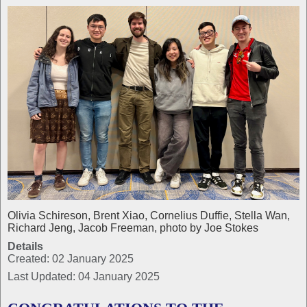
Olivia Schireson, Brent Xiao, Cornelius Duffie, Stella Wan,
Richard Jeng, Jacob Freeman, photo by Joe Stokes
Details
Created: 02 January 2025
Last Updated: 04 January 2025