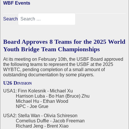
WBF Events
Search
Board Approves 8 Teams for the 2025 World
Youth Bridge Team Championships
At its meeting on February 10th, the USBF Board approved
the following teams to represent the USBF at the 2025
WYBTC, pending completion of a small amount of
outstanding documentation by some players.
U26 Division
USA1: Finn Kolesnik - Michael Xu
Harrison Luba - Bo Han (Bruce) Zhu
Michael Hu - Ethan Wood
NPC - Joe Grue
USA2: Stella Wan - Olivia Schireson
Cornelius Duffie - Jacob Freeman
Richard Jeng - Brent Xiao