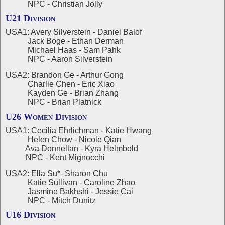
NPC - Christian Jolly
U21 Division
USA1: Avery Silverstein - Daniel Balof
Jack Boge - Ethan Derman
Michael Haas - Sam Pahk
NPC - Aaron Silverstein
USA2: Brandon Ge - Arthur Gong
Charlie Chen - Eric Xiao
Kayden Ge - Brian Zhang
NPC - Brian Platnick
U26 Women Division
USA1: Cecilia Ehrlichman - Katie Hwang
Helen Chow - Nicole Qian
Ava Donnellan - Kyra Helmbold
NPC - Kent Mignocchi
USA2: Ella Su*- Sharon Chu
Katie Sullivan - Caroline Zhao
Jasmine Bakhshi - Jessie Cai
NPC - Mitch Dunitz
U16 Division