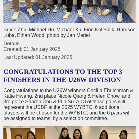
Bruce Zhu, Michael Hu, Michael Xu, Finn Kolesnik, Harrison
Luba, Ethan Wood, photo by Jan Martel
Details
Created: 01 January 2025
Last Updated: 01 January 2025
CONGRATULATIONS TO THE TOP 3
FINISHERS IN THE U26W DIVISION
Congratulations to the U26W winners Cecilia Ehrlichman &
Katie Hwang, 2nd place Nicole Qiang & Helen Chow, and
3rd place Sharon Chu & Ella Su. All 3 of those pairs will
represent the USBF at the 2025 WYBTC. 6 additional
players will be chosen for the WYBTC, and the 6 pairs will
be assigned to teams, by a selection committee.