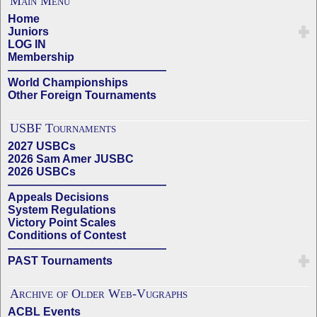
Main Menu
Home
Juniors
LOG IN
Membership
——————————————
World Championships
Other Foreign Tournaments
USBF Tournaments
2027 USBCs
2026 Sam Amer JUSBC
2026 USBCs
——————————————
Appeals Decisions
System Regulations
Victory Point Scales
Conditions of Contest
——————————————
PAST Tournaments
Archive of Older Web-Vugraphs
ACBL Events