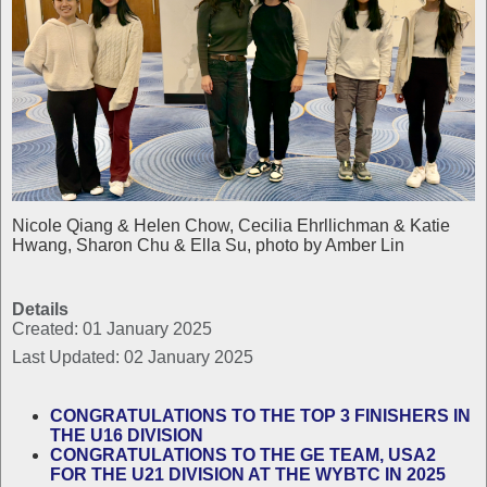
Nicole Qiang & Helen Chow, Cecilia Ehrllichman & Katie
Hwang, Sharon Chu & Ella Su, photo by Amber Lin
Details
Created: 01 January 2025
Last Updated: 02 January 2025
CONGRATULATIONS TO THE TOP 3 FINISHERS IN
THE U16 DIVISION
CONGRATULATIONS TO THE GE TEAM, USA2
FOR THE U21 DIVISION AT THE WYBTC IN 2025