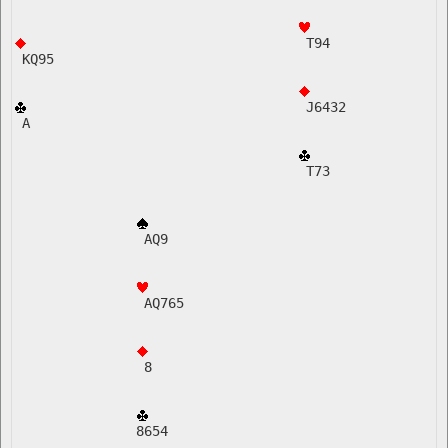
 T94
 KQ95
 J6432  
 A    
 T73
 AQ9
 AQ765   
 8
8654    