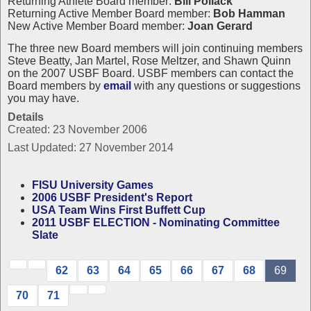
Returning Athlete Board member:
Bill Pollack
Returning Active Member Board member:
Bob Hamman
New Active Member Board member:
Joan Gerard
The three new Board members will join continuing members
Steve Beatty, Jan Martel, Rose Meltzer, and Shawn Quinn
on the 2007 USBF Board. USBF members can contact the
Board members by
email
with any questions or suggestions
you may have.
Details
Created: 23 November 2006
Last Updated: 27 November 2014
FISU University Games
2006 USBF President's Report
USA Team Wins First Buffett Cup
2011 USBF ELECTION - Nominating Committee
Slate
62
63
64
65
66
67
68
69
70
71