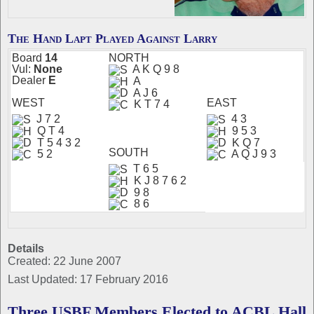
The Hand Lapt Played Against Larry
Board
14
N
ORTH
Vul:
None
A K Q 9 8
Dealer
E
A
A J 6
W
EST
EAST
K T 7 4
J 7 2
4 3
Q T 4
9 5 3
T 5 4 3 2
K Q 7
S
OUTH
5 2
A Q J 9 3
T 6 5
K J 8 7 6 2
9 8
8 6
Details
Created: 22 June 2007
Last Updated: 17 February 2016
Three USBF Members Elected to ACBL Hall