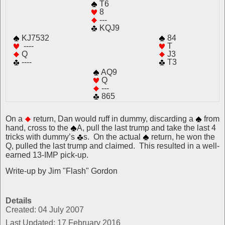
T6
8
---
KQJ9
KJ7532
84
----
T
Q
J3
----
T3
AQ9
Q
---
865
On a
return, Dan would ruff in dummy, discarding a
from
hand, cross to the
A, pull the last trump and take the last 4
tricks with dummy’s
s. On the actual
return, he won the
Q, pulled the last trump and claimed. This resulted in a well-
earned 13-IMP pick-up.
Write-up by Jim "Flash" Gordon
Details
Created: 04 July 2007
Last Updated: 17 February 2016