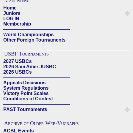
Main Menu
Home
Juniors
LOG IN
Membership
——————————————
World Championships
Other Foreign Tournaments
USBF Tournaments
2027 USBCs
2026 Sam Amer JUSBC
2026 USBCs
——————————————
Appeals Decisions
System Regulations
Victory Point Scales
Conditions of Contest
——————————————
PAST Tournaments
Archive of Older Web-Vugraphs
ACBL Events