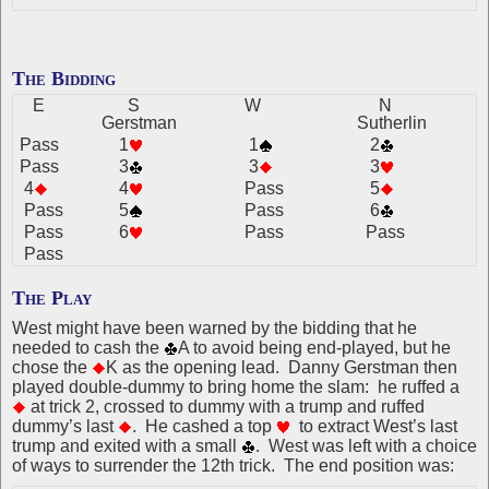
The Bidding
E
S
W
N
Gerstman
Sutherlin
Pass
1
1
2
Pass
3
3
3
4
4
Pass
5
Pass
5
Pass
6
Pass
6
Pass
Pass
Pass
The Play
West might have been warned by the bidding that he
needed to cash the
A to avoid being end-played, but he
chose the
K as the opening lead. Danny Gerstman then
played double-dummy to bring home the slam: he ruffed a
at trick 2, crossed to dummy with a trump and ruffed
dummy’s last
. He cashed a top
to extract West’s last
trump and exited with a small
. West was left with a choice
of ways to surrender the 12th trick. The end position was: