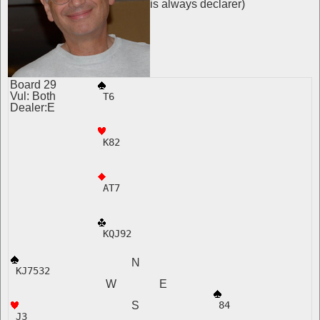
is always declarer)
Board 29
Vul: Both
 T6
Dealer:E
 K82
 AT7
 KQJ92
N
 KJ7532 
W E
S
 84  
 J3