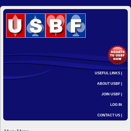
USEFUL LINKS |
ABOUT USBF |
JOIN USBF |
LOG IN
CONTACT US |