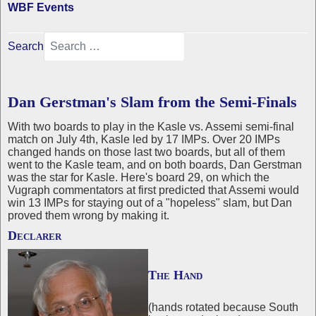
WBF Events
Search
Dan Gerstman's Slam from the Semi-Finals
With two boards to play in the Kasle vs. Assemi semi-final
match on July 4th, Kasle led by 17 IMPs. Over 20 IMPs
changed hands on those last two boards, but all of them
went to the Kasle team, and on both boards, Dan Gerstman
was the star for Kasle. Here's board 29, on which the
Vugraph commentators at first predicted that Assemi would
win 13 IMPs for staying out of a "hopeless" slam, but Dan
proved them wrong by making it.
Declarer
The Hand
(hands rotated because South