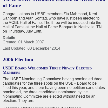
of Fame
Congratulations to USBF members Zia Mahmood, Kerri
Sanborn and Alan Sontag, who have just been elected to
the ACBL Hall of Fame. The three will be inducted into the
Hall of Fame at the Hall of Fame Banquet in Nashville, TN
on Thursday, July 19th.
Details
Created: 01 March 2007
Last Updated: 03 December 2014
2006 Election
USBF Board Welcomes Three Newly Elected
Members
The USBF Nominating Committee having nominated three
candidates for the three spots on the USBF Board to be
filled this year, and there having been no petition candidates
nominated, the three candidates nominated by the
Nominating Committee are elected without need for an
election. They are: