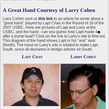
A Great Hand Courtesy of Larry Cohen
Larry Cohen sent us
this link
to an article he wrote about a
"great hand" played by Lapt Chan in the Round of 16 of the
2007 USBC. Here are pictures of Lapt and Larry at the
USBC, and the hand - can you guess how Lapt made 4
after a trump lead? Click on the link to Larry's site to find out.
This diagram of the hand shows Lapt in his "real" seat
(North). The hand on Larry's site is rotated to make Lapt
South, since all declarers in bridge articles sit South.
Lapt Chan
Larry Cohen