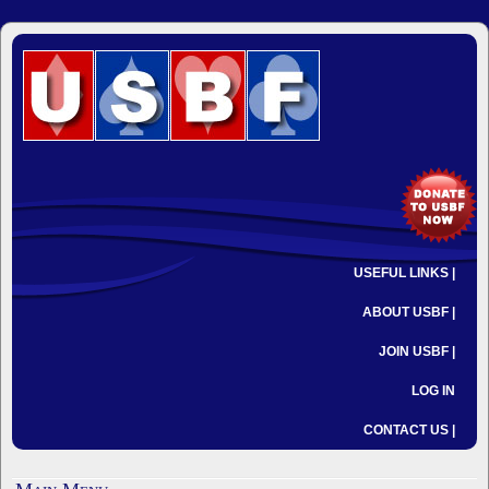
USEFUL LINKS |
ABOUT USBF |
JOIN USBF |
LOG IN
CONTACT US |