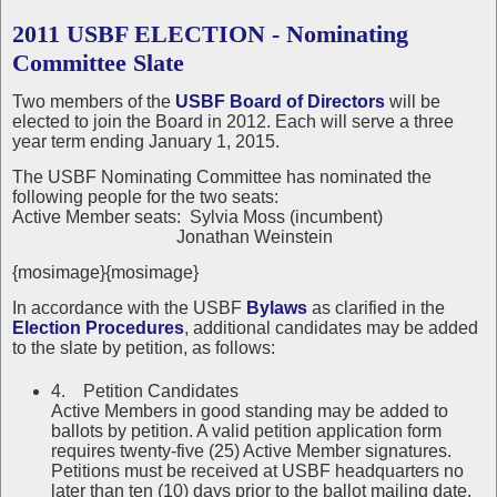
2011 USBF ELECTION - Nominating
Committee Slate
Two members of the
USBF Board of Directors
will be
elected to join the Board in 2012. Each will serve a three
year term ending January 1, 2015.
The USBF Nominating Committee has nominated the
following people for the two seats:
Active Member seats: Sylvia Moss (incumbent)
Jonathan Weinstein
{mosimage}{mosimage}
In accordance with the USBF
Bylaws
as clarified in the
Election Procedures
, additional candidates may be added
to the slate by petition, as follows:
4. Petition Candidates
Active Members in good standing may be added to
ballots by petition. A valid petition application form
requires twenty-five (25) Active Member signatures.
Petitions must be received at USBF headquarters no
later than ten (10) days prior to the ballot mailing date.