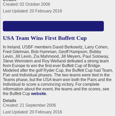
Created: 02 October 2006
Last Updated: 20 February 2016
READ MORE: 2006 USBF PRESIDENT'S REPORT
USA Team Wins First Buffett Cup
In Ireland, USBF members David Berkowitz, Larry Cohen,
Fred Gitelman, Bob Hamman, Geoff Hampson, Bobby
Levin, Jill Levin, Zia Mahmood, Jill Meyers, Paul Soloway,
Steve Weinstein and Roy Welland defeated a strong team
from Europe to win the first-ever Buffett Cup of Bridge.
Modeled after the golf Ryder Cup, the Buffett Cup had Team,
Pair and Individual phases. The two teams were tied in the
Teams phase, but the USA team won both the Pairs and the
Individual to score a convincing victory. For complete
information about the event, the teams and the scores, see
the Buffett Cup
website
.
Details
Created: 21 September 2006
Last Updated: 20 February 2016