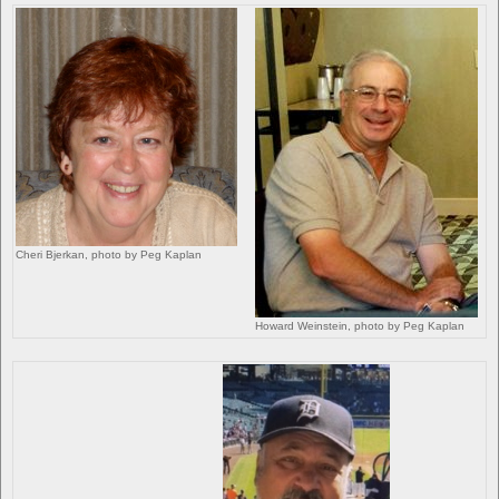
Cheri Bjerkan, photo by Peg Kaplan
Howard Weinstein, photo by Peg Kaplan