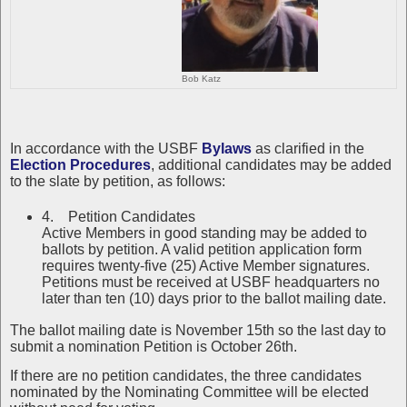
Bob Katz
In accordance with the USBF
Bylaws
as clarified in the
Election Procedures
, additional candidates may be added
to the slate by petition, as follows:
4. Petition Candidates
Active Members in good standing may be added to
ballots by petition. A valid petition application form
requires twenty-five (25) Active Member signatures.
Petitions must be received at USBF headquarters no
later than ten (10) days prior to the ballot mailing date.
The ballot mailing date is November 15th so the last day to
submit a nomination Petition is October 26th.
If there are no petition candidates, the three candidates
nominated by the Nominating Committee will be elected