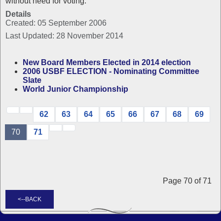
without need for voting.
Details
Created: 05 September 2006
Last Updated: 28 November 2014
New Board Members Elected in 2014 election
2006 USBF ELECTION - Nominating Committee
Slate
World Junior Championship
62
63
64
65
66
67
68
69
70
71
Page 70 of 71