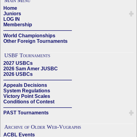
Main Menu
Home
Juniors
LOG IN
Membership
——————————————
World Championships
Other Foreign Tournaments
USBF Tournaments
2027 USBCs
2026 Sam Amer JUSBC
2026 USBCs
——————————————
Appeals Decisions
System Regulations
Victory Point Scales
Conditions of Contest
——————————————
PAST Tournaments
Archive of Older Web-Vugraphs
ACBL Events