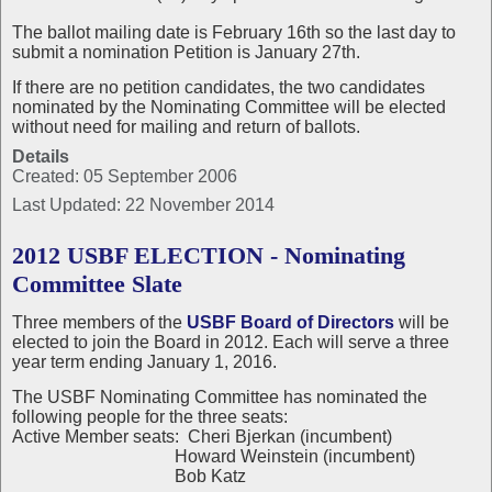
The ballot mailing date is February 16th so the last day to
submit a nomination Petition is January 27th.
If there are no petition candidates, the two candidates
nominated by the Nominating Committee will be elected
without need for mailing and return of ballots.
Details
Created: 05 September 2006
Last Updated: 22 November 2014
2012 USBF ELECTION - Nominating
Committee Slate
Three members of the
USBF Board of Directors
will be
elected to join the Board in 2012. Each will serve a three
year term ending January 1, 2016.
The USBF Nominating Committee has nominated the
following people for the three seats:
Active Member seats: Cheri Bjerkan (incumbent)
Howard Weinstein (incumbent)
Bob Katz