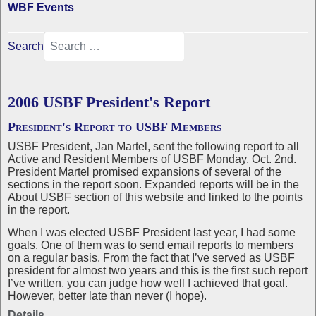
WBF Events
Search
2006 USBF President's Report
President's Report to USBF Members
USBF President, Jan Martel, sent the following report to all
Active and Resident Members of USBF Monday, Oct. 2nd.
President Martel promised expansions of several of the
sections in the report soon. Expanded reports will be in the
About USBF section of this website and linked to the points
in the report.
When I was elected USBF President last year, I had some
goals. One of them was to send email reports to members
on a regular basis. From the fact that I’ve served as USBF
president for almost two years and this is the first such report
I’ve written, you can judge how well I achieved that goal.
However, better late than never (I hope).
Details