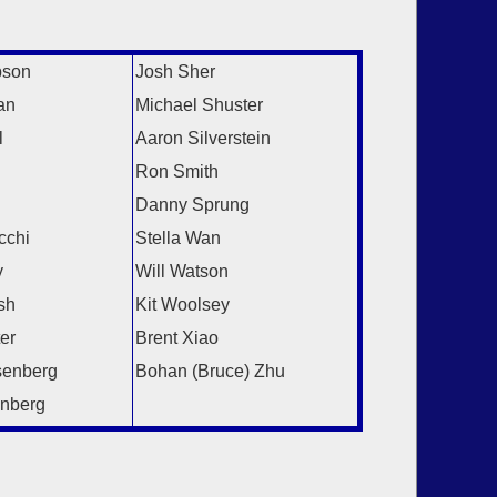
:
pson
Josh Sher
an
Michael Shuster
l
Aaron Silverstein
Ron Smith
Danny Sprung
cchi
Stella Wan
y
Will Watson
sh
Kit Woolsey
er
Brent Xiao
senberg
Bohan (Bruce) Zhu
nberg