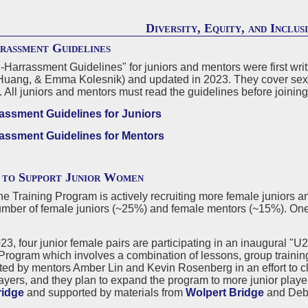
Diversity, Equity, and Inclus
rassment Guidelines
-Harrassment Guidelines" for juniors and mentors were first writ
Huang, & Emma Kolesnik) and updated in 2023. They cover sexual
. All juniors and mentors must read the guidelines before joinin
assment Guidelines for Juniors
assment Guidelines for Mentors
 to Support Junior Women
e Training Program is actively recruiting more female juniors an
mber of female juniors (~25%) and female mentors (~15%). One-
023, four junior female pairs are participating in an inaugural 
Program which involves a combination of lessons, group training
ted by mentors Amber Lin and Kevin Rosenberg in an effort to c
ayers, and they plan to expand the program to more junior playe
ridge
and supported by materials from
Wolpert Bridge
and Deb