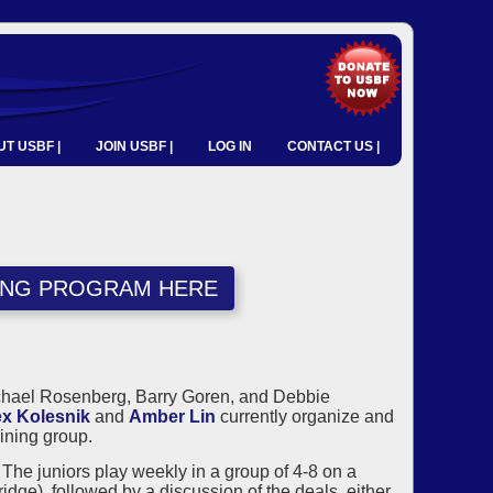
T USBF |
JOIN USBF |
LOG IN
CONTACT US |
NING PROGRAM HERE
ichael Rosenberg, Barry Goren, and Debbie
ex Kolesnik
and
Amber Lin
currently organize and
ining group.
he juniors play weekly in a group of 4-8 on a
ge), followed by a discussion of the deals, either