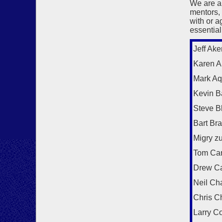
We are a
mentors,
with or a
essential
Jeff Ake
Karen Al
Mark Aq
Kevin B
Steve B
Bart Br
Migry z
Tom Car
Drew C
Neil Ch
Chris C
Larry C