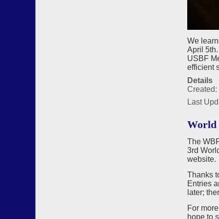
We learn
April 5t
USBF Meet
efficient
Details
Created: 
Last Upd
World 
The WBF, 
3rd Worl
website.
Thanks to
Entries a
later; th
For more
hope to 