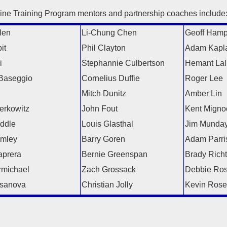
ine Training Program mentors and partnership coaches include
len
Li-Chung Chen
Geoff Ham
it
Phil Clayton
Adam Kapl
i
Stephannie Culbertson
Hemant Lal
Baseggio
Cornelius Duffie
Roger Lee
l
Mitch Dunitz
Amber Lin
erkowitz
John Fout
Kent Migno
iddle
Louis Glasthal
Jim Munda
amley
Barry Goren
Adam Parri
prera
Bernie Greenspan
Brady Richt
michael
Zach Grossack
Debbie Ro
sanova
Christian Jolly
Kevin Rose