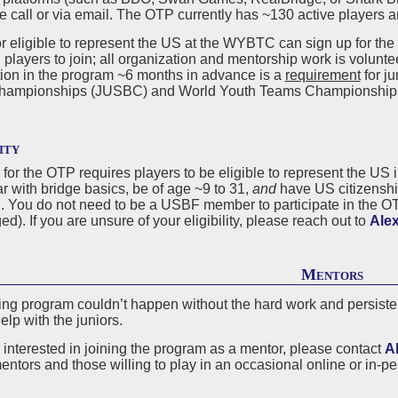
ve call or via email. The OTP currently has ~130 active players 
r eligible to represent the US at the WYBTC can sign up for the
 players to join; all organization and mentorship work is voluntee
tion in the program ~6 months in advance is a
requirement
for ju
hampionships (JUSBC) and World Youth Teams Championship
ity
ty for the OTP requires players to be eligible to represent the 
ar with bridge basics, be of age ~9 to 31,
and
have US citizenship
S. You do not need to be a USBF member to participate in the O
d). If you are unsure of your eligibility, please reach out to
Alex
Mentors
ing program couldn’t happen without the hard work and persisten
help with the juniors.
e interested in joining the program as a mentor, please contact
A
entors and those willing to play in an occasional online or in-pe