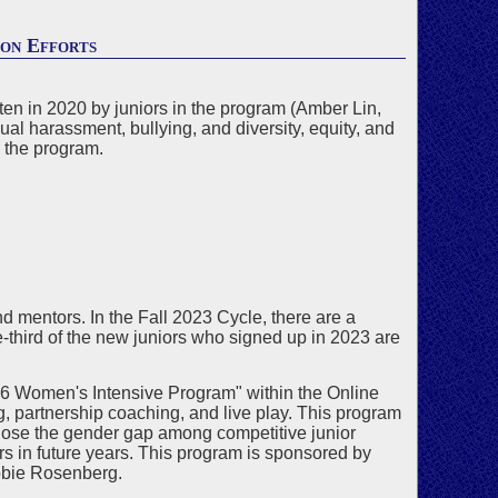
ion Efforts
ten in 2020 by juniors in the program (Amber Lin,
 harassment, bullying, and diversity, equity, and
g the program.
d mentors. In the Fall 2023 Cycle, there are a
third of the new juniors who signed up in 2023 are
"U26 Women's Intensive Program" within the Online
, partnership coaching, and live play. This program
lose the gender gap among competitive junior
rs in future years. This program is sponsored by
bie Rosenberg.