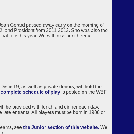
Joan Gerard passed away early on the morning of
2, and President from 2011-2012. She was also the
at role this year. We will miss her cheerful,
rict 9, as well as private donors, will hold the
e
complete schedule of play
is posted on the WBF
ill be provided with lunch and dinner each day.
 late entrants. All players must be born in 1988 or
 teams, see
the Junior section of this website.
We
ent.