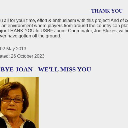
THANK YOU
 all for your time, effort & enthusiasm with this project! And o
 an environment where players from around the country can pla
ajor THANK YOU to USBF Junior Coordinator, Joe Stokes, witho
er have gotten off the ground.
 02 May 2013
ated: 26 October 2023
BYE JOAN - WE'LL MISS YOU