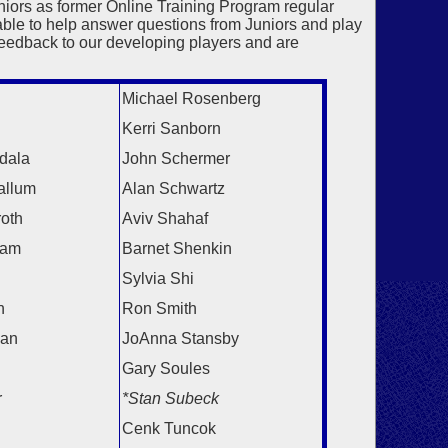
ors as former Online Training Program regular
ble to help answer questions from Juniors and play
feedback to our developing players and are
Michael Rosenberg
Kerri Sanborn
dala
John Schermer
allum
Alan Schwartz
roth
Aviv Shahaf
ram
Barnet Shenkin
Sylvia Shi
n
Ron Smith
gan
JoAnna Stansby
Gary Soules
r
*Stan Subeck
Cenk Tuncok