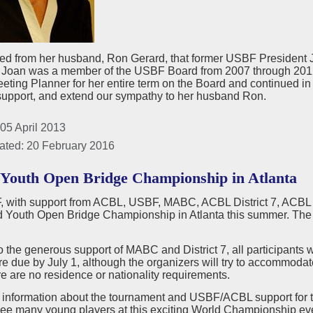
ed from her husband, Ron Gerard, that former USBF President 
h. Joan was a member of the USBF Board from 2007 through 201
ing Planner for her entire term on the Board and continued in th
 support, and extend our sympathy to her husband Ron.
05 April 2013
ated: 20 February 2016
Youth Open Bridge Championship in Atlanta
with support from ACBL, USBF, MABC, ACBL District 7, ACBL Dist
d Youth Open Bridge Championship in Atlanta this summer. Th
 the generous support of MABC and District 7, all participants w
re due by July 1, although the organizers will try to accommodate
ere are no residence or nationality requirements.
 information about the tournament and USBF/ACBL support for
see many young players at this exciting World Championship ev