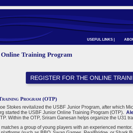
USEFUL LINKS |
ABOU
 Online Training Program
REGISTER FOR THE ONLINE TRAI
Training Program (OTP)
Joe Stokes revitalized the USBF Junior Program, after which M
g started the USBF Junior Online Training Program (OTP).
Al
OTP. Within the OTP, Sriram Ganesan helps organize the U31 tra
matches a group of young players with an experienced mentor. T
f platforms (such as BBO, Swan Games, RealBridge, or Shark Brid