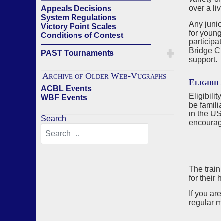
over a li
Appeals Decisions
System Regulations
Any junio
Victory Point Scales
for young
Conditions of Contest
participa
——————————————
Bridge C
PAST Tournaments
support.
Archive of Older Web-Vugraphs
Eligibil
ACBL Events
Eligibili
WBF Events
be famili
in the U
Search
encourage
The train
for their 
If you ar
regular m