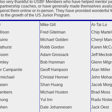
lso very thankful to USBF Members who have helped mentor juni
 partnership coaches, or have generally made themselves availa
gainst them online or in-person. They have provided wonderful 
 to the growth of the US Junior Program.
r
Mike Gill
Ai-Tai Lo
lison
Fred Gitelman
Chip Martel
uino
Michael Golden
Cheryl Man
athurst
Robb Gordon
Karen McC
loom
Adam Grossack
Jeff Meckst
amley
Bob Hamman
Glenn Milg
ur Campanile
Geoff Hampson
Alan Miller
michael
Christal Henner
John Moha
asen
Shan Huang
Jacob Mor
ambers
Michael Huston
Brad Moss
hung
Yul Inn
Radu Nisto
ohen
Dale Johannesen
Jack Oest