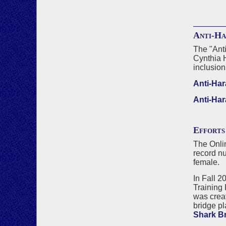
Anti-Ha
The "Anti
Cynthia 
inclusion
Anti-Har
Anti-Har
Efforts
The Onlin
record nu
female.
In Fall 2
Training 
was crea
bridge pl
Shark B