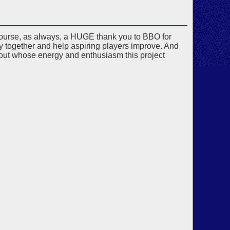
f course, as always, a HUGE thank you to BBO for
y together and help aspiring players improve. And
ut whose energy and enthusiasm this project