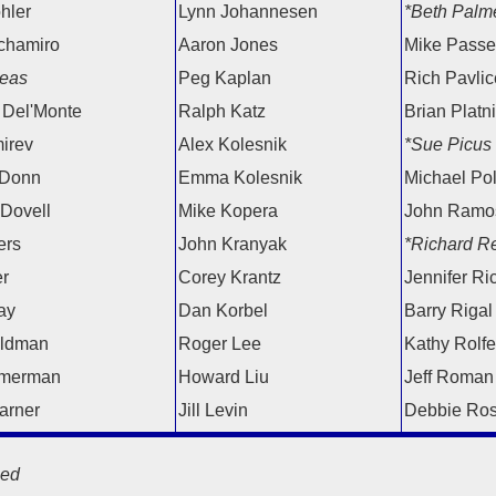
hler
Lynn Johannesen
*Beth Palm
chamiro
Aaron Jones
Mike Passel
eas
Peg Kaplan
Rich Pavlice
 Del'Monte
Ralph Katz
Brian Platn
irev
Alex Kolesnik
*Sue Picus
 Donn
Emma Kolesnik
Michael Po
 Dovell
Mike Kopera
John Ramo
ers
John Kranyak
*Richard Re
er
Corey Krantz
Jennifer Ri
ay
Dan Korbel
Barry Rigal
eldman
Roger Lee
Kathy Rolfe
merman
Howard Liu
Jeff Roman
arner
Jill Levin
Debbie Ro
ed