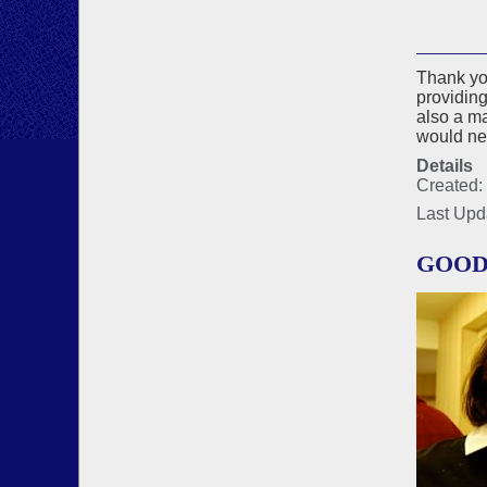
Thank you
providing
also a m
would nev
Details
Created:
Last Upd
GOOD