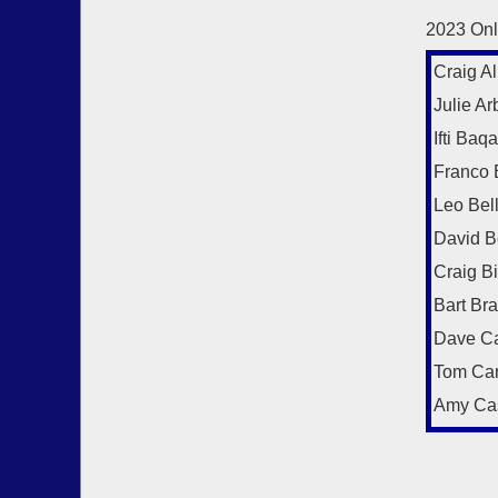
2023 Onl
Craig Al
Julie Arb
Ifti Baqa
Franco 
Leo Bel
David B
Craig B
Bart Br
Dave Ca
Tom Car
Amy Ca