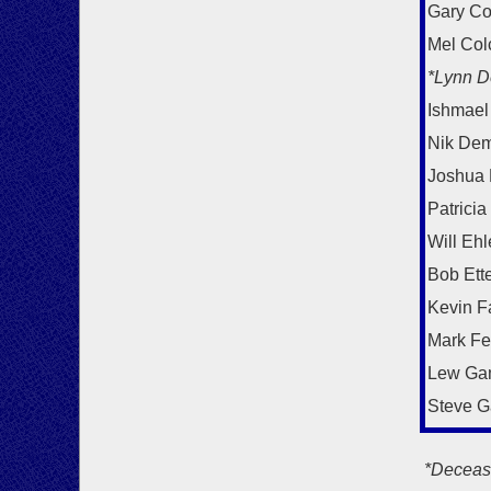
Gary Co
Mel Col
*Lynn D
Ishmael
Nik Dem
Joshua
Patricia
Will Ehl
Bob Ett
Kevin F
Mark F
Lew Ga
Steve G
*Deceas