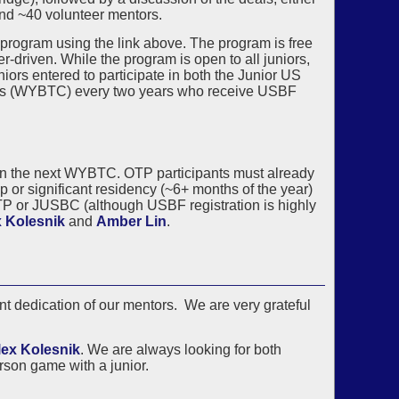
and ~40 volunteer mentors.
 program using the link above. The program is free
r-driven. While the program is open to all juniors,
niors entered to participate in both the Junior US
s (WYBTC) every two years who receive USBF
US in the next WYBTC. OTP participants must already
 or significant residency (~6+ months of the year)
TP or JUSBC (although USBF registration is highly
 Kolesnik
and
Amber Lin
.
t dedication of our mentors. We are very grateful
lex Kolesnik
. We are always looking for both
rson game with a junior.