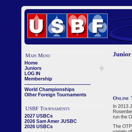
Junior
Main Menu
Home
Juniors
LOG IN
Membership
——————————————
World Championships
Other Foreign Tournaments
Online 
In 2013 
USBF Tournaments
Rosenber
2027 USBCs
run the 
2026 Sam Amer JUSBC
The OTP 
2026 USBCs
variety o
——————————————