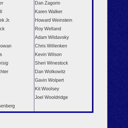
er
Dan Zagorin
l
Karen Walker
k Jr.
Howard Weinstein
ick
Roy Welland
Adam Wildavsky
lowan
Chris Willenken
s
Kevin Wilson
isig
Sheri Winestock
chter
Dan Wolkowitz
Gavin Wolpert
Kit Woolsey
Joel Wooldridge
senberg