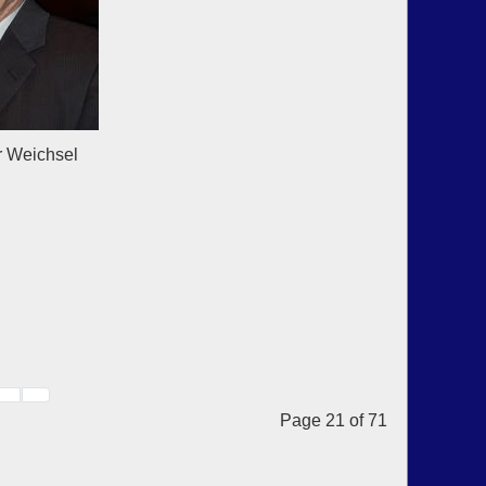
chsel
Page 21 of 71