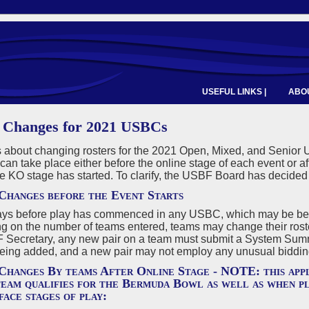
USEFUL LINKS |
ABOU
 Changes for 2021 USBCs
 about changing rosters for the 2021 Open, Mixed, and Senior U
an take place either before the online stage of each event or aft
he KO stage has started. To clarify, the USBF Board has decided 
Changes before the Event Starts
ays before play has commenced in any USBC, which may be befor
 on the number of teams entered, teams may change their rosters
 Secretary, any new pair on a team must submit a System Sum
eing added, and a new pair may not employ any unusual bidding 
Changes By teams After Online Stage - NOTE: this appl
team qualifies for the Bermuda Bowl as well as when pl
face stages of play: