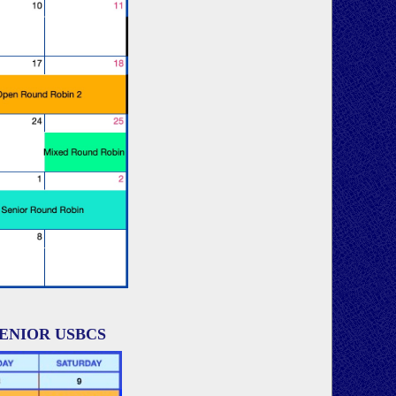
SENIOR USBCS