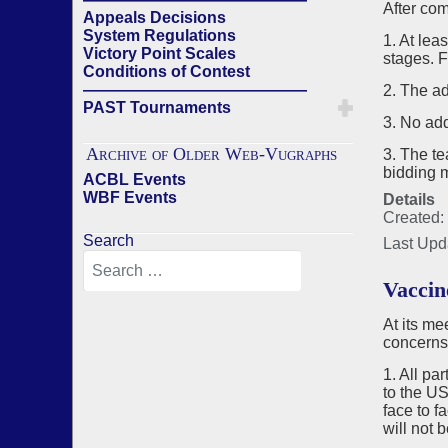
After com
Appeals Decisions
System Regulations
1. At lea
Victory Point Scales
stages. 
Conditions of Contest
——————————————
2. The ad
PAST Tournaments
3. No add
Archive of Older Web-Vugraphs
3. The t
bidding 
ACBL Events
WBF Events
Details
Created:
Search
Last Upd
Vaccin
At its m
concerns
1. All pa
to the US
face to f
will not 