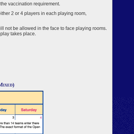
 the vaccination requirement.
ither 2 or 4 players in each playing room,
ill not be allowed in the face to face playing rooms.
 play takes place.
Mixed)