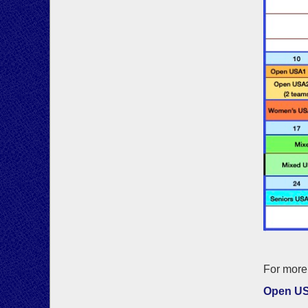
For more 
Open U