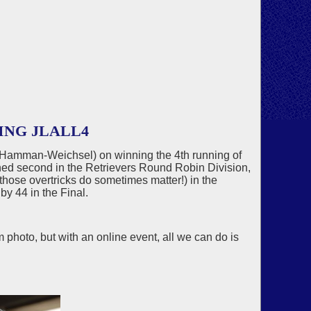
ING JLALL4
, Hamman-Weichsel) on winning the 4th running of
hed second in the Retrievers Round Robin Division,
hose overtricks do sometimes matter!) in the
by 44 in the Final.
 photo, but with an online event, all we can do is