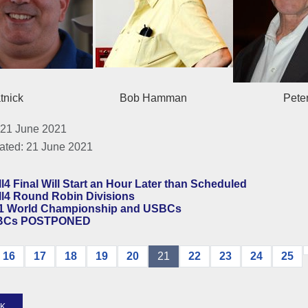
n Platnick Bob Hamman Peter Wei
 21 June 2021
ated: 21 June 2021
l4 Final Will Start an Hour Later than Scheduled
ll4 Round Robin Divisions
1 World Championship and USBCs
BCs POSTPONED
16
17
18
19
20
21
22
23
24
25