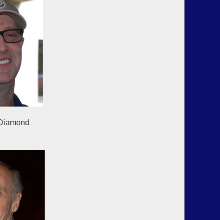
hn Diamond