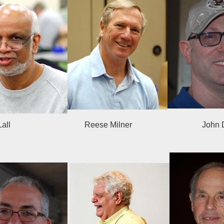
ant Lall Reese Milner Jo