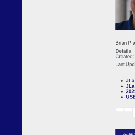
Bria
Details
Created:
Last Upd
JLal
JLa
202
US