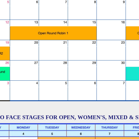
O FACE STAGES FOR OPEN, WOMEN'S, MIXED & 