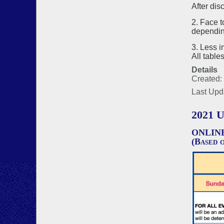
After dis
2. Face t
depending
3. Less i
All table
Details
Created:
Last Upd
2021 
ONLIN
(Based o