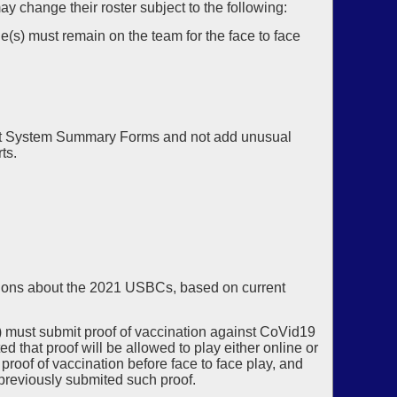
ay change their roster subject to the following:
ge(s) must remain on the team for the face to face
.
mit System Summary Forms and not add unusual
ts.
sions about the 2021 USBCs, based on current
) must submit proof of vaccination against CoVid19
 that proof will be allowed to play either online or
roof of vaccination before face to face play, and
g previously submited such proof.