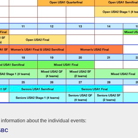
information about the individual events:
SBC