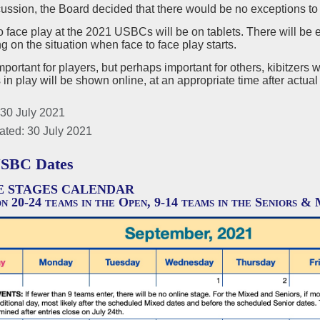
cussion, the Board decided that there would be no exceptions to
o face play at the 2021 USBCs will be on tablets. There will be e
 on the situation when face to face play starts.
mportant for players, but perhaps important for others, kibitzers w
s in play will be shown online, at an appropriate time after actual
 30 July 2021
ated: 30 July 2021
USBC Dates
E STAGES CALENDAR
n 20-24 teams in the Open, 9-14 teams in the Seniors & 