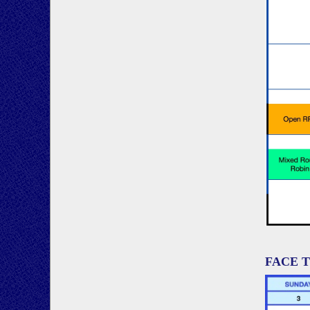
FACE T