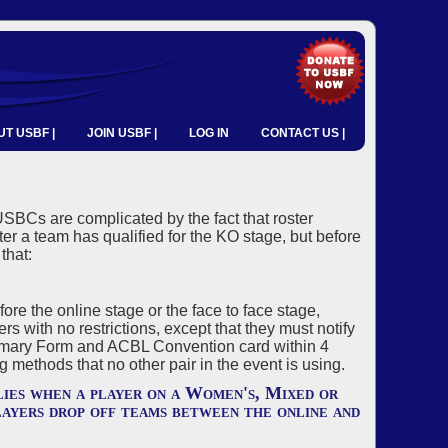
T USBF |
JOIN USBF |
LOG IN
CONTACT US |
SBCs are complicated by the fact that roster
er a team has qualified for the KO stage, but before
that:
e the online stage or the face to face stage,
 with no restrictions, except that they must notify
mary Form and ACBL Convention card within 4
methods that no other pair in the event is using.
ies when a player on a Women's, Mixed or
ayers drop off teams between the online and