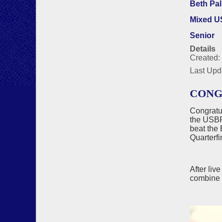
Beth Pa
Mixed 
Senior
Details
Created:
Last Upd
CONG
Congratu
the USBF'
beat the 
Quarterfi
After liv
combine 6