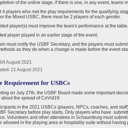
pletion of the online stage, if there is one, in any event, teams m
st 4 players who met the play requirements for the qualifying sta
For the Mixed USBC, there must be 2 players of each gender.
ded player(s) must improve the team's performance at the table
ed player played in an earlier stage of the event.
eam must notify the USBF Secretary, and the players must sub
methods as they do when a change is made before the event star
 04 August 2021
ated: 21 August 2021
e Requirement for USBCs
eeting on July 27th, the USBF Board made some important deci
 about the spread of CoVid19:
rticipants in the 2021 USBCs (players, NPCs, coaches, and staff
BF Secretary before play starts. Only players who have submitted
ace. Volunteers and other attendees in Schaumburg must submit p
be allowed in the playing area or hospitality suite without havin