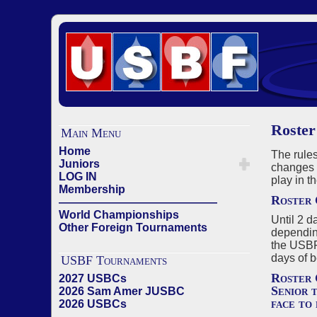
Roster
Main Menu
Home
The rules
Juniors
changes c
LOG IN
play in t
Membership
Roster 
——————————————
World Championships
Until 2 d
Other Foreign Tournaments
depending
the USBF
days of b
USBF Tournaments
Roster 
2027 USBCs
Senior 
2026 Sam Amer JUSBC
face to 
2026 USBCs
——————————————