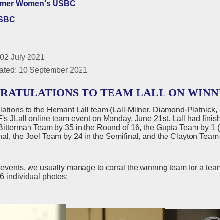
lmer Women's USBC
USBC
 02 July 2021
ated: 10 September 2021
RATULATIONS TO TEAM LALL ON WINN
lations to the Hemant Lall team (Lall-Milner, Diamond-Platnick
s JLall online team event on Monday, June 21st. Lall had finis
Bitterman Team by 35 in the Round of 16, the Gupta Team by 1 (t
nal, the Joel Team by 24 in the Semifinal, and the Clayton Team 
e events, we usually manage to corral the winning team for a team
 individual photos: