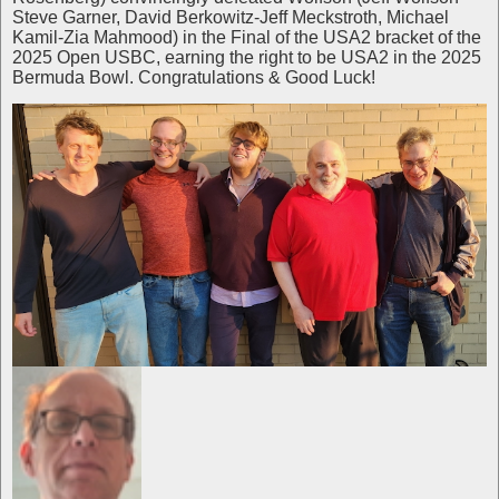
Steve Garner, David Berkowitz-Jeff Meckstroth, Michael
Kamil-Zia Mahmood) in the Final of the USA2 bracket of the
2025 Open USBC, earning the right to be USA2 in the 2025
Bermuda Bowl. Congratulations & Good Luck!