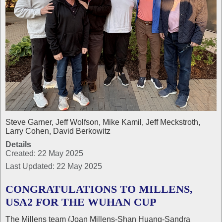
Steve Garner, Jeff Wolfson, Mike Kamil, Jeff Meckstroth,
Larry Cohen, David Berkowitz
Details
Created: 22 May 2025
Last Updated: 22 May 2025
CONGRATULATIONS TO MILLENS,
USA2 FOR THE WUHAN CUP
The Millens team (Joan Millens-Shan Huang-Sandra