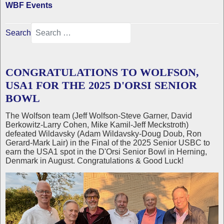
WBF Events
Search
CONGRATULATIONS TO WOLFSON,
USA1 FOR THE 2025 D'ORSI SENIOR
BOWL
The Wolfson team (Jeff Wolfson-Steve Garner, David
Berkowitz-Larry Cohen, Mike Kamil-Jeff Meckstroth)
defeated Wildavsky (Adam Wildavsky-Doug Doub, Ron
Gerard-Mark Lair) in the Final of the 2025 Senior USBC to
earn the USA1 spot in the D'Orsi Senior Bowl in Herning,
Denmark in August. Congratulations & Good Luck!