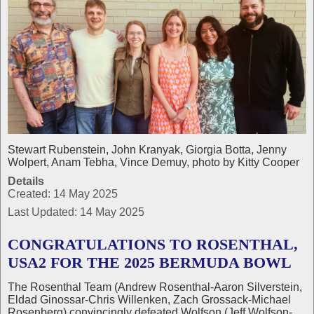
Stewart Rubenstein, John Kranyak, Giorgia Botta, Jenny
Wolpert, Anam Tebha, Vince Demuy, photo by Kitty Cooper
Details
Created: 14 May 2025
Last Updated: 14 May 2025
CONGRATULATIONS TO ROSENTHAL,
USA2 FOR THE 2025 BERMUDA BOWL
The Rosenthal Team (Andrew Rosenthal-Aaron Silverstein,
Eldad Ginossar-Chris Willenken, Zach Grossack-Michael
Rosenberg) convincingly defeated Wolfson (Jeff Wolfson-