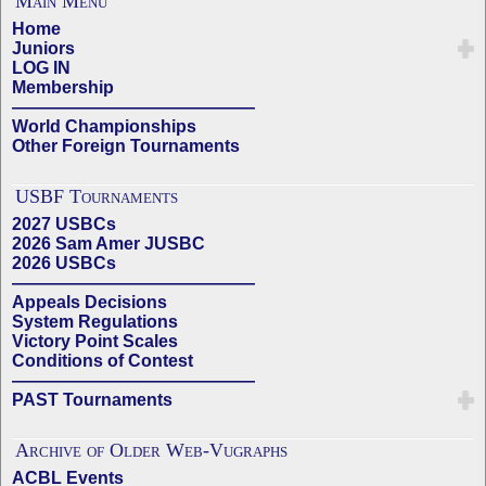
Main Menu
Home
Juniors
LOG IN
Membership
——————————————
World Championships
Other Foreign Tournaments
USBF Tournaments
2027 USBCs
2026 Sam Amer JUSBC
2026 USBCs
——————————————
Appeals Decisions
System Regulations
Victory Point Scales
Conditions of Contest
——————————————
PAST Tournaments
Archive of Older Web-Vugraphs
ACBL Events