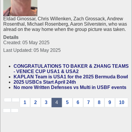
Eldad Ginossar, Chris Willenken, Zach Grossack, Andrew
Rosenthal, Michael Rosenberg, Aaron Silverstein, who was
alread on the way home when the group picture was taken.
Details
Created: 05 May 2025
Last Updated: 05 May 2025
CONGRATULATIONS TO BAKER & ZHANG TEAMS
- VENICE CUP USA1 & USA2
KAPLAN Team is USA1 for the 2025 Bermuda Bowl
2025 USBCs Start April 24th
No more Written Defenses vs Multi in USBF events
1
2
3
4
5
6
7
8
9
10