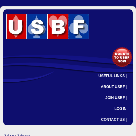
USEFUL LINKS |
ABOUT USBF |
JOIN USBF |
LOG IN
CONTACT US |