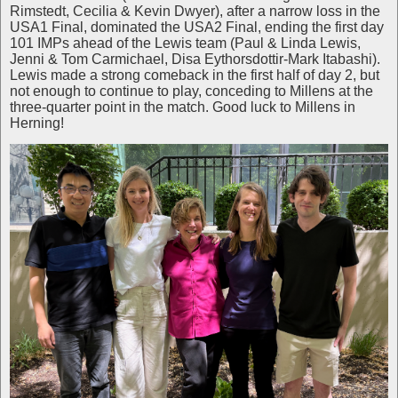
Rimstedt, Cecilia & Kevin Dwyer), after a narrow loss in the
USA1 Final, dominated the USA2 Final, ending the first day
101 IMPs ahead of the Lewis team (Paul & Linda Lewis,
Jenni & Tom Carmichael, Disa Eythorsdottir-Mark Itabashi).
Lewis made a strong comeback in the first half of day 2, but
not enough to continue to play, conceding to Millens at the
three-quarter point in the match. Good luck to Millens in
Herning!