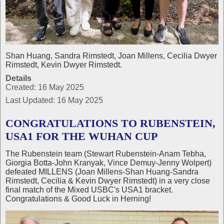
Shan Huang, Sandra Rimstedt, Joan Millens, Cecilia Dwyer
Rimstedt, Kevin Dwyer Rimstedt.
Details
Created: 16 May 2025
Last Updated: 16 May 2025
CONGRATULATIONS TO RUBENSTEIN,
USA1 FOR THE WUHAN CUP
The Rubenstein team (Stewart Rubenstein-Anam Tebha,
Giorgia Botta-John Kranyak, Vince Demuy-Jenny Wolpert)
defeated MILLENS (Joan Millens-Shan Huang-Sandra
Rimstedt, Cecilia & Kevin Dwyer Rimstedt) in a very close
final match of the Mixed USBC's USA1 bracket.
Congratulations & Good Luck in Herning!