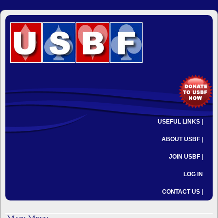
USEFUL LINKS |
ABOUT USBF |
JOIN USBF |
LOG IN
CONTACT US |