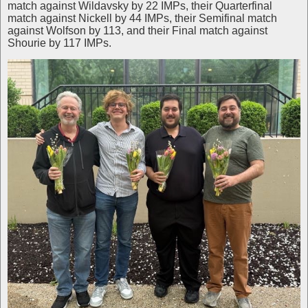
match against Wildavsky by 22 IMPs, their Quarterfinal
match against Nickell by 44 IMPs, their Semifinal match
against Wolfson by 113, and their Final match against
Shourie by 117 IMPs.