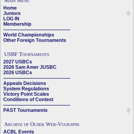
Main Menu
Home
Juniors
LOG IN
Membership
——————————————
World Championships
Other Foreign Tournaments
USBF Tournaments
2027 USBCs
2026 Sam Amer JUSBC
2026 USBCs
——————————————
Appeals Decisions
System Regulations
Victory Point Scales
Conditions of Contest
——————————————
PAST Tournaments
Archive of Older Web-Vugraphs
ACBL Events