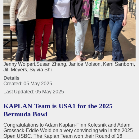
Jenny Wolpert,Susan Zhang, Janice Molson, Kerri Sanborn,
Jill Meyers, Sylvia Shi
Details
Created: 05 May 2025
Last Updated: 05 May 2025
KAPLAN Team is USA1 for the 2025
Bermuda Bowl
Congratulations to Adam Kaplan-Finn Kolesnik and Adam
Grossack-Eddie Wold on a very convincing win in the 2025
Open USBC. The Kaplan Team won their Round of 16