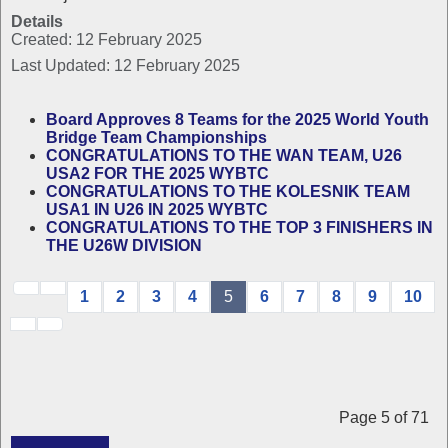
Details
Created: 12 February 2025
Last Updated: 12 February 2025
Board Approves 8 Teams for the 2025 World Youth
Bridge Team Championships
CONGRATULATIONS TO THE WAN TEAM, U26
USA2 FOR THE 2025 WYBTC
CONGRATULATIONS TO THE KOLESNIK TEAM
USA1 IN U26 IN 2025 WYBTC
CONGRATULATIONS TO THE TOP 3 FINISHERS IN
THE U26W DIVISION
1
2
3
4
5
6
7
8
9
10
Page 5 of 71