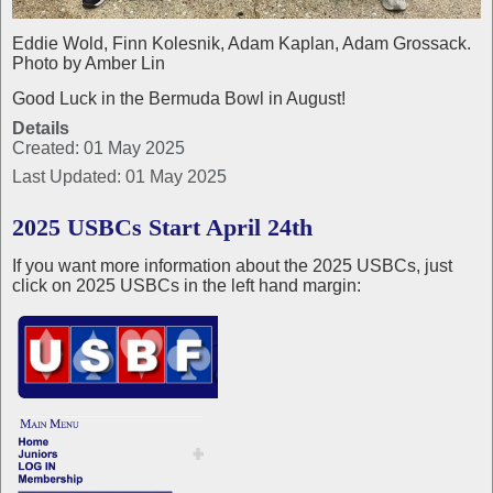
Eddie Wold, Finn Kolesnik, Adam Kaplan, Adam Grossack.
Photo by Amber Lin
Good Luck in the Bermuda Bowl in August!
Details
Created: 01 May 2025
Last Updated: 01 May 2025
2025 USBCs Start April 24th
If you want more information about the 2025 USBCs, just
click on 2025 USBCs in the left hand margin: