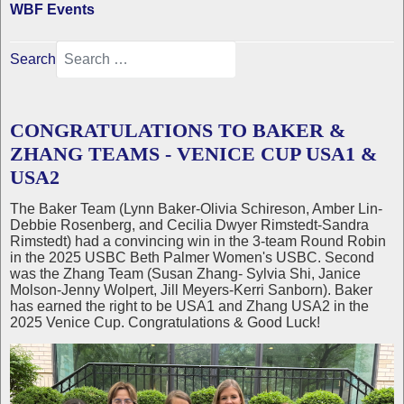
WBF Events
Search
CONGRATULATIONS TO BAKER &
ZHANG TEAMS - VENICE CUP USA1 &
USA2
The Baker Team (Lynn Baker-Olivia Schireson, Amber Lin-
Debbie Rosenberg, and Cecilia Dwyer Rimstedt-Sandra
Rimstedt) had a convincing win in the 3-team Round Robin
in the 2025 USBC Beth Palmer Women's USBC. Second
was the Zhang Team (Susan Zhang- Sylvia Shi, Janice
Molson-Jenny Wolpert, Jill Meyers-Kerri Sanborn). Baker
has earned the right to be USA1 and Zhang USA2 in the
2025 Venice Cup. Congratulations & Good Luck!