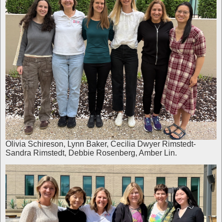
Olivia Schireson, Lynn Baker, Cecilia Dwyer Rimstedt-
Sandra Rimstedt, Debbie Rosenberg, Amber Lin.