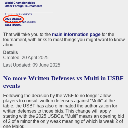
That will take you to the
main information page
for the
tournament, with links to most things you might want to know
about.
Details
Created: 20 April 2025
Last Updated: 09 June 2025
No more Written Defenses vs Multi in USBF
events
Following the decision by the WBF to no longer allow
players to consult written defenses against “Multi” at the
table, the USBF has also eliminated the authorization for
written defenses to those bids. This change will apply
starting with the 2025 USBCs. “Multi” means an opening bid
of 2 of a minor the only weak meaning of which is weak 2 of
one Major.