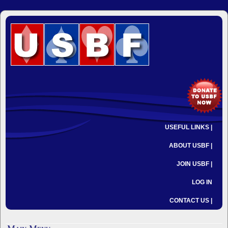
USEFUL LINKS |
ABOUT USBF |
JOIN USBF |
LOG IN
CONTACT US |