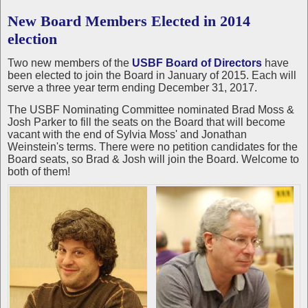
New Board Members Elected in 2014
election
Two new members of the
USBF Board of Directors
have
been elected to join the Board in January of 2015. Each will
serve a three year term ending December 31, 2017.
The USBF Nominating Committee nominated Brad Moss &
Josh Parker to fill the seats on the Board that will become
vacant with the end of Sylvia Moss' and Jonathan
Weinstein's terms. There were no petition candidates for the
Board seats, so Brad & Josh will join the Board. Welcome to
both of them!