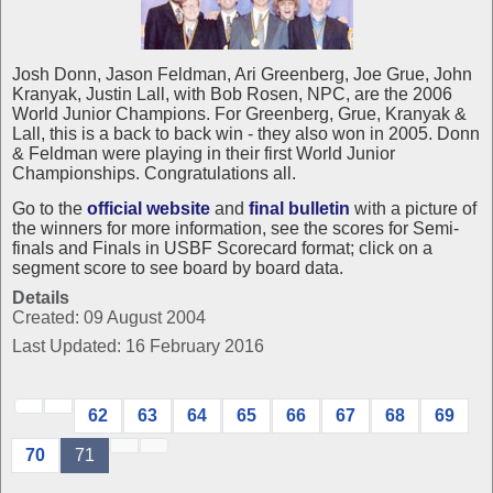
Josh Donn, Jason Feldman, Ari Greenberg, Joe Grue, John
Kranyak, Justin Lall, with Bob Rosen, NPC, are the 2006
World Junior Champions. For Greenberg, Grue, Kranyak &
Lall, this is a back to back win - they also won in 2005. Donn
& Feldman were playing in their first World Junior
Championships. Congratulations all.
Go to the
official website
and
final bulletin
with a picture of
the winners for more information, see the scores for Semi-
finals and Finals in USBF Scorecard format; click on a
segment score to see board by board data.
Details
Created: 09 August 2004
Last Updated: 16 February 2016
62
63
64
65
66
67
68
69
70
71