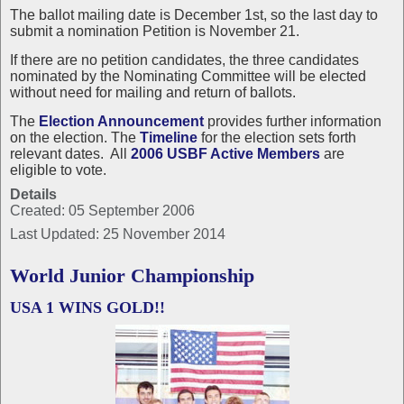
The ballot mailing date is December 1st, so the last day to
submit a nomination Petition is November 21.
If there are no petition candidates, the three candidates
nominated by the Nominating Committee will be elected
without need for mailing and return of ballots.
The
Election Announcement
provides further information
on the election. The
Timeline
for the election sets forth
relevant dates. All
2006 USBF Active Members
are
eligible to vote.
Details
Created: 05 September 2006
Last Updated: 25 November 2014
World Junior Championship
USA 1 WINS GOLD!!