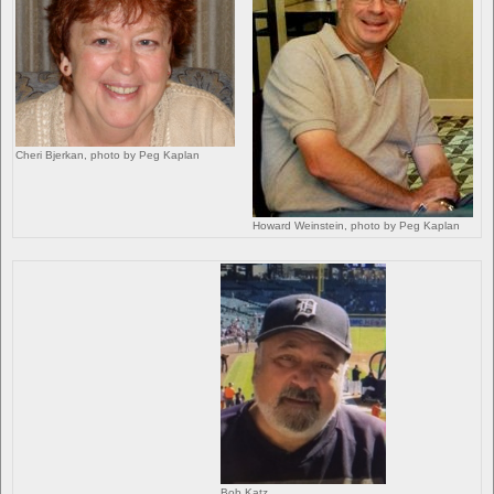
Cheri Bjerkan, photo by Peg Kaplan
Howard Weinstein, photo by Peg Kaplan
Bob Katz