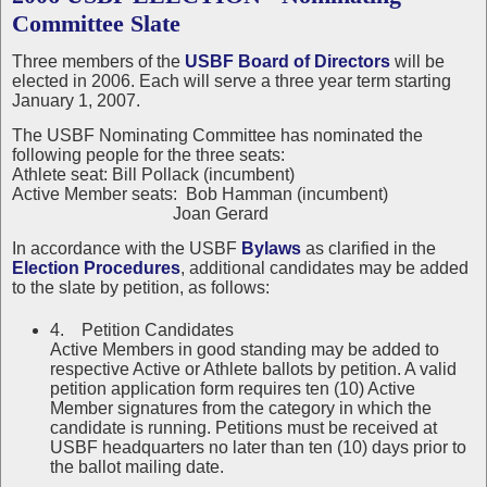
Committee Slate
Three members of the
USBF Board of Directors
will be
elected in 2006. Each will serve a three year term starting
January 1, 2007.
The USBF Nominating Committee has nominated the
following people for the three seats:
Athlete seat: Bill Pollack (incumbent)
Active Member seats: Bob Hamman (incumbent)
Joan Gerard
In accordance with the USBF
Bylaws
as clarified in the
Election Procedures
, additional candidates may be added
to the slate by petition, as follows:
4. Petition Candidates
Active Members in good standing may be added to
respective Active or Athlete ballots by petition. A valid
petition application form requires ten (10) Active
Member signatures from the category in which the
candidate is running. Petitions must be received at
USBF headquarters no later than ten (10) days prior to
the ballot mailing date.