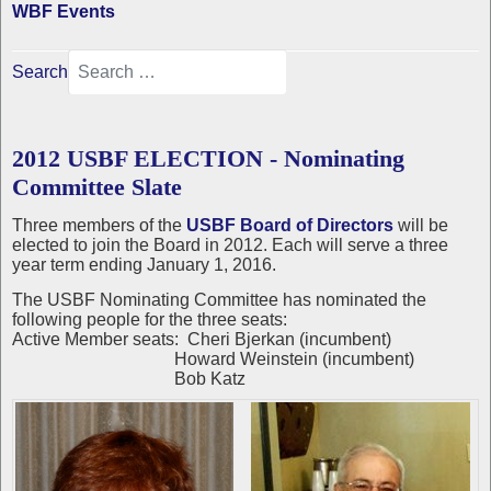
WBF Events
Search
2012 USBF ELECTION - Nominating
Committee Slate
Three members of the
USBF Board of Directors
will be
elected to join the Board in 2012. Each will serve a three
year term ending January 1, 2016.
The USBF Nominating Committee has nominated the
following people for the three seats:
Active Member seats: Cheri Bjerkan (incumbent)
Howard Weinstein (incumbent)
Bob Katz