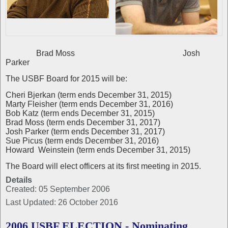
Brad Moss Josh
Parker
The USBF Board for 2015 will be:
Cheri Bjerkan (term ends December 31, 2015)
Marty Fleisher (term ends December 31, 2016)
Bob Katz (term ends December 31, 2015)
Brad Moss (term ends December 31, 2017)
Josh Parker (term ends December 31, 2017)
Sue Picus (term ends December 31, 2016)
Howard Weinstein (term ends December 31, 2015)
The Board will elect officers at its first meeting in 2015.
Details
Created: 05 September 2006
Last Updated: 26 October 2016
2006 USBF ELECTION - Nominating