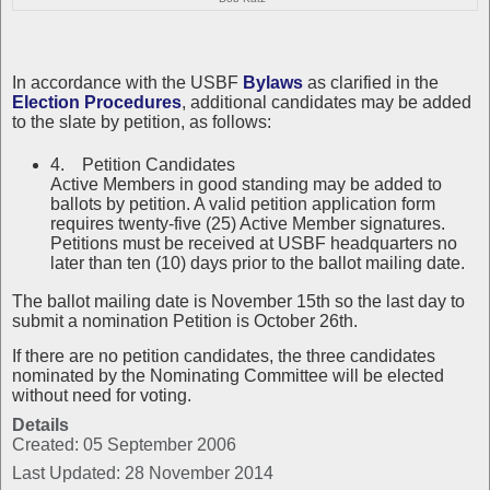
In accordance with the USBF
Bylaws
as clarified in the
Election Procedures
, additional candidates may be added
to the slate by petition, as follows:
4. Petition Candidates
Active Members in good standing may be added to
ballots by petition. A valid petition application form
requires twenty-five (25) Active Member signatures.
Petitions must be received at USBF headquarters no
later than ten (10) days prior to the ballot mailing date.
The ballot mailing date is November 15th so the last day to
submit a nomination Petition is October 26th.
If there are no petition candidates, the three candidates
nominated by the Nominating Committee will be elected
without need for voting.
Details
Created: 05 September 2006
Last Updated: 28 November 2014