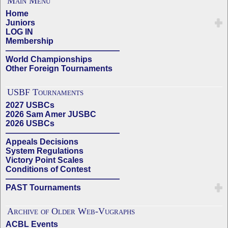
Main Menu
Home
Juniors
LOG IN
Membership
——————————————
World Championships
Other Foreign Tournaments
USBF Tournaments
2027 USBCs
2026 Sam Amer JUSBC
2026 USBCs
——————————————
Appeals Decisions
System Regulations
Victory Point Scales
Conditions of Contest
——————————————
PAST Tournaments
Archive of Older Web-Vugraphs
ACBL Events