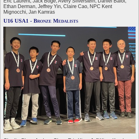
Eric Laurent, Jack Boge, Avery Silverstein, Daniel Balof,
Ethan Derman, Jeffrey Yin, Claire Cao, NPC Kent
Mignocchi, Jan Kamras
U16 USA1 - Bronze Medalists