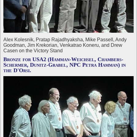
Alex Kolesnik, Pratap Rajadhyaksha, Mike Passell, Andy
Goodman, Jim Krekorian, Venkatrao Koneru, and Drew
Casen on the Victory Stand
Bronze for USA2 (Hamman-Weichsel, Chambers-
Schermer, Dunitz-Grabel, NPC Petra Hamman) in
the D'Orsi.