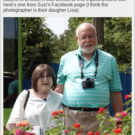
here's one from Suzi's Facebook page (I think the
photographer is their daugher Lisa):