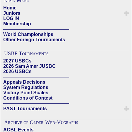
Main Menu
Home
Juniors
LOG IN
Membership
——————————————
World Championships
Other Foreign Tournaments
USBF Tournaments
2027 USBCs
2026 Sam Amer JUSBC
2026 USBCs
——————————————
Appeals Decisions
System Regulations
Victory Point Scales
Conditions of Contest
——————————————
PAST Tournaments
Archive of Older Web-Vugraphs
ACBL Events