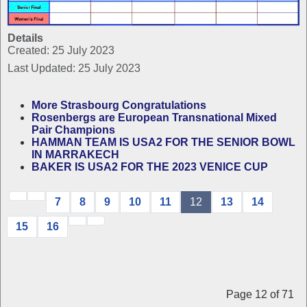
Details
Created: 25 July 2023
Last Updated: 25 July 2023
More Strasbourg Congratulations
Rosenbergs are European Transnational Mixed
Pair Champions
HAMMAN TEAM IS USA2 FOR THE SENIOR BOWL
IN MARRAKECH
BAKER IS USA2 FOR THE 2023 VENICE CUP
7
8
9
10
11
12
13
14
15
16
Page 12 of 71