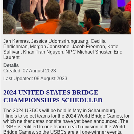
Jan Kamras, Jessica Udomsrirungruang, Cecilia
Ehrlichman, Morgan Johnstone, Jacob Freeman, Katie
Sullivan, Khan Tran Nguyen, NPC Michael Shuster, Eric
Laurent
Details
Created: 07 August 2023
Last Updated: 08 August 2023
2024 UNITED STATES BRIDGE
CHAMPIONSHIPS SCHEDULED
The 2024 USBCs will be held in May in Schaumburg,
Illinois to select teams for the 2024 World Bridge Games, for
which neither dates nor site have yet been announced. The
USBF is entitled to one team in each division of the World
Bridge Games, so the USBCs are all one‑winner events.