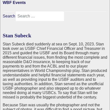
WBF Events
Search
Stan Subeck
Stan Subeck died suddenly at sea on Sept. 10, 2023. Stan
took over as USBF Chief Financial Officer and Treasurer in
2015 and guided the USBF and its Board through many
different financial issues, from finding the most complete and
reasonable D&O insurance, to keeping track of our
payments to and from the ACBL and to our player
representatives in World Championship play. Stan produced
understandable and helpful financial statements each year,
as well as providing input to the USBF auditors and to
taxing authorities. In addition, Stan served as the unofficial
USBF photographer and also stepped up to do whatever
needed doing at many USBCs. To say that Stan will be
missed is probably the biggest underbid of the century.
Because Stan was usually the photographer and not the
subject of photos, it was difficult to find a good picture, but