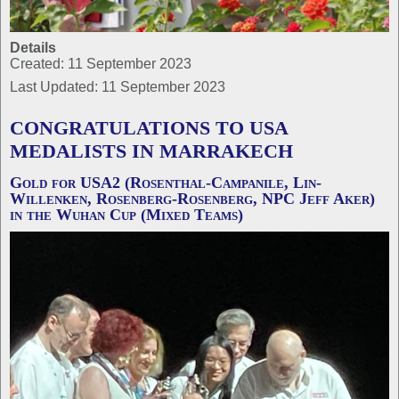
Details
Created: 11 September 2023
Last Updated: 11 September 2023
CONGRATULATIONS TO USA
MEDALISTS IN MARRAKECH
Gold for USA2 (Rosenthal-Campanile, Lin-
Willenken, Rosenberg-Rosenberg, NPC Jeff Aker)
in the Wuhan Cup (Mixed Teams)