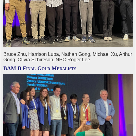
Bruce Zhu, Harrison Luba, Nathan Gong, Michael Xu, Arthur
Gong, Olivia Schireson, NPC Roger Lee
BAM B Final Gold Medalists