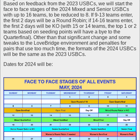
Based on feedback from the 2023 USBCs, we will start the
face to face stages of the 2024 Mixed and Senior USBCs
with up to 16 teams, to be reduced to 8. If 9-13 teams enter,
the first 2 days will be a Round Robin; if 14-16 teams enter,
the first 2 days will be KO (with 15 or 14 teams, the top 1 or 2
teams based on seeding points will have a bye to the
Quarterfinal). Other than that significant change and some
tweaks to the LoveBridge environment and penalties for
pairs that use too much time, the formats of the 2024 USBCs
will be the same as the 2023 USBCs.
Dates for 2024 will be: