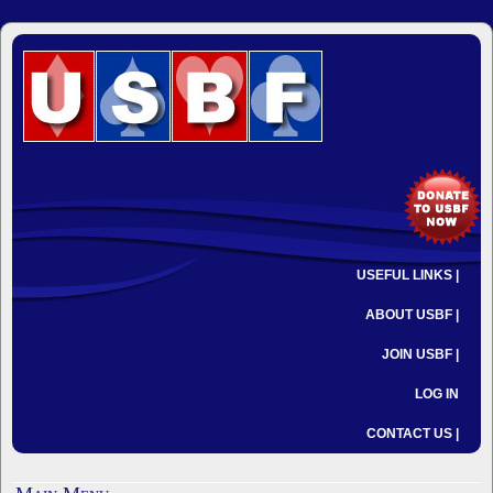
USEFUL LINKS |
ABOUT USBF |
JOIN USBF |
LOG IN
CONTACT US |