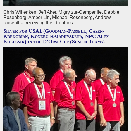
Chris Willenken, Jeff Aker, Migry zur-Campanile, Debbie
Rosenberg, Amber Lin, Michael Rosenberg, Andrew
Rosenthal receiving their trophies.
Silver for USA1 (Goodman-Passell, Casen-
Krekorian, Koneru-Rajadhyaksha, NPC Alex
Kolesnik) in the D'Orsi Cup (Senior Teams)