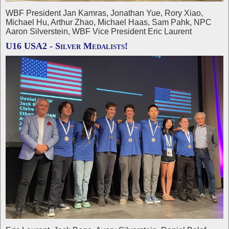
WBF President Jan Kamras, Jonathan Yue, Rory Xiao,
Michael Hu, Arthur Zhao, Michael Haas, Sam Pahk, NPC
Aaron Silverstein, WBF Vice President Eric Laurent
U16 USA2 - Silver Medalists!