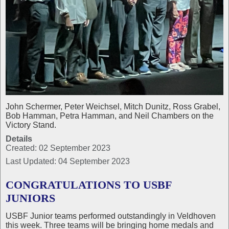
John Schermer, Peter Weichsel, Mitch Dunitz, Ross Grabel,
Bob Hamman, Petra Hamman, and Neil Chambers on the
Victory Stand.
Details
Created: 02 September 2023
Last Updated: 04 September 2023
CONGRATULATIONS TO USBF
JUNIORS
USBF Junior teams performed outstandingly in Veldhoven
this week. Three teams will be bringing home medals and