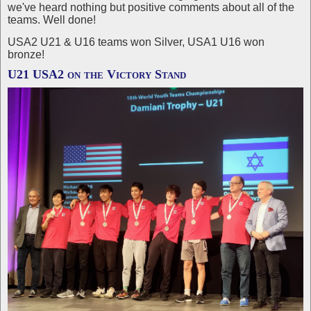
we've heard nothing but positive comments about all of the
teams. Well done!
USA2 U21 & U16 teams won Silver, USA1 U16 won
bronze!
U21 USA2 on the Victory Stand