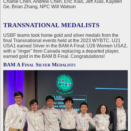
Charlie Chen, Andrew Chen, Eric Xiao, Jeff Xiao, Kayden
Ge, Brian Zhang, NPC Will Watson
TRANSNATIONAL MEDALISTS
USBF teams took home gold and silver medals from the
final Transnational events held at the 2023 WYBTC. U21
USA1 earned Silver in the BAM A Final; U26 Women USA2,
with a "ringer" from Canada replacing a departed player,
earned gold in the BAM B Final. Congratulations!
BAM A Final Silver Medalists