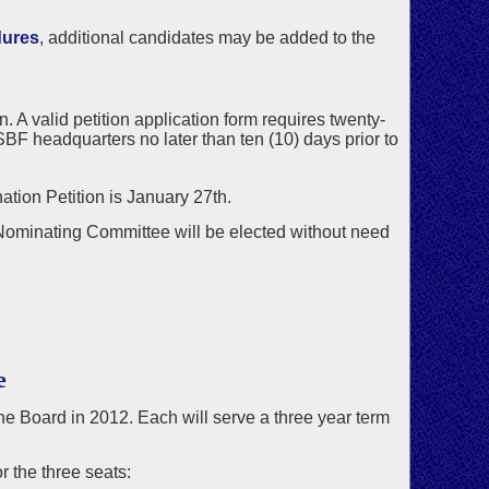
dures
, additional candidates may be added to the
 A valid petition application form requires twenty-
BF headquarters no later than ten (10) days prior to
ation Petition is January 27th.
 Nominating Committee will be elected without need
e
 the Board in 2012. Each will serve a three year term
 the three seats: