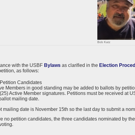
Bob Katz
dance with the USBF
Bylaws
as clarified in the
Election Proce
etition, as follows:
Petition Candidates
ve Members in good standing may be added to ballots by petition.
 (25) Active Member signatures. Petitions must be received at US
ballot mailing date.
t mailing date is November 15th so the last day to submit a nomi
are no petition candidates, the three candidates nominated by t
voting.