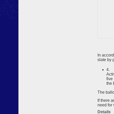
In accor
slate by p
4. 
Acti
five
the 
The ballo
If there 
need for 
Details