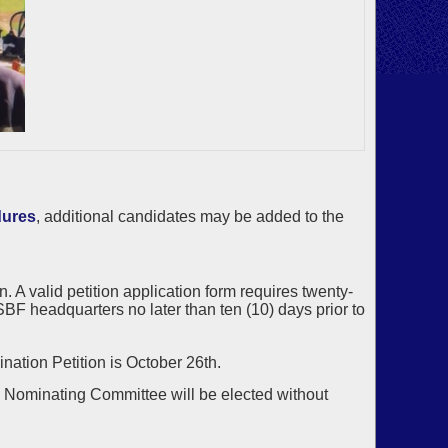
dures
, additional candidates may be added to the
 A valid petition application form requires twenty-
BF headquarters no later than ten (10) days prior to
nation Petition is October 26th.
he Nominating Committee will be elected without