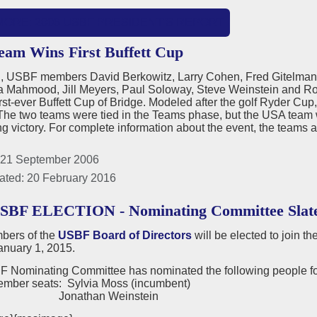
MORE: 2006 USBF PRESIDENT'S REPORT
am Wins First Buffett Cup
nd, USBF members David Berkowitz, Larry Cohen, Fred Gitelma
ia Mahmood, Jill Meyers, Paul Soloway, Steve Weinstein and Ro
irst-ever Buffett Cup of Bridge. Modeled after the golf Ryder Cup
he two teams were tied in the Teams phase, but the USA team wo
g victory. For complete information about the event, the teams 
 21 September 2006
ated: 20 February 2016
USBF ELECTION - Nominating Committee Slat
ers of the
USBF Board of Directors
will be elected to join t
anuary 1, 2015.
 Nominating Committee has nominated the following people for
ember seats: Sylvia Moss (incumbent)
than Weinstein