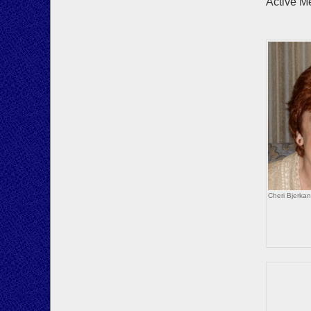
Active M
Howa
Bo
Cheri Bjerka