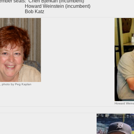
ember seats: Cheri Bjerkan (incumbent)
rd Weinstein (incumbent)
b Katz
n, photo by Peg Kaplan
Howard Weins