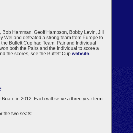
n, Bob Hamman, Geoff Hampson, Bobby Levin, Jill
y Welland defeated a strong team from Europe to
, the Buffett Cup had Team, Pair and Individual
n both the Pairs and the Individual to score a
and the scores, see the Buffett Cup
website
.
e
he Board in 2012. Each will serve a three year term
 the two seats: