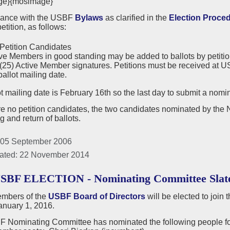
ge}{mosimage}
dance with the USBF
Bylaws
as clarified in the
Election Proce
etition, as follows:
Petition Candidates
ve Members in good standing may be added to ballots by petition.
 (25) Active Member signatures. Petitions must be received at US
ballot mailing date.
t mailing date is February 16th so the last day to submit a nomin
are no petition candidates, the two candidates nominated by the
ng and return of ballots.
 05 September 2006
ated: 22 November 2014
USBF ELECTION - Nominating Committee Slat
mbers of the
USBF Board of Directors
will be elected to join
anuary 1, 2016.
 Nominating Committee has nominated the following people for