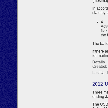
{mosima
In accor
slate by p
4. 
Acti
five
the 
The ballo
If there 
for maili
Details
Created:
Last Upd
2012 
Three me
ending J
The USBF