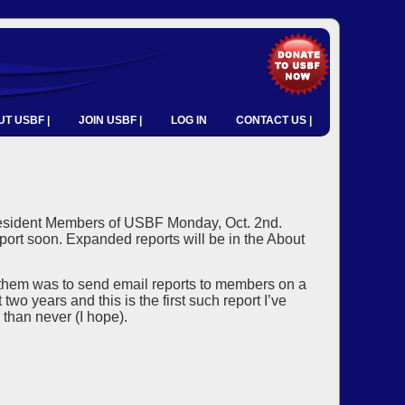
T USBF |
JOIN USBF |
LOG IN
CONTACT US |
d Resident Members of USBF Monday, Oct. 2nd.
port soon. Expanded reports will be in the About
 them was to send email reports to members on a
wo years and this is the first such report I’ve
 than never (I hope).