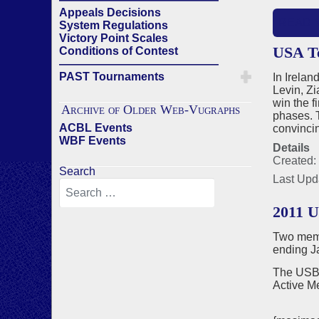
Appeals Decisions
READ 
System Regulations
Victory Point Scales
USA Te
Conditions of Contest
——————————————
PAST Tournaments
In Irela
Levin, Z
win the f
Archive of Older Web-Vugraphs
phases. T
ACBL Events
convincin
WBF Events
Details
Created:
Search
Last Upd
2011 
Two memb
ending J
The USBF
Active M
Jona