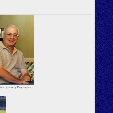
tein, photo by Peg Kaplan