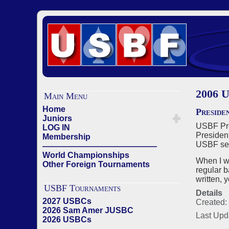
2006 U
Main Menu
Home
Preside
Juniors
USBF Pres
LOG IN
President
Membership
USBF sect
——————————————
World Championships
When I w
Other Foreign Tournaments
regular b
written, 
USBF Tournaments
Details
2027 USBCs
Created:
2026 Sam Amer JUSBC
Last Upd
2026 USBCs
——————————————