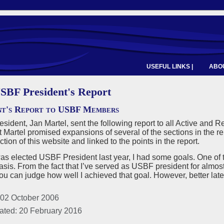
USEFUL LINKS |
ABOU
SBF President's Report
nt's Report to USBF Members
ident, Jan Martel, sent the following report to all Active an
 Martel promised expansions of several of the sections in the re
ion of this website and linked to the points in the report.
as elected USBF President last year, I had some goals. One of
asis. From the fact that I’ve served as USBF president for almost t
you can judge how well I achieved that goal. However, better late
 02 October 2006
ated: 20 February 2016