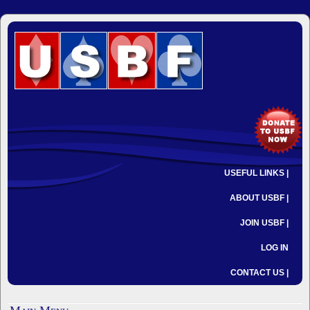
USEFUL LINKS |
ABOUT USBF |
JOIN USBF |
LOG IN
CONTACT US |