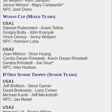
Jill Meyers - Kerri Sanborn
Janice Molson - Migry Campanile*
NPC Josh Donn
Wuhan Cup (Mixed Teams)
USA1
Stewart Rubenstein - Anam Tebha
Giorgia Botta - John Kranyak
Vince Demuy - Jenny Wolpert
NPC: Harrison Luba
USA2
Joan Millens - Shan Huang
Cecilia Dwyer Rimstedt - Kevin Dwyer Rimstedt
Sandra Rimstedt - Joe Grue*
NPC: Alex Hudson
D'Orsi Senior Trophy (Senior Teams)
USA1
Jeff Wolfson - Steve Garner
David Berkowitz - Larry Cohen
Michael Kamil - Jeff Meckstroth
NPC: Jan Martel
USA2
Hemant Lall - Reese Milner