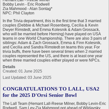
Bobby Levin - Eric Rodwell
Zia Mahmood - Alan Sontag*
NPC: Phil Clayton
In the Trivia department, this is the first time that 3 married
couples (Debbie & Michael Rosenberg, Cecilia & Kevin
Dwyer Rimstedt, and Emma Kolesnik & Adam Grossack,
who will be married before Herning) have played on USA
teams in one World Championship. There are also 3 pairs of
siblings: Adam & Zach Grossack, Emma & Finn Kolesnik,
and Cecilia and Sandra Rimstedt on teams this year. For
trivia buffs, there have been several times when 2 married
couples represented the US, and there is at least one year
when three married couples either played or were NPCs.
Details
Created: 01 June 2025
Last Updated: 03 June 2025
CONGRATULATIONS TO LALL, USA2
for the 2025 D'Orsi Senior Bowl
The Lall Team (Hemant Lall-Reese Milner, Bobby Levin-Eric
Rodwell, Sam Lev-Zia Mahmood got ahead of Wildavsky