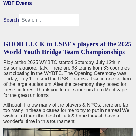
WBF Events
Search
GOOD LUCK to USBF's players at the 2025
World Youth Bridge Team Championships
Play at the 2025 WYBTC started Saturday, July 12th in
Salsomaggiore, Italy. There are 98 teams from 33 countries
participating in the WYBTC. The Opening Ceremony was
Friday, July 11th, and the USBF teams all sat in one section
of the large auditorium. After the ceremony, they posed for
these pictures. Thank you to our sponsors from Montivage
for the great uniforms.
Although I know many of the players & NPCs, there are far
too many in these pictures for me to try to put in names! We
wish all of them the best of luck & hope they all have a
wonderful time in this tournament.