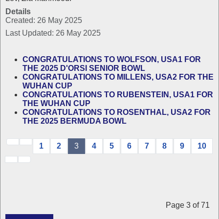
Details
Created: 26 May 2025
Last Updated: 26 May 2025
CONGRATULATIONS TO WOLFSON, USA1 FOR
THE 2025 D'ORSI SENIOR BOWL
CONGRATULATIONS TO MILLENS, USA2 FOR THE
WUHAN CUP
CONGRATULATIONS TO RUBENSTEIN, USA1 FOR
THE WUHAN CUP
CONGRATULATIONS TO ROSENTHAL, USA2 FOR
THE 2025 BERMUDA BOWL
1
2
3
4
5
6
7
8
9
10
Page 3 of 71