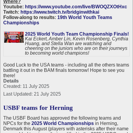
Where?
Youtube:
https://www.youtube.com/live/BWOQZXOtHxc
Twitch:
https://www.twitch.tv/bridginwithkai
Follow-along to results:
19th World Youth Teams
Championships
2025 World Youth Team Championship Finals!
Kai Eckert, Amber Lin, Kevin Rosenberg, Cynthia
Huang, and Stella Wan are watching and
cheering on the juniors who are on their journeys
to becoming world champions!
Good Luck to the USA teams - including all the others teams
battling it out in the BAM finals tomorrow! Hope to see you
there!
Details
Created: 11 July 2025
Last Updated: 21 July 2025
USBF teams for Herning
The USBF Board has approved the following teams and
NPCs for the
2025 World Championships
in Herning,
Denmark this August (players with asterisks after their name