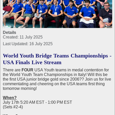
Details
Created: 11 July 2025
Last Updated: 16 July 2025
World Youth Bridge Teams Championships -
USA Finals Live Stream
There are
FOUR
USA Youth teams in medal contention for
the World Youth Team Championships in Italy! Will this be
the first USA junior bridge gold since 2006?? Join us for live
commentating and cheering on the USA teams first thing
tomorrow morning!
When?
July 17th 5:20 AM EST - 1:00 PM EST
(Sets #2-4)