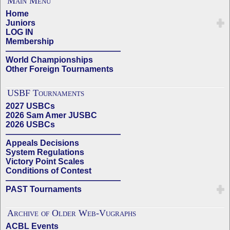
Main Menu
Home
Juniors
LOG IN
Membership
——————————————
World Championships
Other Foreign Tournaments
USBF Tournaments
2027 USBCs
2026 Sam Amer JUSBC
2026 USBCs
——————————————
Appeals Decisions
System Regulations
Victory Point Scales
Conditions of Contest
——————————————
PAST Tournaments
Archive of Older Web-Vugraphs
ACBL Events