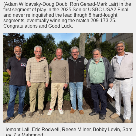
(Adam Wildavsky-Doug Doub, Ron Gerard-Mark Lair) in the
first segment of play in the 2025 Senior USBC USA2 Final,
and never relinquiished the lead thrugh 8 hard-fought
segments, eventually winning the match 209-173.25.
Congratulations and Good Luck.
Hemant Lall, Eric Rodwell, Reese Milner, Bobby Levin, Sam
Lev, Zia Mahmood.