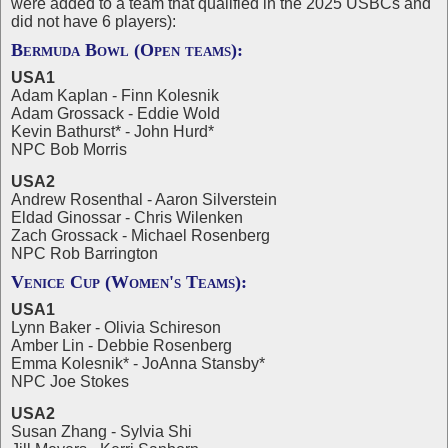
were added to a team that qualified in the 2025 USBCs and
did not have 6 players):
Bermuda Bowl (Open teams):
USA1
Adam Kaplan - Finn Kolesnik
Adam Grossack - Eddie Wold
Kevin Bathurst* - John Hurd*
NPC Bob Morris
USA2
Andrew Rosenthal - Aaron Silverstein
Eldad Ginossar - Chris Wilenken
Zach Grossack - Michael Rosenberg
NPC Rob Barrington
Venice Cup (Women's Teams):
USA1
Lynn Baker - Olivia Schireson
Amber Lin - Debbie Rosenberg
Emma Kolesnik* - JoAnna Stansby*
NPC Joe Stokes
USA2
Susan Zhang - Sylvia Shi