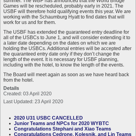
summer. The WBF has announced that the World Bridge
Games will be rescheduled, probably early in 2021. The
USBF will therefore hold qualifying events this year. We are
working with the Schaumburg Hyatt to find dates that will
work for us and for them.
The USBF has extended the guaranteed entry deadline for
all of the USBCs to June 1, and will consider extending it to
a later date depending on the dates on which we are
holding the USBCs. Additional entries will be accepted after
the quaranteed entry date only if they don’t change the
length of the event. It is necessary for USBF planning,
including with the hotel, to know the length of the events.
The Board will meet again as soon as we have heard back
from the hotel.
Details
Created: 03 April 2020
Last Updated: 23 April 2020
2020 U31 USBC CANCELLED
Junior Teams and NPCs for 2020 WYBTC
Congratulations Stephani and Xiao Teams
Congratulations Cedrone, Kolesnik, and Lin Teams