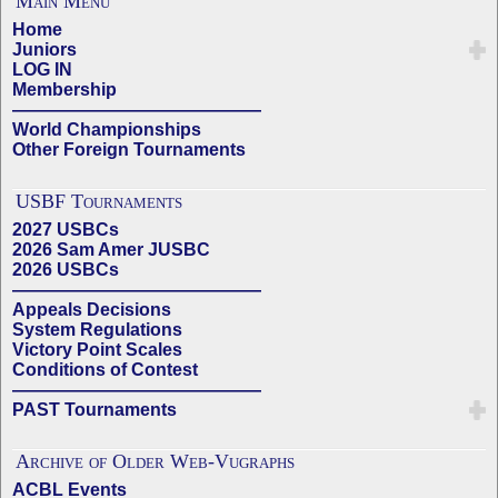
Main Menu
Home
Juniors
LOG IN
Membership
——————————————
World Championships
Other Foreign Tournaments
USBF Tournaments
2027 USBCs
2026 Sam Amer JUSBC
2026 USBCs
——————————————
Appeals Decisions
System Regulations
Victory Point Scales
Conditions of Contest
——————————————
PAST Tournaments
Archive of Older Web-Vugraphs
ACBL Events