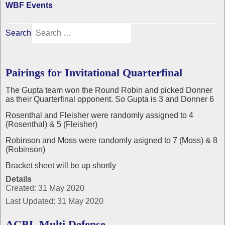
WBF Events
Search
Pairings for Invitational Quarterfinal
The Gupta team won the Round Robin and picked Donner
as their Quarterfinal opponent. So Gupta is 3 and Donner 6
Rosenthal and Fleisher were randomly assigned to 4
(Rosenthal) & 5 (Fleisher)
Robinson and Moss were randomly asigned to 7 (Moss) & 8
(Robinson)
Bracket sheet will be up shortly
Details
Created: 31 May 2020
Last Updated: 31 May 2020
ACBL Multi Defense