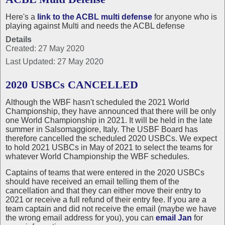
Here's a
link to the ACBL multi defense
for anyone who is
playing against Multi and needs the ACBL defense
Details
Created: 27 May 2020
Last Updated: 27 May 2020
2020 USBCs CANCELLED
Although the WBF hasn't scheduled the 2021 World
Championship, they have announced that there will be only
one World Championship in 2021. It will be held in the late
summer in Salsomaggiore, Italy. The USBF Board has
therefore cancelled the scheduled 2020 USBCs. We expect
to hold 2021 USBCs in May of 2021 to select the teams for
whatever World Championship the WBF schedules.
Captains of teams that were entered in the 2020 USBCs
should have received an email telling them of the
cancellation and that they can either move their entry to
2021 or receive a full refund of their entry fee. If you are a
team captain and did not receive the email (maybe we have
the wrong email address for you), you can
email Jan
for