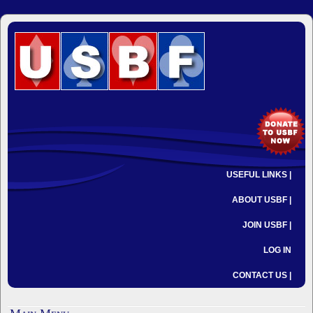
USEFUL LINKS |
ABOUT USBF |
JOIN USBF |
LOG IN
CONTACT US |