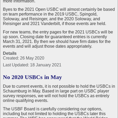
more information.
Byes to the 2021 Open USBC will almost certainly be based
on team performance in the 2019 USBC, Spingold,
Soloway, and Reisinger, and the 2020 Soloway, and
Reisinger and 2021 Vanderbilt, if those events are held.
For new teams, the entry pages for the 2021 USBCs will be
up soon. Closing date for guaranteed entries is currently
March 31, 2021. By then we should have firm dates for the
events and will adjust those dates appropriately.
Details
Created: 26 May 2020
Last Updated: 18 January 2021
No 2020 USBCs in May
Due to current events, it is not possible to hold the USBCs in
Schaumburg in May. Based in large part on USBC player
survey responses, we will not hold the USBCs as entirely
online qualifying events.
The USBF Board is carefully considering our options,
including but not limited to holding the USBCs later this