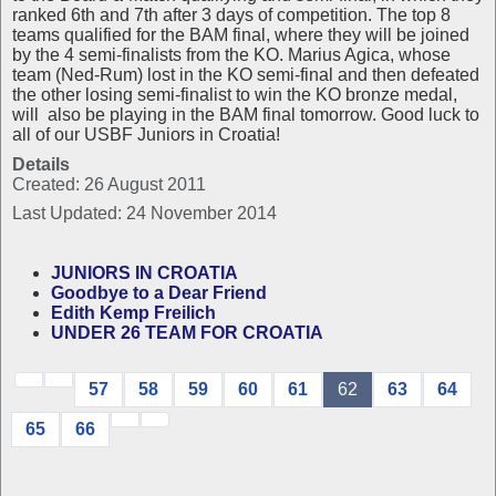
ranked 6th and 7th after 3 days of competition. The top 8
teams qualified for the BAM final, where they will be joined
by the 4 semi-finalists from the KO. Marius Agica, whose
team (Ned-Rum) lost in the KO semi-final and then defeated
the other losing semi-finalist to win the KO bronze medal,
will also be playing in the BAM final tomorrow. Good luck to
all of our USBF Juniors in Croatia!
Details
Created: 26 August 2011
Last Updated: 24 November 2014
JUNIORS IN CROATIA
Goodbye to a Dear Friend
Edith Kemp Freilich
UNDER 26 TEAM FOR CROATIA
57
58
59
60
61
62
63
64
65
66