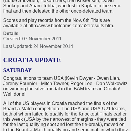
(Burke Snowden, Hakan Berk, Ben Kristensen, David
Soukup and Anam Tebha, who lost to Kaplan in the semi-
final and then defeated the other once-defeated team.
Scores and play records from the Nov. 6th Trials are
available at http://www.bboteams.com/u21results.htm.
Details
Created: 07 November 2011
Last Updated: 24 November 2014
CROATIA UPDATE
SATURDAY
Congratulations to team USA (Kevin Dwyer - Owen Lien,
Jeremy Fournier - Mitch Towner, Roger Lee - Dan Wolkowitz
on winning the silver medal in the BAM teams in Croatia!
Well done!
All of the US players in Croatia reached the finals of the
Board-a-Match competition. The USA and USA-U21 teams,
both of whom failed to qualify for the Knockout Finals earlier
this week (USA by the narrowest of margins - they were tied
for the last qualifying spot and lost the tie-break), moved on
to the Board-a-Match qualifying and semi-final, in which they