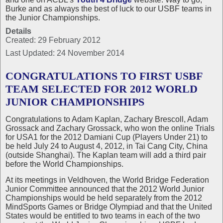
Burke and as always the best of luck to our USBF teams in
the Junior Championships.
Details
Created: 29 February 2012
Last Updated: 24 November 2014
CONGRATULATIONS TO FIRST USBF
TEAM SELECTED FOR 2012 WORLD
JUNIOR CHAMPIONSHIPS
Congratulations to Adam Kaplan, Zachary Brescoll, Adam
Grossack and Zachary Grossack, who won the online Trials
for USA1 for the 2012 Damiani Cup (Players Under 21) to
be held July 24 to August 4, 2012, in Tai Cang City, China
(outside Shanghai). The Kaplan team will add a third pair
before the World Championships.
At its meetings in Veldhoven, the World Bridge Federation
Junior Committee announced that the 2012 World Junior
Championships would be held separately from the 2012
MindSports Games or Bridge Olympiad and that the United
States would be entitled to two teams in each of the two