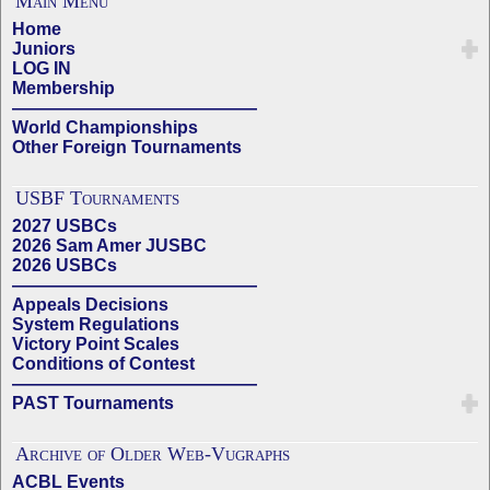
Main Menu
Home
Juniors
LOG IN
Membership
——————————————
World Championships
Other Foreign Tournaments
USBF Tournaments
2027 USBCs
2026 Sam Amer JUSBC
2026 USBCs
——————————————
Appeals Decisions
System Regulations
Victory Point Scales
Conditions of Contest
——————————————
PAST Tournaments
Archive of Older Web-Vugraphs
ACBL Events