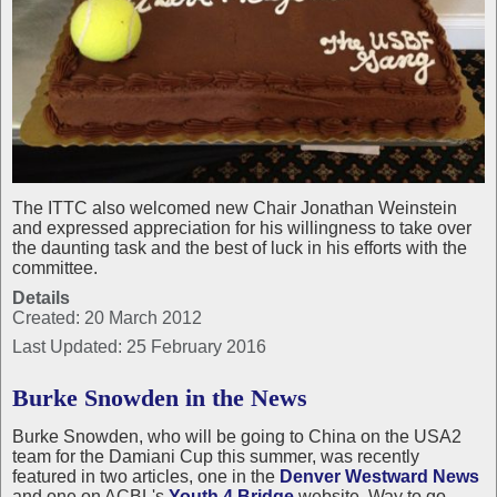
The ITTC also welcomed new Chair Jonathan Weinstein
and expressed appreciation for his willingness to take over
the daunting task and the best of luck in his efforts with the
committee.
Details
Created: 20 March 2012
Last Updated: 25 February 2016
Burke Snowden in the News
Burke Snowden, who will be going to China on the USA2
team for the Damiani Cup this summer, was recently
featured in two articles, one in the
Denver Westward News
and one on ACBL's
Youth 4 Bridge
website. Way to go,