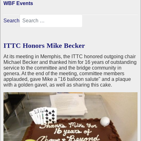
WBF Events
Search
ITTC Honors Mike Becker
At its meeting in Memphis, the ITTC honored outgoing chair
Michael Becker and thanked him for 16 years of outstanding
service to the committee and the bridge community in
genera. At the end of the meeting, committee members
applauded, gave Mike a "16 balloon salute" and a plaque
with a golden gavel, as well as sharing this cake.