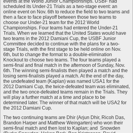
events at the World Junior Championships. USBF had
scheduled its Under-21 Trials as a two-stage event: an
online event on Nov. 6th to reduce the field to two teams and
then a face to face playoff between those two teams to
choose our Under-21 team for the 2012 World
Championships. Four teams had entered the Under-21
Trials. When we learned that the United States would have
two teams in the 2012 Damiani Cup, the USBF Junior
Committee decided to continue with the plans for a two-
stage Trials, with the first stage to be held online on Nov.
6th, but to change the format to a double-elimination
Knockout to choose two teams. The four teams played a
semi-final and final match in the afternoon of Sunday, Nov.
6th. The winning semi-finalists then played a match and the
losing semi-finalists played a match. At the end of the day,
the undefeated team (Kaplan) was named USA1 for the
2012 Damiani Cup, the twice-defeated team was eliminated,
and the two once-defeated teams remain in the Trials. They
will play a further match at a time and place to be
determined later. The winner of that match will be USA2 for
the 2012 Damiani Cup.
The two continuing teams are Dhir (Arjun Dhir, Ricoh Das,
Brandon Harper and Matthew Weingarten) who won their
semi-final match and then lost to Kaplan; and Snowden