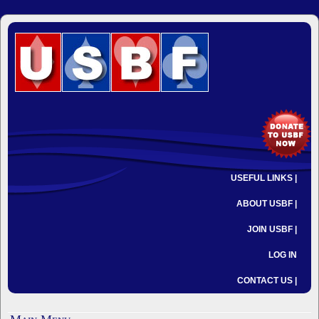
USEFUL LINKS |
ABOUT USBF |
JOIN USBF |
LOG IN
CONTACT US |