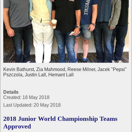
Kevin Bathurst, Zia Mahmood, Reese Milner, Jacek "Pepsi"
Pszczola, Justin Lall, Hemant Lall
Details
Created: 18 May 2018
Last Updated: 20 May 2018
2018 Junior World Championship Teams
Approved