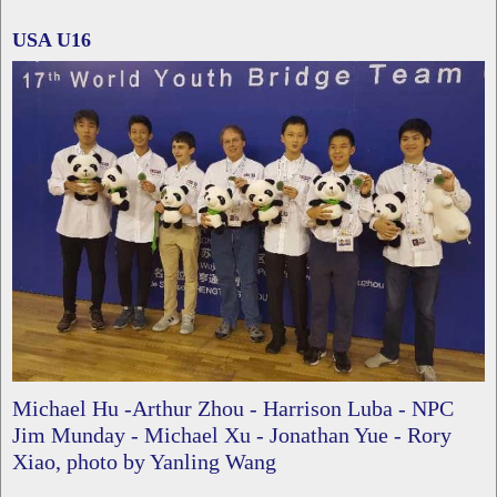
USA U16
Michael Hu -Arthur Zhou - Harrison Luba - NPC
Jim Munday - Michael Xu - Jonathan Yue - Rory
Xiao, photo by Yanling Wang