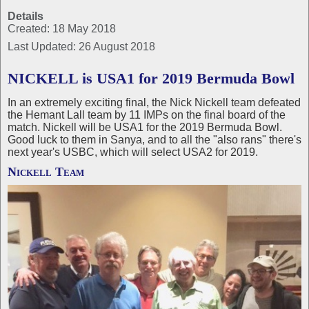
Details
Created: 18 May 2018
Last Updated: 26 August 2018
NICKELL is USA1 for 2019 Bermuda Bowl
In an extremely exciting final, the Nick Nickell team defeated
the Hemant Lall team by 11 IMPs on the final board of the
match. Nickell will be USA1 for the 2019 Bermuda Bowl.
Good luck to them in Sanya, and to all the "also rans" there's
next year's USBC, which will select USA2 for 2019.
Nickell Team