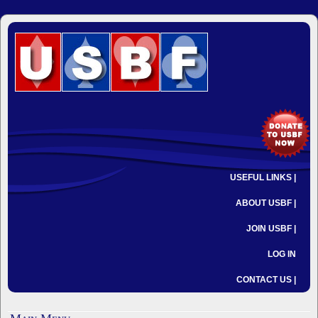
USEFUL LINKS |
ABOUT USBF |
JOIN USBF |
LOG IN
CONTACT US |