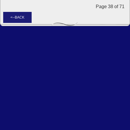
Page 38 of 71