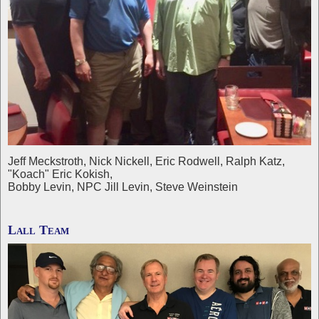
Jeff Meckstroth, Nick Nickell, Eric Rodwell, Ralph Katz,
"Koach" Eric Kokish,
Bobby Levin, NPC Jill Levin, Steve Weinstein
Lall Team