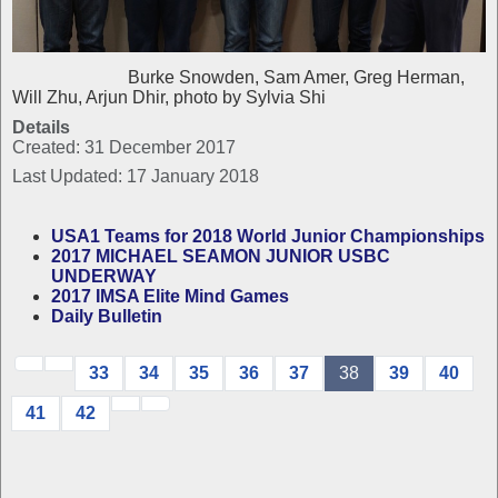
Burke Snowden, Sam Amer, Greg Herman,
Will Zhu, Arjun Dhir, photo by Sylvia Shi
Details
Created: 31 December 2017
Last Updated: 17 January 2018
USA1 Teams for 2018 World Junior Championships
2017 MICHAEL SEAMON JUNIOR USBC
UNDERWAY
2017 IMSA Elite Mind Games
Daily Bulletin
33
34
35
36
37
38
39
40
41
42