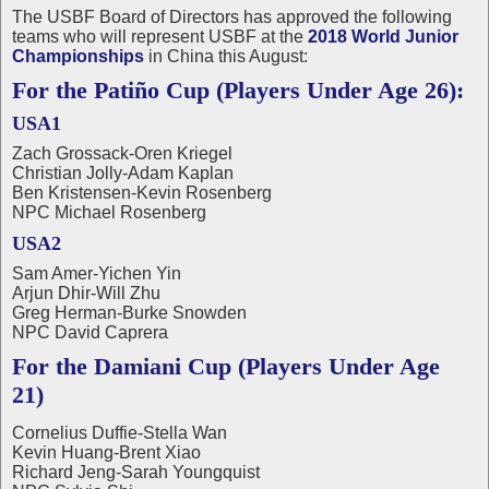
The USBF Board of Directors has approved the following
teams who will represent USBF at the
2018 World Junior
Championships
in China this August:
For the Patiño Cup (Players Under Age 26):
USA1
Zach Grossack-Oren Kriegel
Christian Jolly-Adam Kaplan
Ben Kristensen-Kevin Rosenberg
NPC Michael Rosenberg
USA2
Sam Amer-Yichen Yin
Arjun Dhir-Will Zhu
Greg Herman-Burke Snowden
NPC David Caprera
For the Damiani Cup (Players Under Age
21)
Cornelius Duffie-Stella Wan
Kevin Huang-Brent Xiao
Richard Jeng-Sarah Youngquist