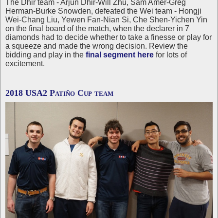
The Dhir team - Arjun Dhir-Will Zhu, Sam Amer-Greg
Herman-Burke Snowden, defeated the Wei team - Hongji
Wei-Chang Liu, Yewen Fan-Nian Si, Che Shen-Yichen Yin
on the final board of the match, when the declarer in 7
diamonds had to decide whether to take a finesse or play for
a squeeze and made the wrong decision. Review the
bidding and play in the
final segment here
for lots of
excitement.
2018 USA2 Patiño Cup team