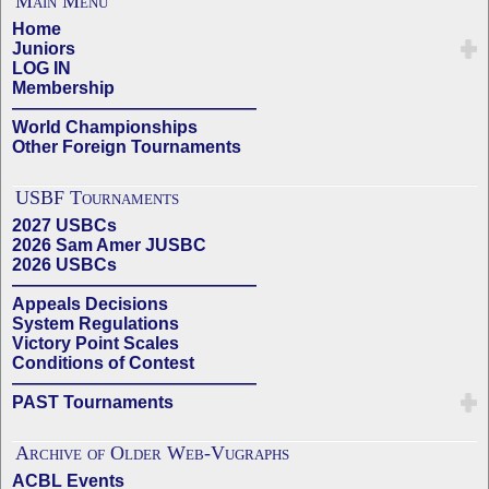
Main Menu
Home
Juniors
LOG IN
Membership
——————————————
World Championships
Other Foreign Tournaments
USBF Tournaments
2027 USBCs
2026 Sam Amer JUSBC
2026 USBCs
——————————————
Appeals Decisions
System Regulations
Victory Point Scales
Conditions of Contest
——————————————
PAST Tournaments
Archive of Older Web-Vugraphs
ACBL Events