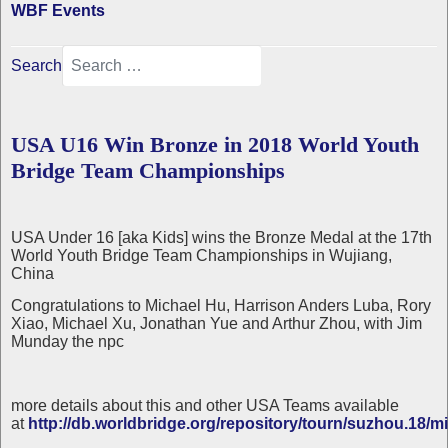
WBF Events
Search
USA U16 Win Bronze in 2018 World Youth
Bridge Team Championships
USA Under 16 [aka Kids] wins the Bronze Medal at the 17th
World Youth Bridge Team Championships in Wujiang,
China
Congratulations to Michael Hu, Harrison Anders Luba, Rory
Xiao, Michael Xu, Jonathan Yue and Arthur Zhou, with Jim
Munday the npc
more details about this and other USA Teams available
at
http://db.worldbridge.org/repository/tourn/suzhou.18/mi