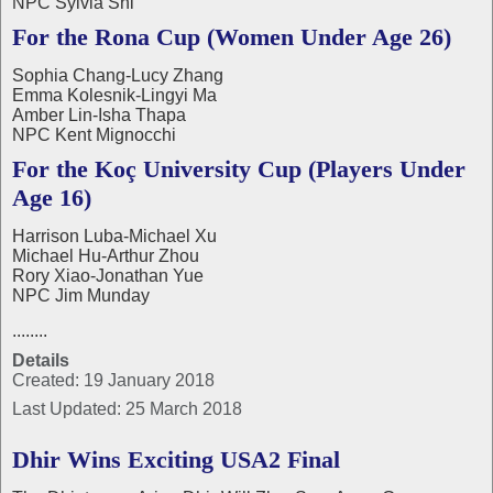
NPC Sylvia Shi
For the Rona Cup (Women Under Age 26)
Sophia Chang-Lucy Zhang
Emma Kolesnik-Lingyi Ma
Amber Lin-Isha Thapa
NPC Kent Mignocchi
For the Koç University Cup (Players Under
Age 16)
Harrison Luba-Michael Xu
Michael Hu-Arthur Zhou
Rory Xiao-Jonathan Yue
NPC Jim Munday
........
Details
Created: 19 January 2018
Last Updated: 25 March 2018
Dhir Wins Exciting USA2 Final