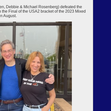
en, Debbie & Michael Rosenberg) defeated the
n the Final of the USA2 bracket of the 2023 Mixed
n August.