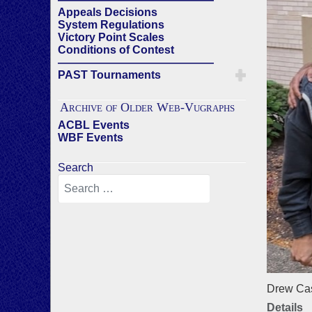
Appeals Decisions
System Regulations
Victory Point Scales
Conditions of Contest
——————————————
PAST Tournaments
Archive of Older Web-Vugraphs
ACBL Events
WBF Events
Search
Drew Cas
Details