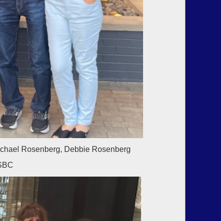
Michael Rosenberg, Debbie Rosenberg
USBC