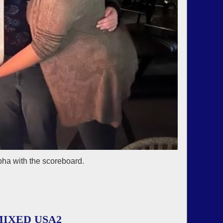
bha with the scoreboard.
IXED USA2