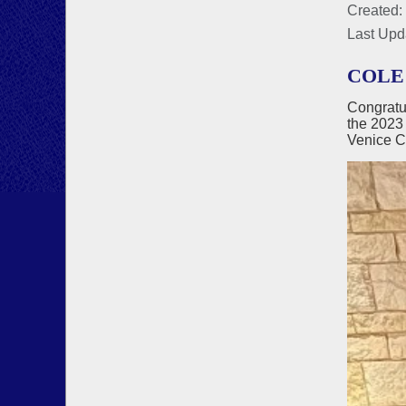
Created:
Last Upd
COLE
Congratu
the 2023
Venice C