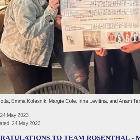
otta, Emma Kolesnik, Margie Cole, Irina Levitina, and Anam Te
 24 May 2023
ated: 24 May 2023
RATULATIONS TO TEAM ROSENTHAL - M