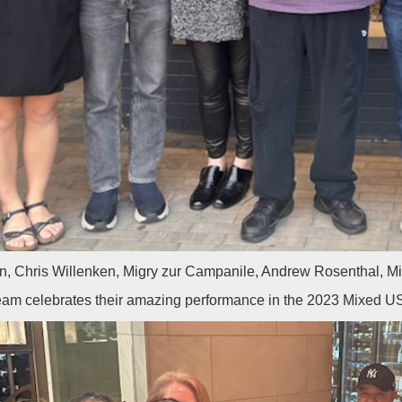
n, Chris Willenken, Migry zur Campanile, Andrew Rosenthal, 
eam celebrates their amazing performance in the 2023 Mixed 