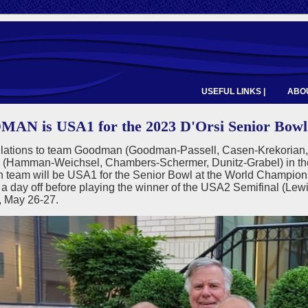
USEFUL LINKS |
ABOU
N is USA1 for the 2023 D'Orsi Senior Bowl
lations to team Goodman (Goodman-Passell, Casen-Krekorian,
Hamman-Weichsel, Chambers-Schermer, Dunitz-Grabel) in the
team will be USA1 for the Senior Bowl at the World Champio
 a day off before playing the winner of the USA2 Semifinal (Lew
, May 26-27.