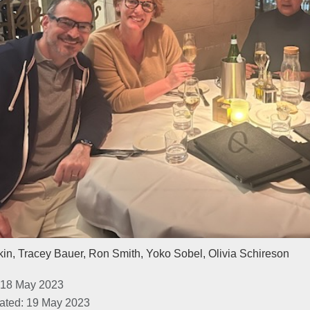
in, Tracey Bauer, Ron Smith, Yoko Sobel, Olivia Schireson
 18 May 2023
ated: 19 May 2023