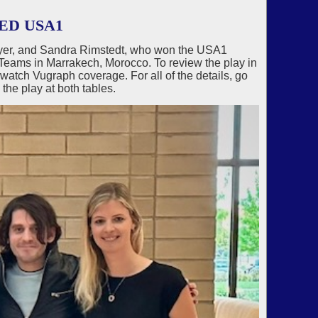
ED USA1
wyer, and Sandra Rimstedt, who won the USA1
eams in Marrakech, Morocco. To review the play in
tch Vugraph coverage. For all of the details, go
the play at both tables.