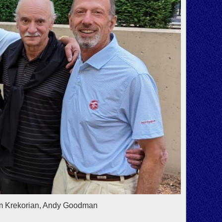
im Krekorian, Andy Goodman