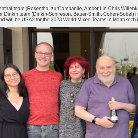
nthal team (Rosenthal-zurCampanile, Amber Lin-Chris Willenk
ler Dinkin team (Dinkin-Schireson, Bauer-Smith, Cohen-Sobel) i
d will be USA2 for the 2023 World Mixed Teams in Marrakech i