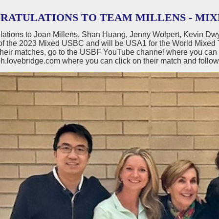
RATULATIONS TO TEAM MILLENS - MIX
lations to Joan Millens, Shan Huang, Jenny Wolpert, Kevin D
of the 2023 Mixed USBC and will be USA1 for the World Mixed T
their matches, go to the USBF YouTube channel where you can wa
h.lovebridge.com where you can click on their match and follow 