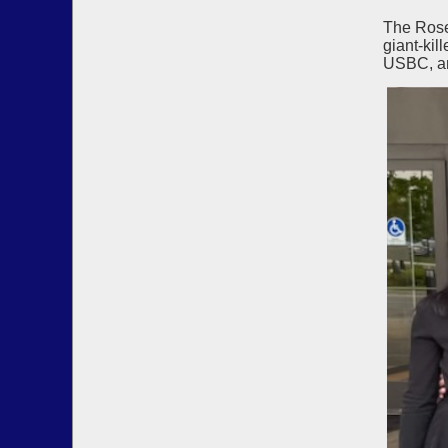
The Rose
giant-kil
USBC, an