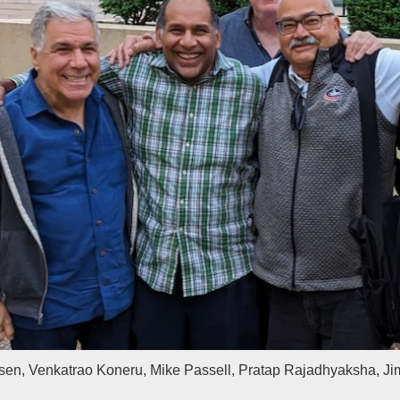
en, Venkatrao Koneru, Mike Passell, Pratap Rajadhyaksha, J