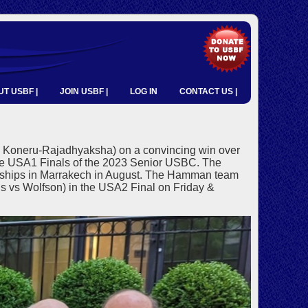
T USBF |
JOIN USBF |
LOG IN
CONTACT US |
 Koneru-Rajadhyaksha) on a convincing win over
 USA1 Finals of the 2023 Senior USBC. The
nships in Marrakech in August. The Hamman team
is vs Wolfson) in the USA2 Final on Friday &