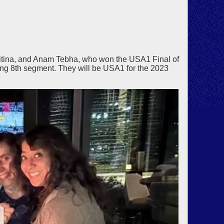
vitina, and Anam Tebha, who won the USA1 Final of
ng 8th segment. They will be USA1 for the 2023