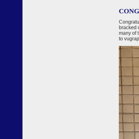
CONG
Congratu
bracked 
many of 
to vugrap