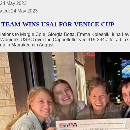
 24 May 2023
ated: 24 May 2023
 TEAM WINS USA1 FOR VENICE CUP
lations to Margie Cole, Giorgia Botta, Emma Kolesnik, Irina Le
 Women's USBC over the Cappelletti team 319-234 after a blazi
up in Marrakech in August.