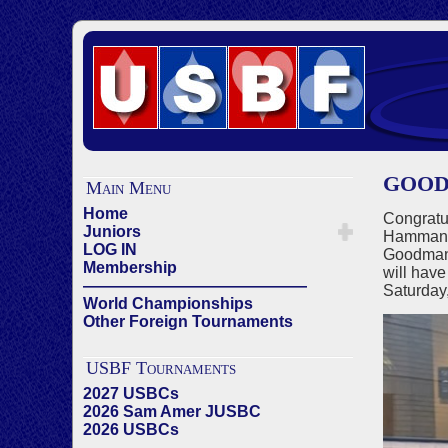
GOODMA
Main Menu
Home
Congratu
Juniors
Hamman (
LOG IN
Goodman 
Membership
will have
——————————————
Saturday
World Championships
Other Foreign Tournaments
USBF Tournaments
2027 USBCs
2026 Sam Amer JUSBC
2026 USBCs
——————————————