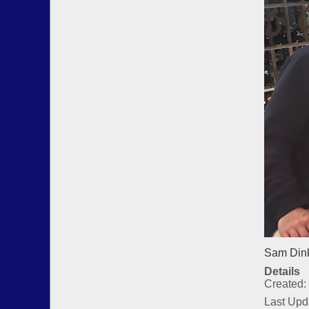
Sam Dink
Details
Created:
Last Upd