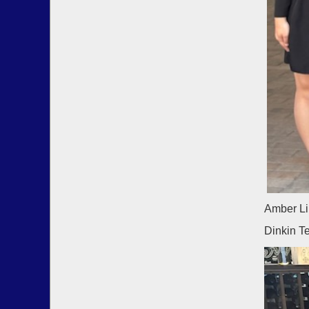
Amber Li
Dinkin T