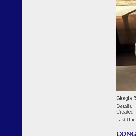
Giorgia B
Details
Created:
Last Upd
CONG