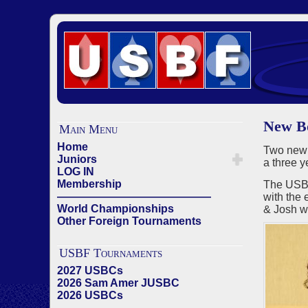
New Bo
Main Menu
Home
Two new
Juniors
a three 
LOG IN
Membership
The USBF
——————————————
with the 
World Championships
& Josh wi
Other Foreign Tournaments
USBF Tournaments
2027 USBCs
2026 Sam Amer JUSBC
2026 USBCs
——————————————