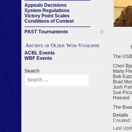
Appeals Decisions
System Regulations
Victory Point Scales
Conditions of Contest
——————————————
PAST Tournaments
Archive of Older Web-Vugraphs
Bra
ACBL Events
The USBF
WBF Events
Cheri Bj
Search
Marty Fl
Bob Katz
Brad Mos
Josh Par
Sue Picu
Howard W
The Board 
Details
Created:
Last Upd