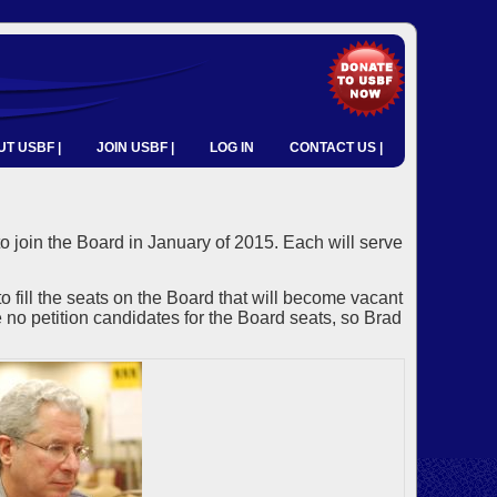
T USBF |
JOIN USBF |
LOG IN
CONTACT US |
o join the Board in January of 2015. Each will serve
ll the seats on the Board that will become vacant
no petition candidates for the Board seats, so Brad