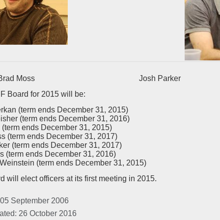
d Moss Josh Parker
 Board for 2015 will be:
erkan (term ends December 31, 2015)
eisher (term ends December 31, 2016)
 (term ends December 31, 2015)
s (term ends December 31, 2017)
ker (term ends December 31, 2017)
s (term ends December 31, 2016)
einstein (term ends December 31, 2015)
will elect officers at its first meeting in 2015.
 05 September 2006
ated: 26 October 2016