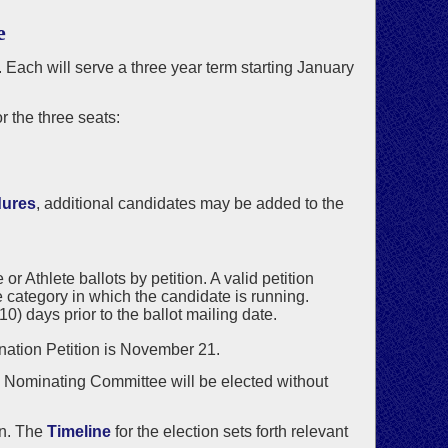
e
. Each will serve a three year term starting January
 the three seats:
dures
, additional candidates may be added to the
 Athlete ballots by petition. A valid petition
 category in which the candidate is running.
) days prior to the ballot mailing date.
ination Petition is November 21.
he Nominating Committee will be elected without
on. The
Timeline
for the election sets forth relevant