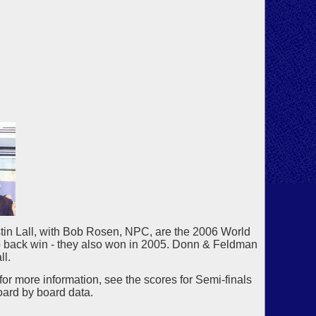
in Lall, with Bob Rosen, NPC, are the 2006 World
to back win - they also won in 2005. Donn & Feldman
ll.
for more information, see the scores for Semi-finals
oard by board data.