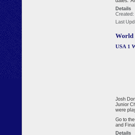
dates. A
Details
Created:
Last Upd
World 
USA 1 
Josh Don
Junior Ch
were play
Go to th
and Final
Details