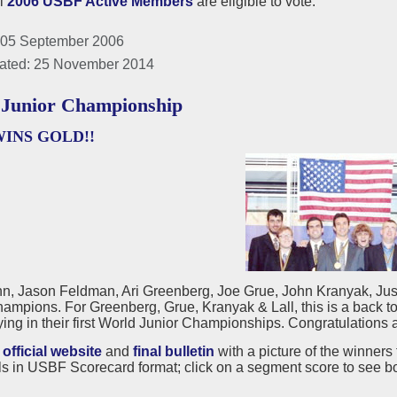
ll
2006 USBF Active Members
are eligible to vote.
 05 September 2006
ated: 25 November 2014
Junior Championship
WINS GOLD!!
n, Jason Feldman, Ari Greenberg, Joe Grue, John Kranyak, Just
ampions. For Greenberg, Grue, Kranyak & Lall, this is a back 
ing in their first World Junior Championships. Congratulations a
e
official website
and
final bulletin
with a picture of the winners 
s in USBF Scorecard format; click on a segment score to see b