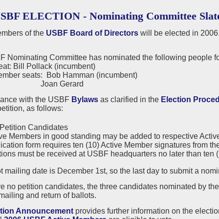
USBF ELECTION - Nominating Committee Slat
mbers of the
USBF Board of Directors
will be elected in 2006
 Nominating Committee has nominated the following people for
eat: Bill Pollack (incumbent)
ember seats: Bob Hamman (incumbent)
n Gerard
dance with the USBF
Bylaws
as clarified in the
Election Proce
etition, as follows:
Petition Candidates
ve Members in good standing may be added to respective Active or
ication form requires ten (10) Active Member signatures from the
tions must be received at USBF headquarters no later than ten (10
t mailing date is December 1st, so the last day to submit a nom
are no petition candidates, the three candidates nominated by t
mailing and return of ballots.
ction Announcement
provides further information on the electi