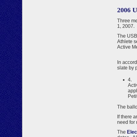
2006 
Three me
1, 2007.
The USBF
Athlete s
Active M
Joa
In accor
slate by p
4. 
Acti
appl
Peti
The ballo
If there 
need for 
The
Ele