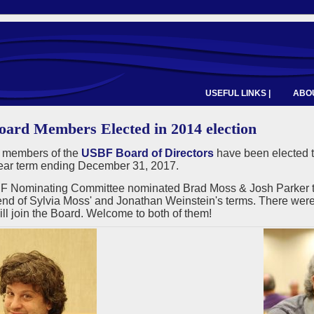
USEFUL LINKS |
ABOU
ard Members Elected in 2014 election
 members of the
USBF Board of Directors
have been elected t
year term ending December 31, 2017.
 Nominating Committee nominated Brad Moss & Josh Parker to fi
end of Sylvia Moss' and Jonathan Weinstein's terms. There were 
ll join the Board. Welcome to both of them!