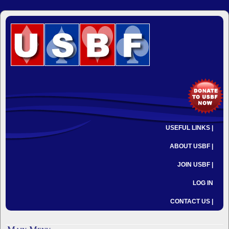
USEFUL LINKS |
ABOUT USBF |
JOIN USBF |
LOG IN
CONTACT US |