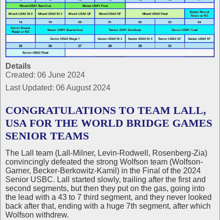
Details
Created: 06 June 2024
Last Updated: 06 August 2024
CONGRATULATIONS TO TEAM LALL,
USA FOR THE WORLD BRIDGE GAMES
SENIOR TEAMS
The Lall team (Lall-Milner, Levin-Rodwell, Rosenberg-Zia)
convincingly defeated the strong Wolfson team (Wolfson-
Garner, Becker-Berkowitz-Kamil) in the Final of the 2024
Senior USBC. Lall started slowly, trailing after the first and
second segments, but then they put on the gas, going into
the lead with a 43 to 7 third segment, and they never looked
back after that, ending with a huge 7th segment, after which
Wolfson withdrew.