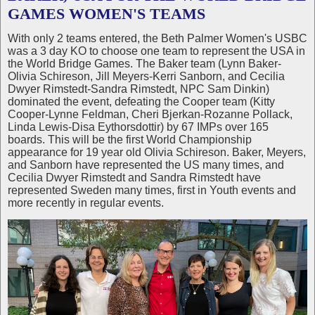
GAMES WOMEN'S TEAMS
With only 2 teams entered, the Beth Palmer Women's USBC
was a 3 day KO to choose one team to represent the USA in
the World Bridge Games. The Baker team (Lynn Baker-
Olivia Schireson, Jill Meyers-Kerri Sanborn, and Cecilia
Dwyer Rimstedt-Sandra Rimstedt, NPC Sam Dinkin)
dominated the event, defeating the Cooper team (Kitty
Cooper-Lynne Feldman, Cheri Bjerkan-Rozanne Pollack,
Linda Lewis-Disa Eythorsdottir) by 67 IMPs over 165
boards. This will be the first World Championship
appearance for 19 year old Olivia Schireson. Baker, Meyers,
and Sanborn have represented the US many times, and
Cecilia Dwyer Rimstedt and Sandra Rimstedt have
represented Sweden many times, first in Youth events and
more recently in regular events.