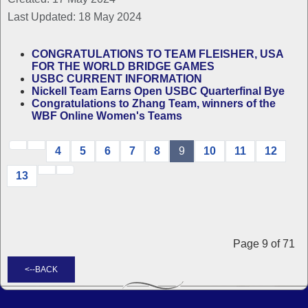
Last Updated: 18 May 2024
CONGRATULATIONS TO TEAM FLEISHER, USA
FOR THE WORLD BRIDGE GAMES
USBC CURRENT INFORMATION
Nickell Team Earns Open USBC Quarterfinal Bye
Congratulations to Zhang Team, winners of the
WBF Online Women's Teams
4
5
6
7
8
9
10
11
12
13
Page 9 of 71