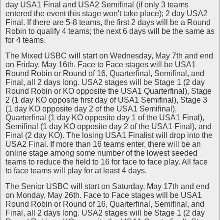
day USA1 Final and USA2 Semifinal (if only 3 teams
entered the event this stage won't take place); 2 day USA2
Final. If there are 5-8 teams, the first 2 days will be a Round
Robin to qualify 4 teams; the next 6 days will be the same as
for 4 teams.
The Mixed USBC will start on Wednesday, May 7th and end
on Friday, May 16th. Face to Face stages will be USA1
Round Robin or Round of 16, Quarterfinal, Semifinal, and
Final, all 2 days long. USA2 stages will be Stage 1 (2 day
Round Robin or KO opposite the USA1 Quarterfinal), Stage
2 (1 day KO opposite first day of USA1 Semifinal), Stage 3
(1 day KO opposite day 2 of the USA1 Semifinal),
Quarterfinal (1 day KO opposite day 1 of the USA1 Final),
Semifinal (1 day KO opposite day 2 of the USA1 Final), and
Final (2 day KO). The losing USA1 Finalist will drop into the
USA2 Final. If more than 16 teams enter, there will be an
online stage among some number of the lowest seeded
teams to reduce the field to 16 for face to face play. All face
to face teams will play for at least 4 days.
The Senior USBC will start on Saturday, May 17th and end
on Monday, May 26th. Face to Face stages will be USA1
Round Robin or Round of 16, Quarterfinal, Semifinal, and
Final, all 2 days long. USA2 stages will be Stage 1 (2 day