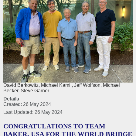
David Berkowitz, Michael Kamil, Jeff Wolfson, Michael
Becker, Steve Garner
Details
Created: 26 May 2024
Last Updated: 26 May 2024
CONGRATULATIONS TO TEAM
BAKER, USA FOR THE WORLD BRIDGE