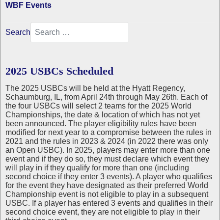
WBF Events
Search
2025 USBCs Scheduled
The 2025 USBCs will be held at the Hyatt Regency,
Schaumburg, IL, from April 24th through May 26th. Each of
the four USBCs will select 2 teams for the 2025 World
Championships, the date & location of which has not yet
been announced. The player eligibility rules have been
modified for next year to a compromise between the rules in
2021 and the rules in 2023 & 2024 (in 2022 there was only
an Open USBC). In 2025, players may enter more than one
event and if they do so, they must declare which event they
will play in if they qualify for more than one (including
second choice if they enter 3 events). A player who qualifies
for the event they have designated as their preferred World
Championship event is not eligible to play in a subsequent
USBC. If a player has entered 3 events and qualifies in their
second choice event, they are not eligible to play in their