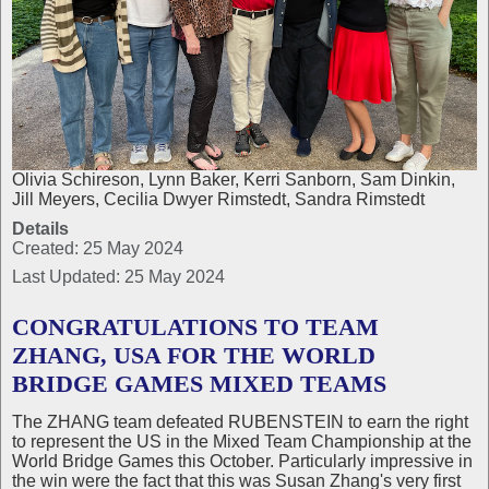
Olivia Schireson, Lynn Baker, Kerri Sanborn, Sam Dinkin,
Jill Meyers, Cecilia Dwyer Rimstedt, Sandra Rimstedt
Details
Created: 25 May 2024
Last Updated: 25 May 2024
CONGRATULATIONS TO TEAM
ZHANG, USA FOR THE WORLD
BRIDGE GAMES MIXED TEAMS
The ZHANG team defeated RUBENSTEIN to earn the right
to represent the US in the Mixed Team Championship at the
World Bridge Games this October. Particularly impressive in
the win were the fact that this was Susan Zhang's very first