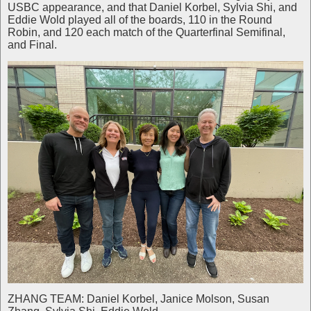
USBC appearance, and that Daniel Korbel, Sylvia Shi, and
Eddie Wold played all of the boards, 110 in the Round
Robin, and 120 each match of the Quarterfinal Semifinal,
and Final.
ZHANG TEAM: Daniel Korbel, Janice Molson, Susan