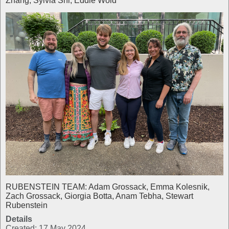
Zhang, Sylvia Shi, Eddie Wold
RUBENSTEIN TEAM: Adam Grossack, Emma Kolesnik,
Zach Grossack, Giorgia Botta, Anam Tebha, Stewart
Rubenstein
Details
Created: 17 May 2024