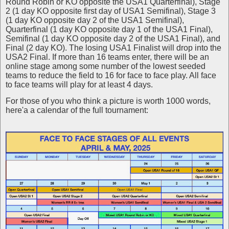
Round Robin or KO opposite the USA1 Quarterfinal), Stage
2 (1 day KO opposite first day of USA1 Semifinal), Stage 3
(1 day KO opposite day 2 of the USA1 Semifinal),
Quarterfinal (1 day KO opposite day 1 of the USA1 Final),
Semifinal (1 day KO opposite day 2 of the USA1 Final), and
Final (2 day KO). The losing USA1 Finalist will drop into the
USA2 Final. If more than 16 teams enter, there will be an
online stage among some number of the lowest seeded
teams to reduce the field to 16 for face to face play. All face
to face teams will play for at least 4 days.
For those of you who think a picture is worth 1000 words,
here'a a calendar of the full tournament: