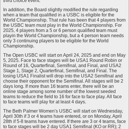
third choice event.
In addition, the Board slightly modified the rule regarding
when a team that qualified in a USBC is eligible for the
World Championship. That rule has been that 4 players from
the USBC team must play in the World Championship. For
2025, 4 players from a 5 or 6 person qualified team must
playin the World Championship, but a 4 person team needs
only 3 continuing players to be eligible for the World
Championship.
The Open USBC will start on April 24, 2025 and end on May
5, 2025. Face to face stages will be USA1 Round Robin or
Round of 16, Quarterfinal, Semifinal, and Final, and USA2
Stage 1, Stage 2, Quarterfinal, Semifinal, and Final. The
losing USA1 Finalist will drop into the USA2 Semifinal and
choose their opponent for the Semifinal. All stages will be 2
days long. If more than 16 teams enter, there will be an
online stage among some number of the lowest seeded
teams to reduce the field to 16 for face to face play. All face
to face teams will play for at least 4 days.
The Beth Palmer Women's USBC will start on Wednesday,
April 30th if 3 or 4 teams have entered, or on Monday, April
28th if 5-8 teams have entered. If there are 3 or 4 teams, face
to face stages will be 2 day USA1 Semifinal (KO or RR); 2