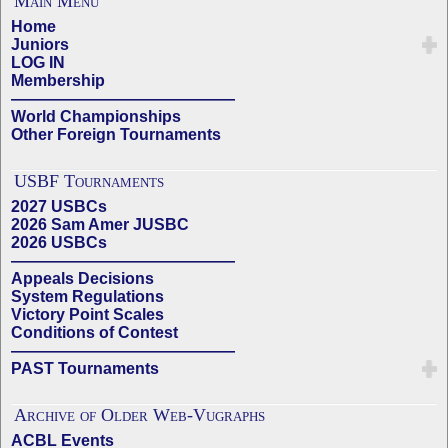
Main Menu
Home
Juniors
LOG IN
Membership
——————————————
World Championships
Other Foreign Tournaments
USBF Tournaments
2027 USBCs
2026 Sam Amer JUSBC
2026 USBCs
——————————————
Appeals Decisions
System Regulations
Victory Point Scales
Conditions of Contest
——————————————
PAST Tournaments
Archive of Older Web-Vugraphs
ACBL Events