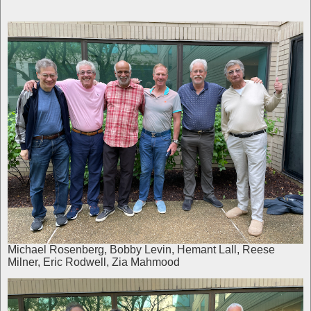
Michael Rosenberg, Bobby Levin, Hemant Lall, Reese
Milner, Eric Rodwell, Zia Mahmood