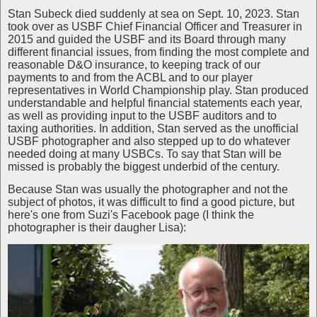
Stan Subeck died suddenly at sea on Sept. 10, 2023. Stan
took over as USBF Chief Financial Officer and Treasurer in
2015 and guided the USBF and its Board through many
different financial issues, from finding the most complete and
reasonable D&O insurance, to keeping track of our
payments to and from the ACBL and to our player
representatives in World Championship play. Stan produced
understandable and helpful financial statements each year,
as well as providing input to the USBF auditors and to
taxing authorities. In addition, Stan served as the unofficial
USBF photographer and also stepped up to do whatever
needed doing at many USBCs. To say that Stan will be
missed is probably the biggest underbid of the century.
Because Stan was usually the photographer and not the
subject of photos, it was difficult to find a good picture, but
here's one from Suzi's Facebook page (I think the
photographer is their daugher Lisa):