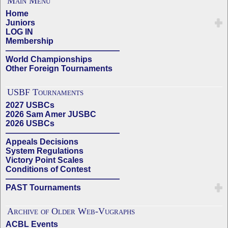
Main Menu
Home
Juniors
LOG IN
Membership
——————————————
World Championships
Other Foreign Tournaments
USBF Tournaments
2027 USBCs
2026 Sam Amer JUSBC
2026 USBCs
——————————————
Appeals Decisions
System Regulations
Victory Point Scales
Conditions of Contest
——————————————
PAST Tournaments
Archive of Older Web-Vugraphs
ACBL Events