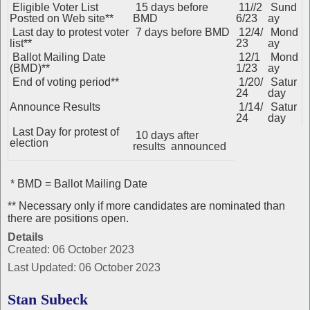
Eligible Voter List
15 days before
11//2
Sund
Posted on Web site**
BMD
6/23
ay
Last day to protest voter
7 days before BMD
12/4/
Mond
list**
23
ay
Ballot Mailing Date
12/1
Mond
(BMD)**
1/23
ay
End of voting period**
1/20/
Satur
24
day
Announce Results
1/14/
Satur
24
day
Last Day for protest of
10 days after
election
results announced
* BMD = Ballot Mailing Date
** Necessary only if more candidates are nominated than
there are positions open.
Details
Created: 06 October 2023
Last Updated: 06 October 2023
Stan Subeck