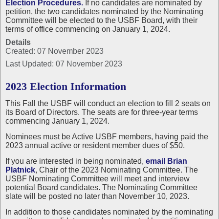
Election Procedures.
If no candidates are nominated by
petition, the two candidates nominated by the Nominating
Committee will be elected to the USBF Board, with their
terms of office commencing on January 1, 2024.
Details
Created: 07 November 2023
Last Updated: 07 November 2023
2023 Election Information
This Fall the USBF will conduct an election to fill 2 seats on
its Board of Directors. The seats are for three-year terms
commencing January 1, 2024.
Nominees must be Active USBF members, having paid the
2023 annual active or resident member dues of $50.
If you are interested in being nominated,
email Brian
Platnick
, Chair of the 2023 Nominating Committee. The
USBF Nominating Committee will meet and interview
potential Board candidates. The Nominating Committee
slate will be posted no later than November 10, 2023.
In addition to those candidates nominated by the nominating