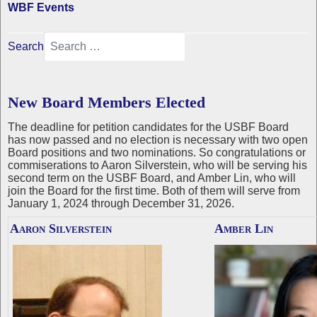
WBF Events
Search
New Board Members Elected
The deadline for petition candidates for the USBF Board
has now passed and no election is necessary with two open
Board positions and two nominations. So congratulations or
commiserations to Aaron Silverstein, who will be serving his
second term on the USBF Board, and Amber Lin, who will
join the Board for the first time. Both of them will serve from
January 1, 2024 through December 31, 2026.
Aaron Silverstein
Amber Lin