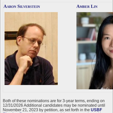
Aaron Silverstein
Amber Lin
Both of these nominations are for 3-year terms, ending on
12/31/2026 Additional candidates may be nominated until
November 21, 2023 by petition, as set forth in the
USBF