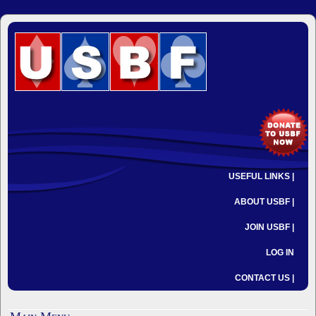
USEFUL LINKS |
ABOUT USBF |
JOIN USBF |
LOG IN
CONTACT US |