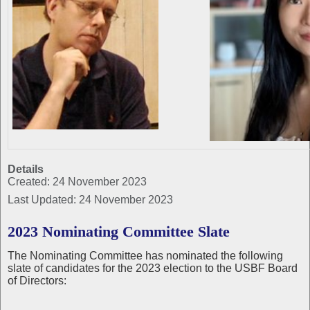
Details
Created: 24 November 2023
Last Updated: 24 November 2023
2023 Nominating Committee Slate
The Nominating Committee has nominated the following
slate of candidates for the 2023 election to the USBF Board
of Directors: