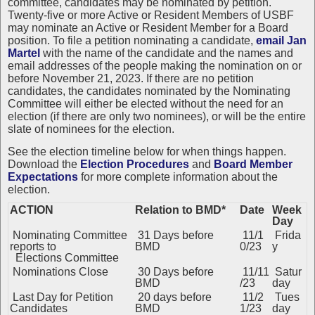
committee, candidates may be nominated by petition.
Twenty-five or more Active or Resident Members of USBF
may nominate an Active or Resident Member for a Board
position. To file a petition nominating a candidate,
email Jan
Martel
with the name of the candidate and the names and
email addresses of the people making the nomination on or
before November 21, 2023. If there are no petition
candidates, the candidates nominated by the Nominating
Committee will either be elected without the need for an
election (if there are only two nominees), or will be the entire
slate of nominees for the election.
See the
election timeline below for when things happen.
Download the
Election Procedures
and
Board Member
Expectations
for more complete information about the
election.
ACTION
Relation to BMD*
Date
Week
Day
Nominating Committee
31 Days before
11/1
Frida
reports to
BMD
0/23
y
Elections Committee
Nominations Close
30 Days before
11/11
Satur
BMD
/23
day
Last Day for Petition
20 days before
11/2
Tues
Candidates
BMD
1/23
day