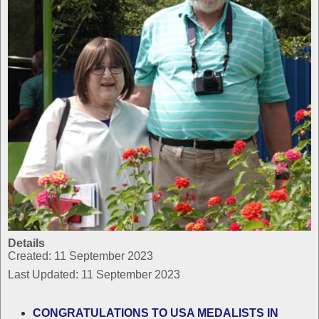
Details
Created: 11 September 2023
Last Updated: 11 September 2023
CONGRATULATIONS TO USA MEDALISTS IN