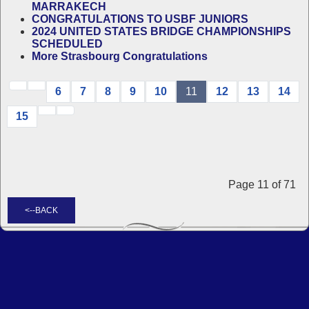
MARRAKECH
CONGRATULATIONS TO USBF JUNIORS
2024 UNITED STATES BRIDGE CHAMPIONSHIPS
SCHEDULED
More Strasbourg Congratulations
6
7
8
9
10
11
12
13
14
15
Page 11 of 71