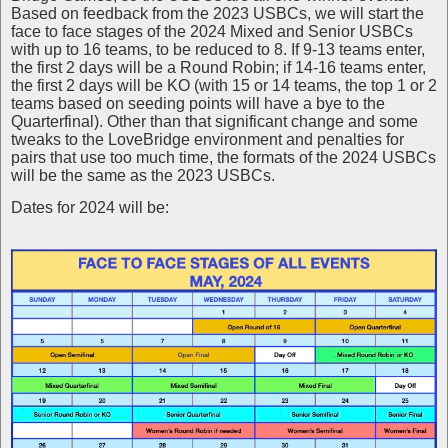
Based on feedback from the 2023 USBCs, we will start the
face to face stages of the 2024 Mixed and Senior USBCs
with up to 16 teams, to be reduced to 8. If 9-13 teams enter,
the first 2 days will be a Round Robin; if 14-16 teams enter,
the first 2 days will be KO (with 15 or 14 teams, the top 1 or 2
teams based on seeding points will have a bye to the
Quarterfinal). Other than that significant change and some
tweaks to the LoveBridge environment and penalties for
pairs that use too much time, the formats of the 2024 USBCs
will be the same as the 2023 USBCs.
Dates for 2024 will be: