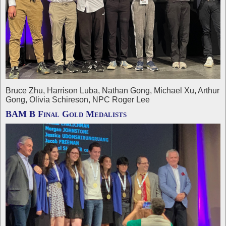
Bruce Zhu, Harrison Luba, Nathan Gong, Michael Xu, Arthur
Gong, Olivia Schireson, NPC Roger Lee
BAM B Final Gold Medalists