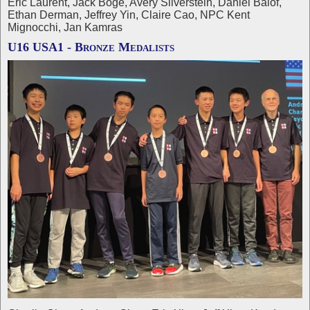
Eric Laurent, Jack Boge, Avery Silverstein, Daniel Balof,
Ethan Derman, Jeffrey Yin, Claire Cao, NPC Kent
Mignocchi, Jan Kamras
U16 USA1 - Bronze Medalists