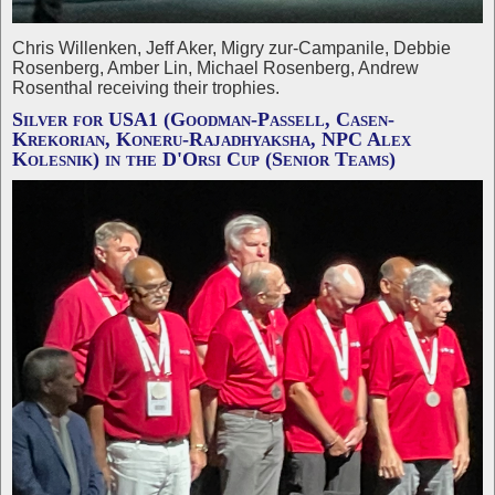
Chris Willenken, Jeff Aker, Migry zur-Campanile, Debbie
Rosenberg, Amber Lin, Michael Rosenberg, Andrew
Rosenthal receiving their trophies.
Silver for USA1 (Goodman-Passell, Casen-
Krekorian, Koneru-Rajadhyaksha, NPC Alex
Kolesnik) in the D'Orsi Cup (Senior Teams)