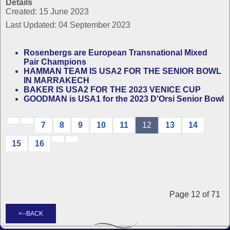
Details
Created: 15 June 2023
Last Updated: 04 September 2023
Rosenbergs are European Transnational Mixed
Pair Champions
HAMMAN TEAM IS USA2 FOR THE SENIOR BOWL
IN MARRAKECH
BAKER IS USA2 FOR THE 2023 VENICE CUP
GOODMAN is USA1 for the 2023 D'Orsi Senior Bowl
7
8
9
10
11
12
13
14
15
16
Page 12 of 71