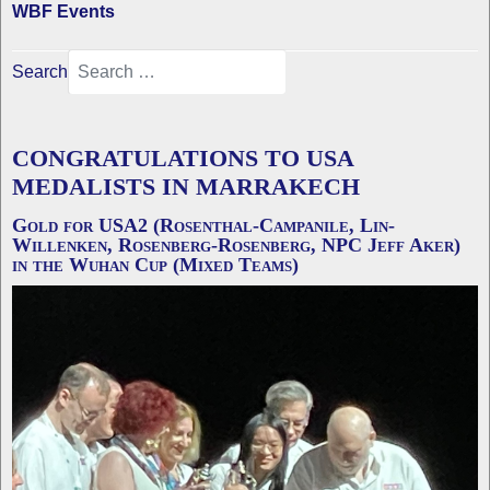
WBF Events
Search
CONGRATULATIONS TO USA
MEDALISTS IN MARRAKECH
Gold for USA2 (Rosenthal-Campanile, Lin-
Willenken, Rosenberg-Rosenberg, NPC Jeff Aker)
in the Wuhan Cup (Mixed Teams)