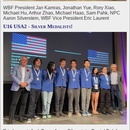
WBF President Jan Kamras, Jonathan Yue, Rory Xiao,
Michael Hu, Arthur Zhao, Michael Haas, Sam Pahk, NPC
Aaron Silverstein, WBF Vice President Eric Laurent
U16 USA2 - Silver Medalists!