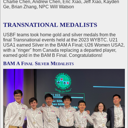
Charlie Chen, Andrew Chen, Eric Xiao, Jeff Xiao, Kayden
Ge, Brian Zhang, NPC Will Watson
TRANSNATIONAL MEDALISTS
USBF teams took home gold and silver medals from the
final Transnational events held at the 2023 WYBTC. U21
USA1 earned Silver in the BAM A Final; U26 Women USA2,
with a "ringer" from Canada replacing a departed player,
earned gold in the BAM B Final. Congratulations!
BAM A Final Silver Medalists