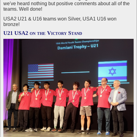
we've heard nothing but positive comments about all of the
teams. Well done!
USA2 U21 & U16 teams won Silver, USA1 U16 won
bronze!
U21 USA2 on the Victory Stand