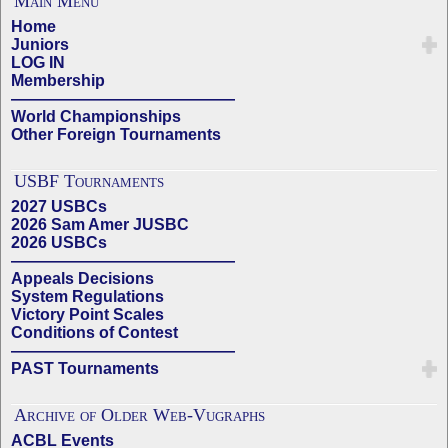
Main Menu
Home
Juniors
LOG IN
Membership
——————————————
World Championships
Other Foreign Tournaments
USBF Tournaments
2027 USBCs
2026 Sam Amer JUSBC
2026 USBCs
——————————————
Appeals Decisions
System Regulations
Victory Point Scales
Conditions of Contest
——————————————
PAST Tournaments
Archive of Older Web-Vugraphs
ACBL Events