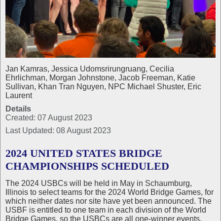
Jan Kamras, Jessica Udomsrirungruang, Cecilia
Ehrlichman, Morgan Johnstone, Jacob Freeman, Katie
Sullivan, Khan Tran Nguyen, NPC Michael Shuster, Eric
Laurent
Details
Created: 07 August 2023
Last Updated: 08 August 2023
2024 UNITED STATES BRIDGE
CHAMPIONSHIPS SCHEDULED
The 2024 USBCs will be held in May in Schaumburg,
Illinois to select teams for the 2024 World Bridge Games, for
which neither dates nor site have yet been announced. The
USBF is entitled to one team in each division of the World
Bridge Games, so the USBCs are all one‑winner events.