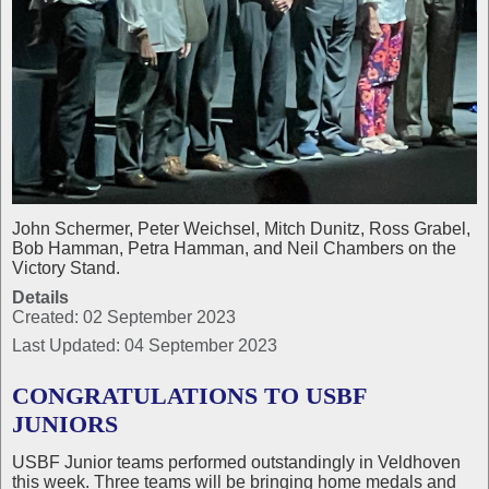
John Schermer, Peter Weichsel, Mitch Dunitz, Ross Grabel,
Bob Hamman, Petra Hamman, and Neil Chambers on the
Victory Stand.
Details
Created: 02 September 2023
Last Updated: 04 September 2023
CONGRATULATIONS TO USBF
JUNIORS
USBF Junior teams performed outstandingly in Veldhoven
this week. Three teams will be bringing home medals and