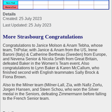
Details
Created: 25 July 2023
Last Updated: 25 July 2023
More Strasbourg Congratulations
Congratulations to Janice Molson & Anam Tebha, whose
team, TriPolar, with Janice & Anam from the US, Irene
Baroni (Italy) & Catherine Bertheau (Sweden) from Europe,
and Nevena Senior & Nicola Smith from Great Britain,
defeated Baker in the Women's Team event. Also
congratulations to Lynn Baker & Karen McCallum, who
finished second with English teammates Sally Brock &
Fiona Brown.
Also to the Milner team (Milner-Lall, Zia, with Nafiz Zorlu,
Jorgen Hansen, and Steen Schou, who won the Silver
medal in the Seniors, defeating Zimmermann before falling
to the French Senior team.