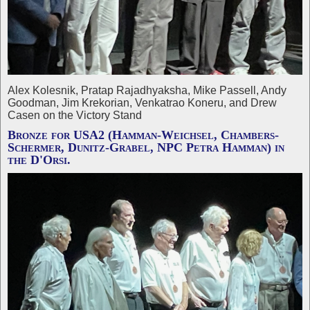
Alex Kolesnik, Pratap Rajadhyaksha, Mike Passell, Andy
Goodman, Jim Krekorian, Venkatrao Koneru, and Drew
Casen on the Victory Stand
Bronze for USA2 (Hamman-Weichsel, Chambers-
Schermer, Dunitz-Grabel, NPC Petra Hamman) in
the D'Orsi.