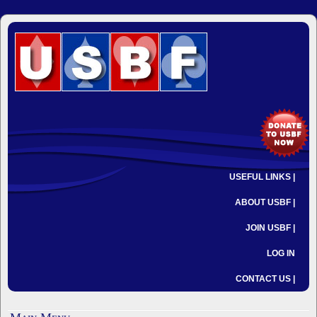
USEFUL LINKS |
ABOUT USBF |
JOIN USBF |
LOG IN
CONTACT US |