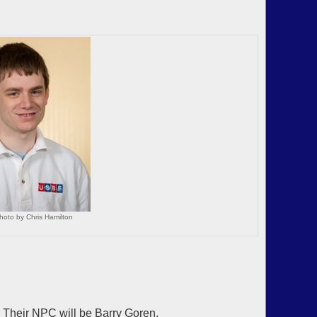
hoto by Chris Hamilton
Their NPC will be Barry Goren.