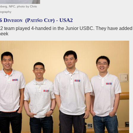
berg, NPC, photo by Chris
tography
6 Division (Patiño Cup) -
USA2
 team played 4-handed in the Junior USBC. They have adde
heek