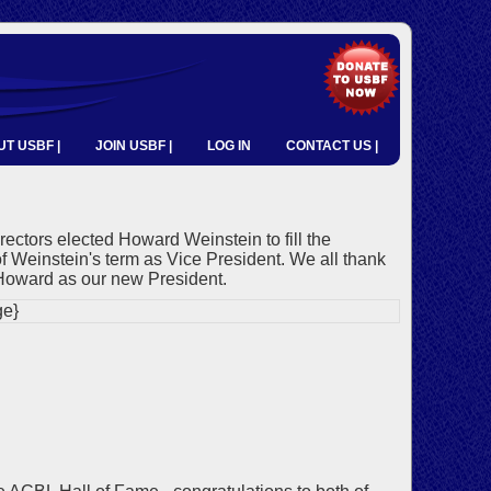
T USBF |
JOIN USBF |
LOG IN
CONTACT US |
tors elected Howard Weinstein to fill the
of Weinstein's term as Vice President. We all thank
Howard as our new President.
e}