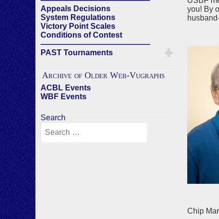
USBF memb
Appeals Decisions
you! By o
System Regulations
husband-w
Victory Point Scales
Conditions of Contest
——————————————
PAST Tournaments
Archive of Older Web-Vugraphs
ACBL Events
WBF Events
Search
Chip