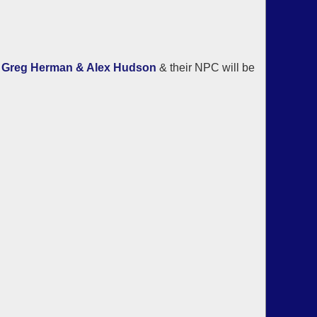
d
Greg Herman & Alex Hudson
& their NPC will be