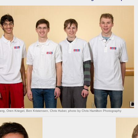
rg, Oren Kriegel, Ben Kristensen, Chris Huber, photo by Chris Hamilton Photography