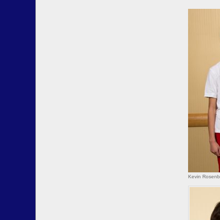
Kevin Rosenbe