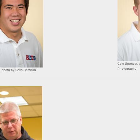
Cole Spencer, p
Photography
 photo by Chris Hamilton