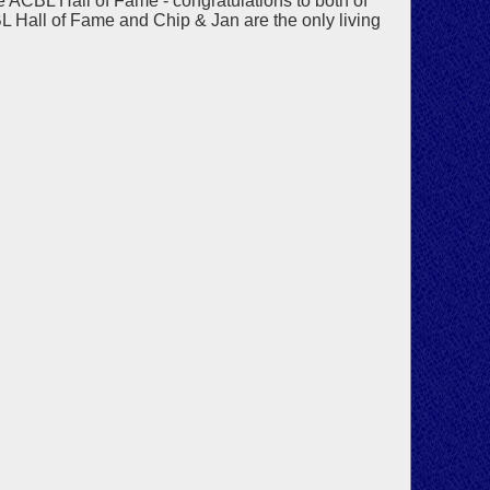
 ACBL Hall of Fame - congratulations to both of
BL Hall of Fame and Chip & Jan are the only living