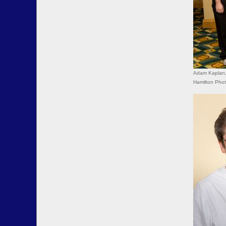
Adam Kaplan, 
Hamilton Pho