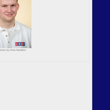
hoto by Chris Hamilton