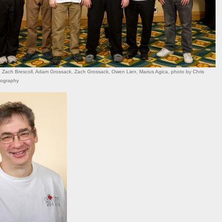
Zach Brescoll, Adam Grossack, Zach Grossack, Owen Lien, Marius Agica, photo by Chris
tography