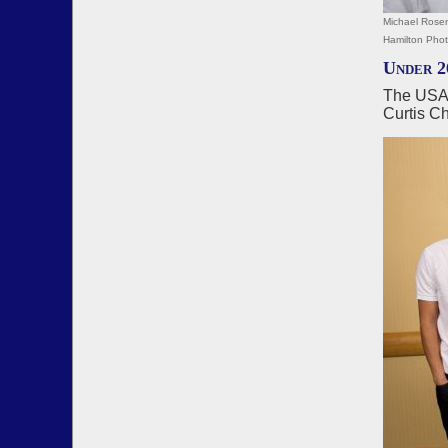
Michael Rosen
Hamilton Pho
Under 2
The USA2
Curtis C