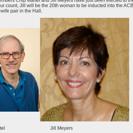
ers Chip Martel and Jill Meyers have just been elected to the
ur count, Jill will be the 20th woman to be inducted into the AC
ife pair in the Hall.
 Martel Jill Meyers