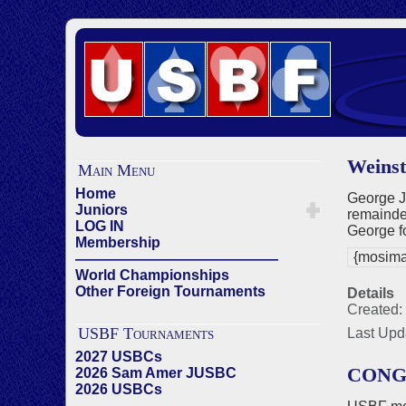
Weinst
Main Menu
Home
George J
Juniors
remainder
LOG IN
George f
Membership
{mosima
——————————————
World Championships
Other Foreign Tournaments
Details
Created: 
USBF Tournaments
Last Upd
2027 USBCs
CONG
2026 Sam Amer JUSBC
2026 USBCs
——————————————