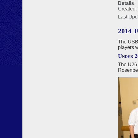
Details
Created:
Last Upd
2014
The USBF
players 
Under 2
The U26 
Rosenbe