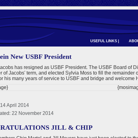
USEFUL LINKS |
ABOU
ein New USBF President
acobs has resigned as USBF President. The USBF Board of Direc
 of Jacobs' term, and elected Sylvia Moss to fill the remainder 
or his many years of service to USBF and bridge and welcome 
ge}
{mosimag
14 April 2014
ated: 22 November 2014
RATULATIONS JILL & CHIP