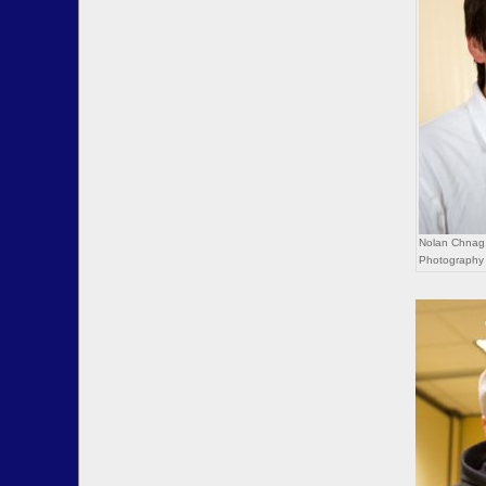
Nolan Chnag,
Photography