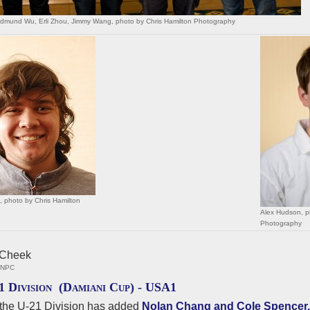
Edmund Wu, Erli Zhou, Jimmy Wang, photo by Chris Hamilton Photography
 photo by Chris Hamilton
Alex Hudson, p
Photography
, NPC
1 Division (Damiani Cup) -
USA1
the U-21 Division has added
Nolan Chang and Cole Spencer.