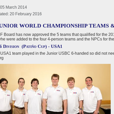
 05 March 2014
ated: 20 February 2016
 JUNIOR WORLD CHAMPIONSHIP TEAMS &
 Board has now approved the 5 teams that qualified for the 20
whe were added to the four 4-person teams and the NPCs for th
6 Division (Patiño Cup) -
USA1
USA1 team played in the Junior USBC 6-handed so did not need
rg