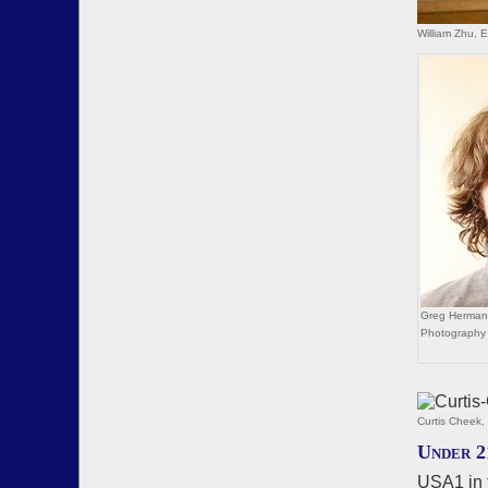
William Zhu, 
Greg Herman,
Photography
Curtis Cheek
Under 2
USA1 in 