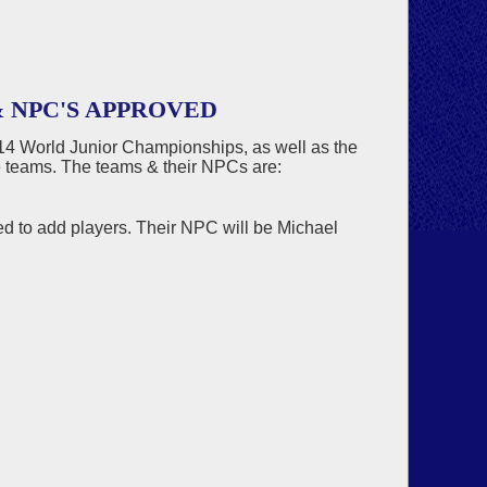
 NPC'S APPROVED
14 World Junior Championships, as well as the
e teams. The teams & their NPCs are:
 to add players. Their NPC will be Michael