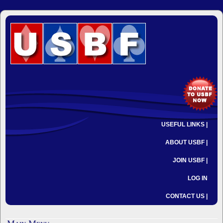
USEFUL LINKS |
ABOUT USBF |
JOIN USBF |
LOG IN
CONTACT US |