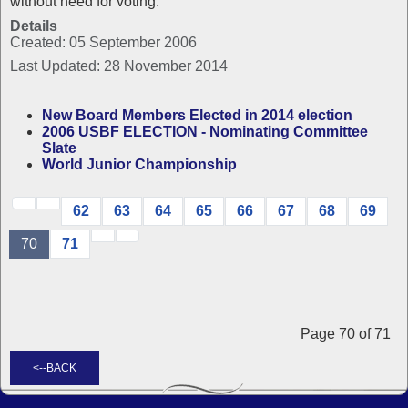
without need for voting.
Details
Created: 05 September 2006
Last Updated: 28 November 2014
New Board Members Elected in 2014 election
2006 USBF ELECTION - Nominating Committee
Slate
World Junior Championship
62
63
64
65
66
67
68
69
70
71
Page 70 of 71