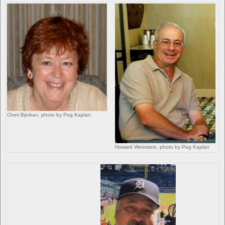
Cheri Bjerkan, photo by Peg Kaplan
Howard Weinstein, photo by Peg Kaplan