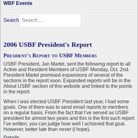
WBF Events
Search
2006 USBF President's Report
President's Report to USBF Members
USBF President, Jan Martel, sent the following report to all
Active and Resident Members of USBF Monday, Oct. 2nd.
President Martel promised expansions of several of the
sections in the report soon. Expanded reports will be in the
About USBF section of this website and linked to the points
in the report.
When I was elected USBF President last year, I had some
goals. One of them was to send email reports to members
on a regular basis. From the fact that I’ve served as USBF
president for almost two years and this is the first such report
I’ve written, you can judge how well I achieved that goal.
However, better late than never (I hope).
Details