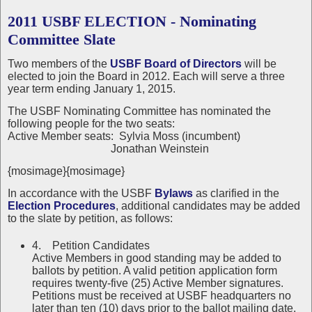
2011 USBF ELECTION - Nominating
Committee Slate
Two members of the
USBF Board of Directors
will be
elected to join the Board in 2012. Each will serve a three
year term ending January 1, 2015.
The USBF Nominating Committee has nominated the
following people for the two seats:
Active Member seats: Sylvia Moss (incumbent)
Jonathan Weinstein
{mosimage}{mosimage}
In accordance with the USBF
Bylaws
as clarified in the
Election Procedures
, additional candidates may be added
to the slate by petition, as follows:
4. Petition Candidates
Active Members in good standing may be added to
ballots by petition. A valid petition application form
requires twenty-five (25) Active Member signatures.
Petitions must be received at USBF headquarters no
later than ten (10) days prior to the ballot mailing date.