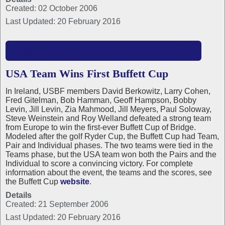
Created: 02 October 2006
Last Updated: 20 February 2016
READ MORE: 2006 USBF PRESIDENT'S REPORT
USA Team Wins First Buffett Cup
In Ireland, USBF members David Berkowitz, Larry Cohen,
Fred Gitelman, Bob Hamman, Geoff Hampson, Bobby
Levin, Jill Levin, Zia Mahmood, Jill Meyers, Paul Soloway,
Steve Weinstein and Roy Welland defeated a strong team
from Europe to win the first-ever Buffett Cup of Bridge.
Modeled after the golf Ryder Cup, the Buffett Cup had Team,
Pair and Individual phases. The two teams were tied in the
Teams phase, but the USA team won both the Pairs and the
Individual to score a convincing victory. For complete
information about the event, the teams and the scores, see
the Buffett Cup
website
.
Details
Created: 21 September 2006
Last Updated: 20 February 2016