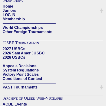
Main Menu
Home
Juniors
LOG IN
Membership
——————————————
World Championships
Other Foreign Tournaments
USBF Tournaments
2027 USBCs
2026 Sam Amer JUSBC
2026 USBCs
——————————————
Appeals Decisions
System Regulations
Victory Point Scales
Conditions of Contest
——————————————
PAST Tournaments
Archive of Older Web-Vugraphs
ACBL Events