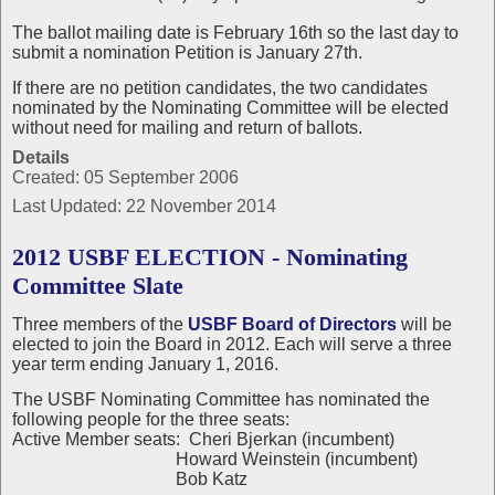
The ballot mailing date is February 16th so the last day to
submit a nomination Petition is January 27th.
If there are no petition candidates, the two candidates
nominated by the Nominating Committee will be elected
without need for mailing and return of ballots.
Details
Created: 05 September 2006
Last Updated: 22 November 2014
2012 USBF ELECTION - Nominating
Committee Slate
Three members of the
USBF Board of Directors
will be
elected to join the Board in 2012. Each will serve a three
year term ending January 1, 2016.
The USBF Nominating Committee has nominated the
following people for the three seats:
Active Member seats: Cheri Bjerkan (incumbent)
Howard Weinstein (incumbent)
Bob Katz