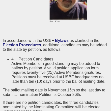
Bob Katz
In accordance with the USBF
Bylaws
as clarified in the
Election Procedures
, additional candidates may be added
to the slate by petition, as follows:
4. Petition Candidates
Active Members in good standing may be added to
ballots by petition. A valid petition application form
requires twenty-five (25) Active Member signatures.
Petitions must be received at USBF headquarters no
later than ten (10) days prior to the ballot mailing date.
The ballot mailing date is November 15th so the last day to
submit a nomination Petition is October 26th.
If there are no petition candidates, the three candidates
nominated by the Nominating Committee will be elected