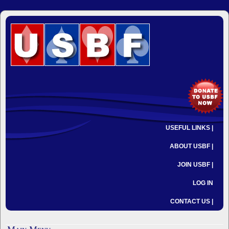
USEFUL LINKS |
ABOUT USBF |
JOIN USBF |
LOG IN
CONTACT US |