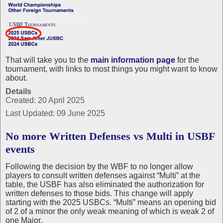
That will take you to the
main information page
for the
tournament, with links to most things you might want to know
about.
Details
Created: 20 April 2025
Last Updated: 09 June 2025
No more Written Defenses vs Multi in USBF
events
Following the decision by the WBF to no longer allow
players to consult written defenses against “Multi” at the
table, the USBF has also eliminated the authorization for
written defenses to those bids. This change will apply
starting with the 2025 USBCs. “Multi” means an opening bid
of 2 of a minor the only weak meaning of which is weak 2 of
one Major.