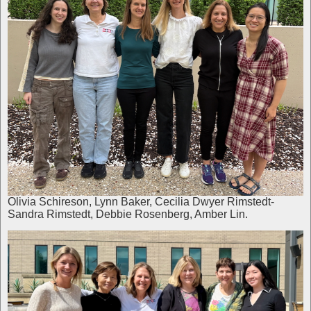
Olivia Schireson, Lynn Baker, Cecilia Dwyer Rimstedt-
Sandra Rimstedt, Debbie Rosenberg, Amber Lin.