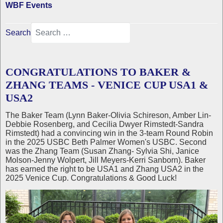
WBF Events
Search
CONGRATULATIONS TO BAKER &
ZHANG TEAMS - VENICE CUP USA1 &
USA2
The Baker Team (Lynn Baker-Olivia Schireson, Amber Lin-
Debbie Rosenberg, and Cecilia Dwyer Rimstedt-Sandra
Rimstedt) had a convincing win in the 3-team Round Robin
in the 2025 USBC Beth Palmer Women's USBC. Second
was the Zhang Team (Susan Zhang- Sylvia Shi, Janice
Molson-Jenny Wolpert, Jill Meyers-Kerri Sanborn). Baker
has earned the right to be USA1 and Zhang USA2 in the
2025 Venice Cup. Congratulations & Good Luck!