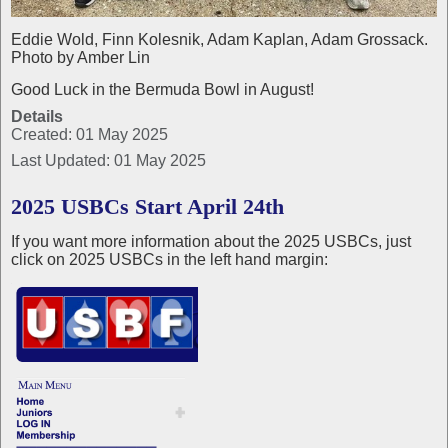
Eddie Wold, Finn Kolesnik, Adam Kaplan, Adam Grossack.
Photo by Amber Lin
Good Luck in the Bermuda Bowl in August!
Details
Created: 01 May 2025
Last Updated: 01 May 2025
2025 USBCs Start April 24th
If you want more information about the 2025 USBCs, just
click on 2025 USBCs in the left hand margin: