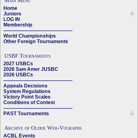
Main Menu
Home
Juniors
LOG IN
Membership
——————————————
World Championships
Other Foreign Tournaments
USBF Tournaments
2027 USBCs
2026 Sam Amer JUSBC
2026 USBCs
——————————————
Appeals Decisions
System Regulations
Victory Point Scales
Conditions of Contest
——————————————
PAST Tournaments
Archive of Older Web-Vugraphs
ACBL Events