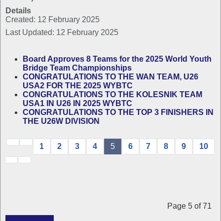
Details
Created: 12 February 2025
Last Updated: 12 February 2025
Board Approves 8 Teams for the 2025 World Youth
Bridge Team Championships
CONGRATULATIONS TO THE WAN TEAM, U26
USA2 FOR THE 2025 WYBTC
CONGRATULATIONS TO THE KOLESNIK TEAM
USA1 IN U26 IN 2025 WYBTC
CONGRATULATIONS TO THE TOP 3 FINISHERS IN
THE U26W DIVISION
1
2
3
4
5
6
7
8
9
10
Page 5 of 71