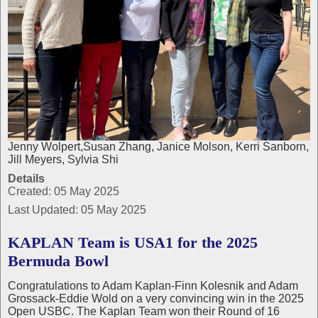
Jenny Wolpert,Susan Zhang, Janice Molson, Kerri Sanborn,
Jill Meyers, Sylvia Shi
Details
Created: 05 May 2025
Last Updated: 05 May 2025
KAPLAN Team is USA1 for the 2025
Bermuda Bowl
Congratulations to Adam Kaplan-Finn Kolesnik and Adam
Grossack-Eddie Wold on a very convincing win in the 2025
Open USBC. The Kaplan Team won their Round of 16