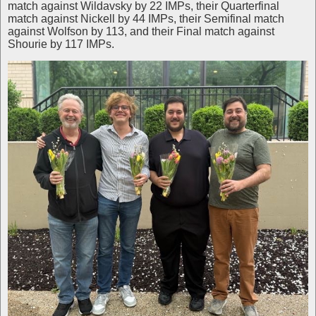
match against Wildavsky by 22 IMPs, their Quarterfinal
match against Nickell by 44 IMPs, their Semifinal match
against Wolfson by 113, and their Final match against
Shourie by 117 IMPs.