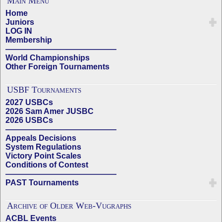
Main Menu
Home
Juniors
LOG IN
Membership
——————————————
World Championships
Other Foreign Tournaments
USBF Tournaments
2027 USBCs
2026 Sam Amer JUSBC
2026 USBCs
——————————————
Appeals Decisions
System Regulations
Victory Point Scales
Conditions of Contest
——————————————
PAST Tournaments
Archive of Older Web-Vugraphs
ACBL Events