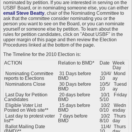
nominated by petition. If you are interested in serving on the
USBF Board, or in nominating someone else, you can either
email Steve Beatty
, chair of the Nominating Committee to
ask that the committee consider nominating you or the
person you want to see on the Board, or you can nominate
yourself or someone else by petition. To learn about the
rules for petition candidates, click on "About USBF" in the
upper margin of this page and then review the Election
Procedures linked at the bottom of the page.
The Timeline for the 2010 Election is:
ACTION
Relation to BMD*
Date
Week
Day
Nominating Committee
31 Days before
10/4/
Mond
reports to Elections
BMD
10
ay
Nominations Close
30 Days before
10/5/
Tuesd
BMD
10
ay
Last Day for Petition
20 days before
10/1
Friday
Candidates
BMD
5/10
Eligible Voter List
15 days before
10/2
Wedn
Posted on Web site**
BMD
0/10
esday
Last day to protest voter
7 days before
10/2
Thurs
list**
BMD
8/10
day
Ballot Mailing Date
11/4/
Thurs
(BMD)**
10
day