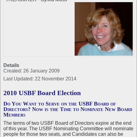
Details
Created: 26 January 2009
Last Updated: 22 November 2014
2010 USBF Board Election
Do You Want to Serve on the USBF Board of
Directors? Now is the Time to Nominate New Board
Members
The terms of two USBF Board of Directors expire at the end
of this year. The USBF Nominating Committee will nominate
people for those two seats, and Candidates can also be