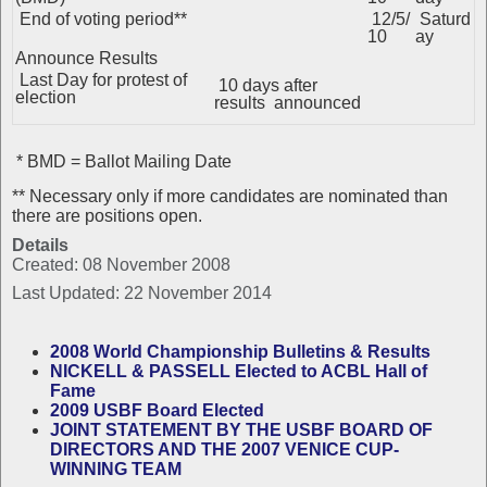
End of voting period**
12/5/
Saturd
10
ay
Announce Results
Last Day for protest of
10 days after
election
results announced
* BMD = Ballot Mailing Date
** Necessary only if more candidates are nominated than
there are positions open.
Details
Created: 08 November 2008
Last Updated: 22 November 2014
2008 World Championship Bulletins & Results
NICKELL & PASSELL Elected to ACBL Hall of
Fame
2009 USBF Board Elected
JOINT STATEMENT BY THE USBF BOARD OF
DIRECTORS AND THE 2007 VENICE CUP-
WINNING TEAM