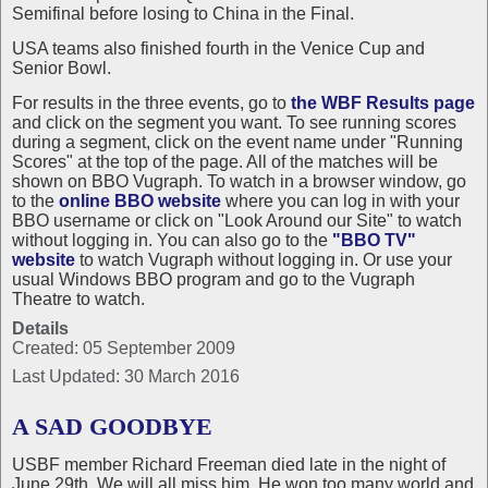
Semifinal before losing to China in the Final.
USA teams also finished fourth in the Venice Cup and
Senior Bowl.
For results in the three events, go to
the WBF Results page
and click on the segment you want. To see running scores
during a segment, click on the event name under "Running
Scores" at the top of the page. All of the matches will be
shown on BBO Vugraph. To watch in a browser window, go
to the
online BBO website
where you can log in with your
BBO username or click on "Look Around our Site" to watch
without logging in. You can also go to the
"BBO TV"
website
to watch Vugraph without logging in. Or use your
usual Windows BBO program and go to the Vugraph
Theatre to watch.
Details
Created: 05 September 2009
Last Updated: 30 March 2016
A SAD GOODBYE
USBF member Richard Freeman died late in the night of
June 29th. We will all miss him. He won too many world and