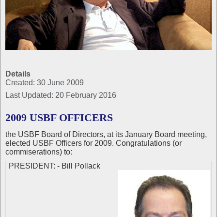
Details
Created: 30 June 2009
Last Updated: 20 February 2016
2009 USBF OFFICERS
the USBF Board of Directors, at its January Board meeting,
elected USBF Officers for 2009. Congratulations (or
commiserations) to:
PRESIDENT: - Bill Pollack