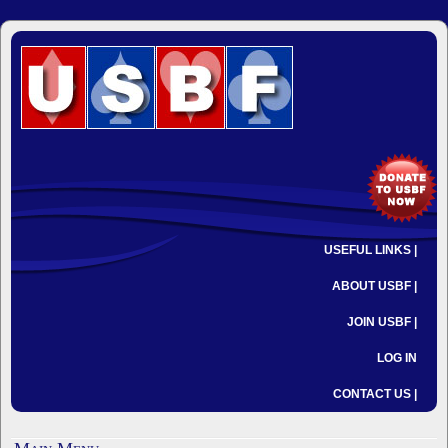
USEFUL LINKS |
ABOUT USBF |
JOIN USBF |
LOG IN
CONTACT US |