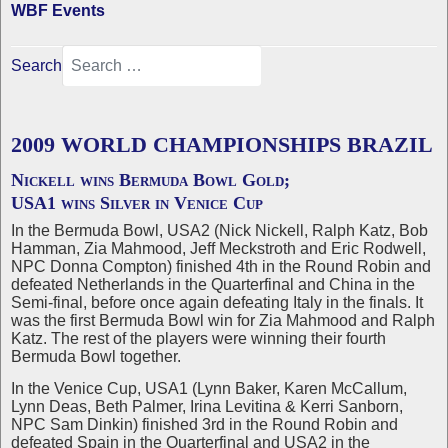
WBF Events
Search
2009 WORLD CHAMPIONSHIPS BRAZIL
Nickell wins Bermuda Bowl Gold;
USA1 wins Silver in Venice Cup
In the Bermuda Bowl, USA2 (Nick Nickell, Ralph Katz, Bob
Hamman, Zia Mahmood, Jeff Meckstroth and Eric Rodwell,
NPC Donna Compton) finished 4th in the Round Robin and
defeated Netherlands in the Quarterfinal and China in the
Semi-final, before once again defeating Italy in the finals. It
was the first Bermuda Bowl win for Zia Mahmood and Ralph
Katz. The rest of the players were winning their fourth
Bermuda Bowl together.
In the Venice Cup, USA1 (Lynn Baker, Karen McCallum,
Lynn Deas, Beth Palmer, Irina Levitina & Kerri Sanborn,
NPC Sam Dinkin) finished 3rd in the Round Robin and
defeated Spain in the Quarterfinal and USA2 in the