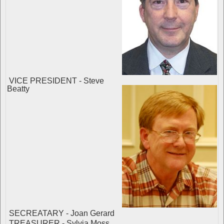
VICE PRESIDENT - Steve
Beatty
SECREATARY - Joan Gerard
TREASURER - Sylvia Moss