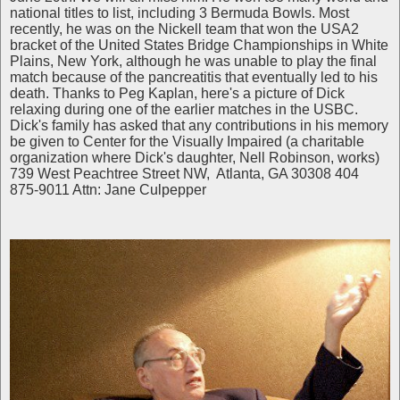
national titles to list, including 3 Bermuda Bowls. Most
recently, he was on the Nickell team that won the USA2
bracket of the United States Bridge Championships in White
Plains, New York, although he was unable to play the final
match because of the pancreatitis that eventually led to his
death. Thanks to Peg Kaplan, here's a picture of Dick
relaxing during one of the earlier matches in the USBC.
Dick's family has asked that any contributions in his memory
be given to Center for the Visually Impaired (a charitable
organization where Dick's daughter, Nell Robinson, works)
739 West Peachtree Street NW, Atlanta, GA 30308 404
875-9011 Attn: Jane Culpepper