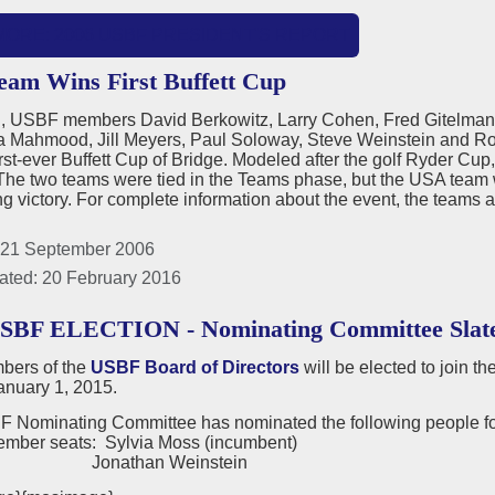
MORE: 2006 USBF PRESIDENT'S REPORT
am Wins First Buffett Cup
nd, USBF members David Berkowitz, Larry Cohen, Fred Gitelma
ia Mahmood, Jill Meyers, Paul Soloway, Steve Weinstein and Ro
irst-ever Buffett Cup of Bridge. Modeled after the golf Ryder Cup
he two teams were tied in the Teams phase, but the USA team wo
g victory. For complete information about the event, the teams 
 21 September 2006
ated: 20 February 2016
USBF ELECTION - Nominating Committee Slat
ers of the
USBF Board of Directors
will be elected to join t
anuary 1, 2015.
 Nominating Committee has nominated the following people for
ember seats: Sylvia Moss (incumbent)
than Weinstein