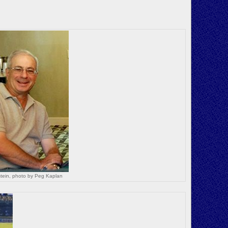
tein, photo by Peg Kaplan