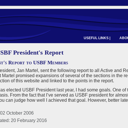
USEFUL LINKS |
ABOU
SBF President's Report
nt's Report to USBF Members
ident, Jan Martel, sent the following report to all Active an
 Martel promised expansions of several of the sections in the re
ion of this website and linked to the points in the report.
as elected USBF President last year, I had some goals. One of
asis. From the fact that I’ve served as USBF president for almost t
you can judge how well I achieved that goal. However, better late
 02 October 2006
ated: 20 February 2016