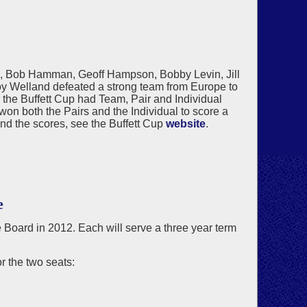
n, Bob Hamman, Geoff Hampson, Bobby Levin, Jill
y Welland defeated a strong team from Europe to
, the Buffett Cup had Team, Pair and Individual
n both the Pairs and the Individual to score a
and the scores, see the Buffett Cup
website
.
e
he Board in 2012. Each will serve a three year term
 the two seats: