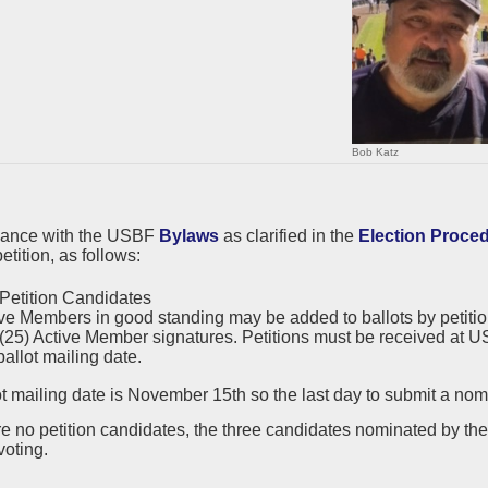
Bob Katz
dance with the USBF
Bylaws
as clarified in the
Election Proce
etition, as follows:
Petition Candidates
ve Members in good standing may be added to ballots by petition.
 (25) Active Member signatures. Petitions must be received at US
ballot mailing date.
t mailing date is November 15th so the last day to submit a nomi
are no petition candidates, the three candidates nominated by t
voting.