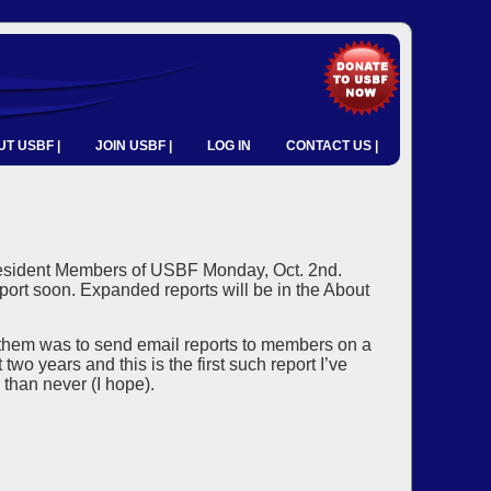
T USBF |
JOIN USBF |
LOG IN
CONTACT US |
d Resident Members of USBF Monday, Oct. 2nd.
port soon. Expanded reports will be in the About
 them was to send email reports to members on a
wo years and this is the first such report I’ve
 than never (I hope).