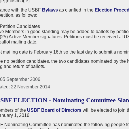
ge}{mosimage}
dance with the USBF
Bylaws
as clarified in the
Election Proce
etition, as follows:
Petition Candidates
ve Members in good standing may be added to ballots by petition.
 (25) Active Member signatures. Petitions must be received at US
ballot mailing date.
t mailing date is February 16th so the last day to submit a nomin
are no petition candidates, the two candidates nominated by the
ng and return of ballots.
 05 September 2006
ated: 22 November 2014
USBF ELECTION - Nominating Committee Slat
mbers of the
USBF Board of Directors
will be elected to join
anuary 1, 2016.
 Nominating Committee has nominated the following people for