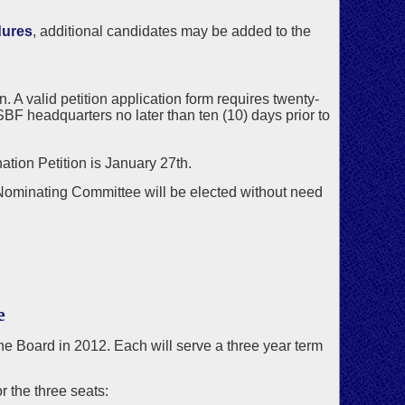
dures
, additional candidates may be added to the
 A valid petition application form requires twenty-
BF headquarters no later than ten (10) days prior to
ation Petition is January 27th.
 Nominating Committee will be elected without need
e
 the Board in 2012. Each will serve a three year term
 the three seats: