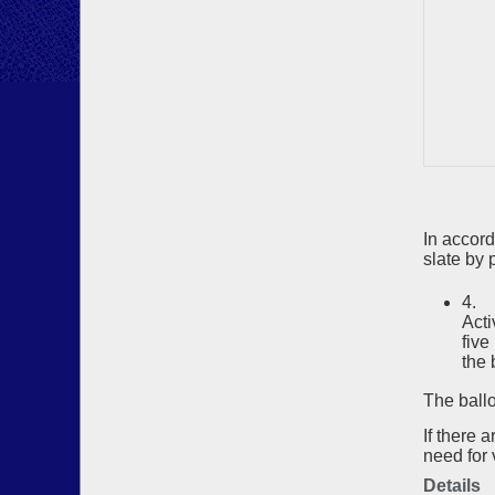
In accor
slate by p
4. 
Acti
five
the 
The ballo
If there 
need for 
Details