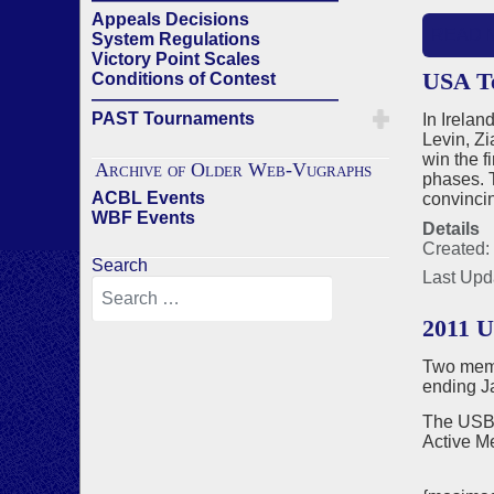
Appeals Decisions
READ 
System Regulations
Victory Point Scales
USA Te
Conditions of Contest
——————————————
PAST Tournaments
In Irela
Levin, Z
win the f
Archive of Older Web-Vugraphs
phases. T
ACBL Events
convincin
WBF Events
Details
Created:
Search
Last Upd
2011 
Two memb
ending J
The USBF
Active M
Jona