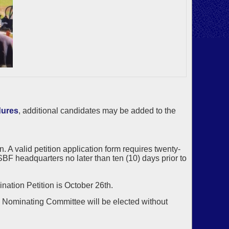
dures
, additional candidates may be added to the
 A valid petition application form requires twenty-
BF headquarters no later than ten (10) days prior to
nation Petition is October 26th.
he Nominating Committee will be elected without