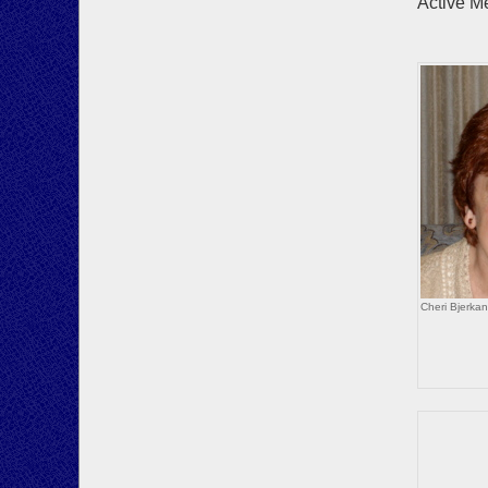
Active M
Howa
Bo
Cheri Bjerka