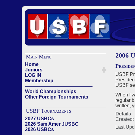
2006 U
Main Menu
Home
Preside
Juniors
USBF Pres
LOG IN
President
Membership
USBF sect
——————————————
World Championships
When I w
Other Foreign Tournaments
regular b
written, 
USBF Tournaments
Details
2027 USBCs
Created:
2026 Sam Amer JUSBC
Last Upd
2026 USBCs
——————————————