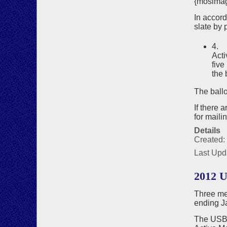
{mosima
In accor
slate by p
4. 
Acti
five
the 
The ballo
If there 
for maili
Details
Created:
Last Upd
2012 
Three me
ending J
The USBF