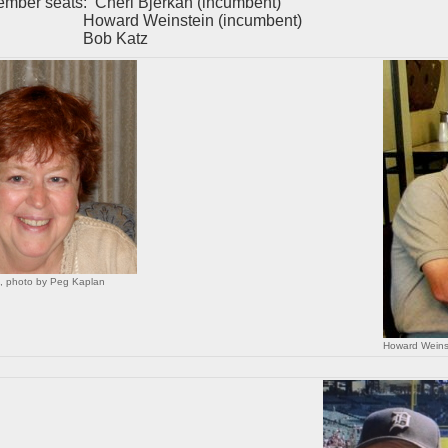
ember seats: Cheri Bjerkan (incumbent)
rd Weinstein (incumbent)
b Katz
n, photo by Peg Kaplan
Howard Weins