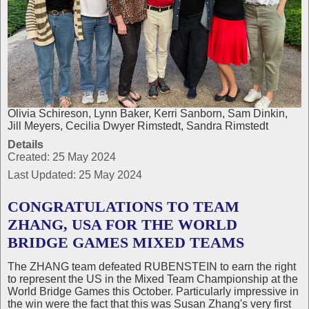
Olivia Schireson, Lynn Baker, Kerri Sanborn, Sam Dinkin,
Jill Meyers, Cecilia Dwyer Rimstedt, Sandra Rimstedt
Details
Created: 25 May 2024
Last Updated: 25 May 2024
CONGRATULATIONS TO TEAM
ZHANG, USA FOR THE WORLD
BRIDGE GAMES MIXED TEAMS
The ZHANG team defeated RUBENSTEIN to earn the right
to represent the US in the Mixed Team Championship at the
World Bridge Games this October. Particularly impressive in
the win were the fact that this was Susan Zhang's very first