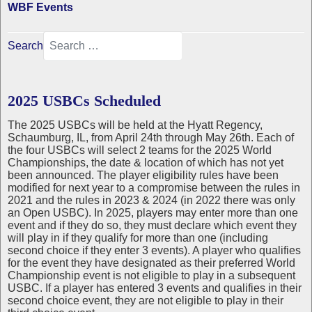
WBF Events
Search
2025 USBCs Scheduled
The 2025 USBCs will be held at the Hyatt Regency,
Schaumburg, IL, from April 24th through May 26th. Each of
the four USBCs will select 2 teams for the 2025 World
Championships, the date & location of which has not yet
been announced. The player eligibility rules have been
modified for next year to a compromise between the rules in
2021 and the rules in 2023 & 2024 (in 2022 there was only
an Open USBC). In 2025, players may enter more than one
event and if they do so, they must declare which event they
will play in if they qualify for more than one (including
second choice if they enter 3 events). A player who qualifies
for the event they have designated as their preferred World
Championship event is not eligible to play in a subsequent
USBC. If a player has entered 3 events and qualifies in their
second choice event, they are not eligible to play in their