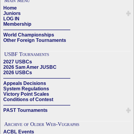
Main Menu
Home
Juniors
LOG IN
Membership
——————————————
World Championships
Other Foreign Tournaments
USBF Tournaments
2027 USBCs
2026 Sam Amer JUSBC
2026 USBCs
——————————————
Appeals Decisions
System Regulations
Victory Point Scales
Conditions of Contest
——————————————
PAST Tournaments
Archive of Older Web-Vugraphs
ACBL Events