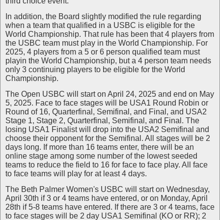
third choice event.
In addition, the Board slightly modified the rule regarding
when a team that qualified in a USBC is eligible for the
World Championship. That rule has been that 4 players from
the USBC team must play in the World Championship. For
2025, 4 players from a 5 or 6 person qualified team must
playin the World Championship, but a 4 person team needs
only 3 continuing players to be eligible for the World
Championship.
The Open USBC will start on April 24, 2025 and end on May
5, 2025. Face to face stages will be USA1 Round Robin or
Round of 16, Quarterfinal, Semifinal, and Final, and USA2
Stage 1, Stage 2, Quarterfinal, Semifinal, and Final. The
losing USA1 Finalist will drop into the USA2 Semifinal and
choose their opponent for the Semifinal. All stages will be 2
days long. If more than 16 teams enter, there will be an
online stage among some number of the lowest seeded
teams to reduce the field to 16 for face to face play. All face
to face teams will play for at least 4 days.
The Beth Palmer Women's USBC will start on Wednesday,
April 30th if 3 or 4 teams have entered, or on Monday, April
28th if 5-8 teams have entered. If there are 3 or 4 teams, face
to face stages will be 2 day USA1 Semifinal (KO or RR); 2