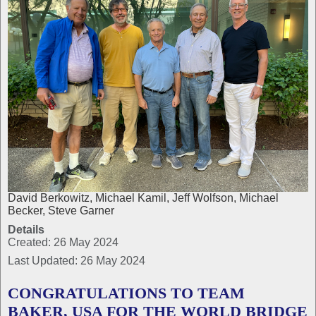
David Berkowitz, Michael Kamil, Jeff Wolfson, Michael
Becker, Steve Garner
Details
Created: 26 May 2024
Last Updated: 26 May 2024
CONGRATULATIONS TO TEAM
BAKER, USA FOR THE WORLD BRIDGE