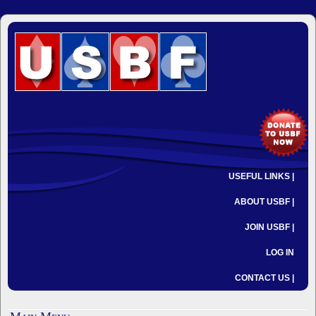
USEFUL LINKS |
ABOUT USBF |
JOIN USBF |
LOG IN
CONTACT US |