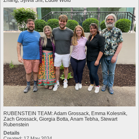
Zhang, Sylvia Shi, Eddie Wold
RUBENSTEIN TEAM: Adam Grossack, Emma Kolesnik,
Zach Grossack, Giorgia Botta, Anam Tebha, Stewart
Rubenstein
Details
Created: 17 May 2024