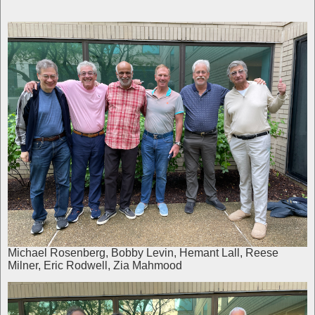
Michael Rosenberg, Bobby Levin, Hemant Lall, Reese
Milner, Eric Rodwell, Zia Mahmood