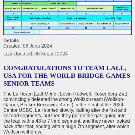
Details
Created: 06 June 2024
Last Updated: 06 August 2024
CONGRATULATIONS TO TEAM LALL,
USA FOR THE WORLD BRIDGE GAMES
SENIOR TEAMS
The Lall team (Lall-Milner, Levin-Rodwell, Rosenberg-Zia)
convincingly defeated the strong Wolfson team (Wolfson-
Garner, Becker-Berkowitz-Kamil) in the Final of the 2024
Senior USBC. Lall started slowly, trailing after the first and
second segments, but then they put on the gas, going into
the lead with a 43 to 7 third segment, and they never looked
back after that, ending with a huge 7th segment, after which
Wolfson withdrew.