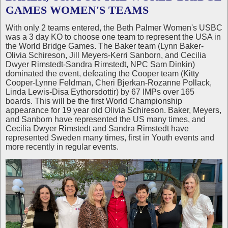
GAMES WOMEN'S TEAMS
With only 2 teams entered, the Beth Palmer Women's USBC
was a 3 day KO to choose one team to represent the USA in
the World Bridge Games. The Baker team (Lynn Baker-
Olivia Schireson, Jill Meyers-Kerri Sanborn, and Cecilia
Dwyer Rimstedt-Sandra Rimstedt, NPC Sam Dinkin)
dominated the event, defeating the Cooper team (Kitty
Cooper-Lynne Feldman, Cheri Bjerkan-Rozanne Pollack,
Linda Lewis-Disa Eythorsdottir) by 67 IMPs over 165
boards. This will be the first World Championship
appearance for 19 year old Olivia Schireson. Baker, Meyers,
and Sanborn have represented the US many times, and
Cecilia Dwyer Rimstedt and Sandra Rimstedt have
represented Sweden many times, first in Youth events and
more recently in regular events.