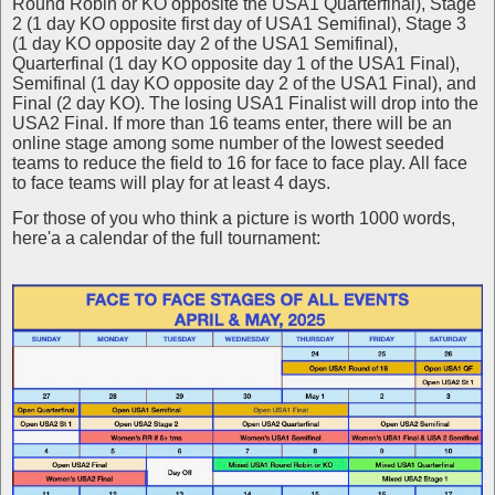
Round Robin or KO opposite the USA1 Quarterfinal), Stage
2 (1 day KO opposite first day of USA1 Semifinal), Stage 3
(1 day KO opposite day 2 of the USA1 Semifinal),
Quarterfinal (1 day KO opposite day 1 of the USA1 Final),
Semifinal (1 day KO opposite day 2 of the USA1 Final), and
Final (2 day KO). The losing USA1 Finalist will drop into the
USA2 Final. If more than 16 teams enter, there will be an
online stage among some number of the lowest seeded
teams to reduce the field to 16 for face to face play. All face
to face teams will play for at least 4 days.
For those of you who think a picture is worth 1000 words,
here'a a calendar of the full tournament: