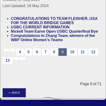
Last Updated: 18 May 2024
CONGRATULATIONS TO TEAM FLEISHER, USA
FOR THE WORLD BRIDGE GAMES
USBC CURRENT INFORMATION
Nickell Team Earns Open USBC Quarterfinal Bye
Congratulations to Zhang Team, winners of the
WBF Online Women's Teams
4
5
6
7
8
9
10
11
12
13
Page 9 of 71