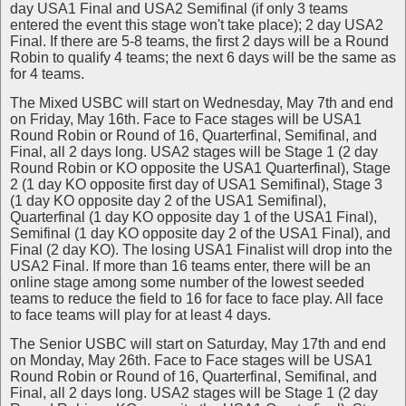
day USA1 Final and USA2 Semifinal (if only 3 teams
entered the event this stage won't take place); 2 day USA2
Final. If there are 5-8 teams, the first 2 days will be a Round
Robin to qualify 4 teams; the next 6 days will be the same as
for 4 teams.
The Mixed USBC will start on Wednesday, May 7th and end
on Friday, May 16th. Face to Face stages will be USA1
Round Robin or Round of 16, Quarterfinal, Semifinal, and
Final, all 2 days long. USA2 stages will be Stage 1 (2 day
Round Robin or KO opposite the USA1 Quarterfinal), Stage
2 (1 day KO opposite first day of USA1 Semifinal), Stage 3
(1 day KO opposite day 2 of the USA1 Semifinal),
Quarterfinal (1 day KO opposite day 1 of the USA1 Final),
Semifinal (1 day KO opposite day 2 of the USA1 Final), and
Final (2 day KO). The losing USA1 Finalist will drop into the
USA2 Final. If more than 16 teams enter, there will be an
online stage among some number of the lowest seeded
teams to reduce the field to 16 for face to face play. All face
to face teams will play for at least 4 days.
The Senior USBC will start on Saturday, May 17th and end
on Monday, May 26th. Face to Face stages will be USA1
Round Robin or Round of 16, Quarterfinal, Semifinal, and
Final, all 2 days long. USA2 stages will be Stage 1 (2 day