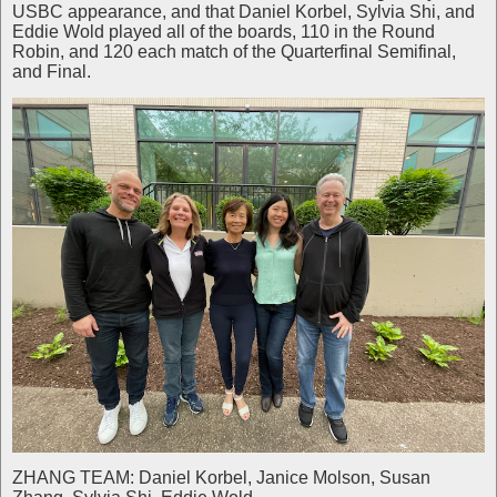
USBC appearance, and that Daniel Korbel, Sylvia Shi, and
Eddie Wold played all of the boards, 110 in the Round
Robin, and 120 each match of the Quarterfinal Semifinal,
and Final.
ZHANG TEAM: Daniel Korbel, Janice Molson, Susan