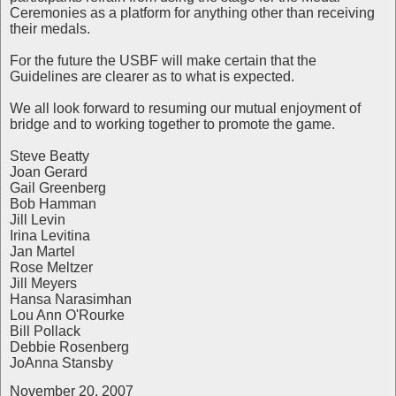
Ceremonies as a platform for anything other than receiving
their medals.
For the future the USBF will make certain that the
Guidelines are clearer as to what is expected.
We all look forward to resuming our mutual enjoyment of
bridge and to working together to promote the game.
Steve Beatty
Joan Gerard
Gail Greenberg
Bob Hamman
Jill Levin
Irina Levitina
Jan Martel
Rose Meltzer
Jill Meyers
Hansa Narasimhan
Lou Ann O'Rourke
Bill Pollack
Debbie Rosenberg
JoAnna Stansby
November 20, 2007