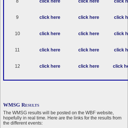
8
click here
click here
click 
9
click here
click here
click 
10
click here
click here
click 
11
click here
click here
click 
12
click here
click here
click h
WMSG Results
The WMSG results will be posted on the WBF website,
hopefully in real time. Here are the links for the results from
the different events: