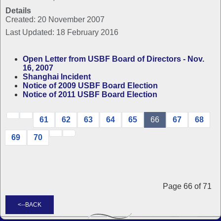
Details
Created: 20 November 2007
Last Updated: 18 February 2016
Open Letter from USBF Board of Directors - Nov.
16, 2007
Shanghai Incident
Notice of 2009 USBF Board Election
Notice of 2011 USBF Board Election
61
62
63
64
65
66
67
68
69
70
Page 66 of 71