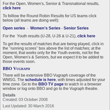
For the Open, Women's, Senior & Transnational results,
click here
To folllow the Round Robin Results for US teams click
below (all teams are doing well):
Open series
-
Women's Series
-
Senior Series
For the Youth results (U-28, U-26 & U-21),
click here
To get the results of matches that are being played, click in
the "running scores" box above the list of matches; at the
moment, that works only for the Youth events, not for the
Open, Women's & Seniors, but we expect it to be added to
those events soon.
BBO Vugraph
There will be extensive BBO Vugraph coverage of the
WMSG. The
schedule is
here
, with times adjusted for your
time zone
. Go to the
BBO TV page
to watch in a browser
window or log onto BBO and go to the Vugraph theatre.
Details
Created: 03 October 2008
Last Updated: 30 March 2016