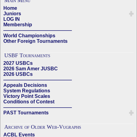
Main Menu
Home
Juniors
LOG IN
Membership
——————————————
World Championships
Other Foreign Tournaments
USBF Tournaments
2027 USBCs
2026 Sam Amer JUSBC
2026 USBCs
——————————————
Appeals Decisions
System Regulations
Victory Point Scales
Conditions of Contest
——————————————
PAST Tournaments
Archive of Older Web-Vugraphs
ACBL Events