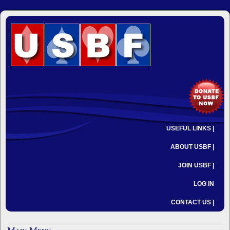
USEFUL LINKS |
ABOUT USBF |
JOIN USBF |
LOG IN
CONTACT US |