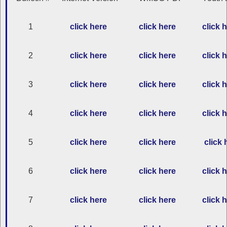
1
click here
click here
click 
2
click here
click here
click 
3
click here
click here
click 
4
click here
click here
click 
5
click here
click here
click 
6
click here
click here
click 
7
click here
click here
click 