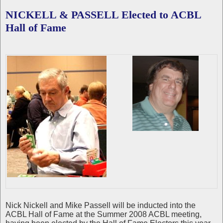
NICKELL & PASSELL Elected to ACBL
Hall of Fame
Nick Nickell and Mike Passell will be inducted into the
ACBL Hall of Fame at the Summer 2008 ACBL meeting,