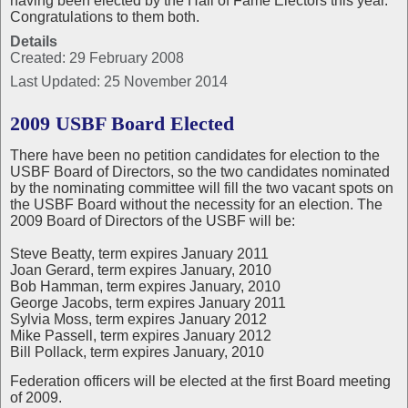
having been elected by the Hall of Fame Electors this year.
Congratulations to them both.
Details
Created: 29 February 2008
Last Updated: 25 November 2014
2009 USBF Board Elected
There have been no petition candidates for election to the
USBF Board of Directors, so the two candidates nominated
by the nominating committee will fill the two vacant spots on
the USBF Board without the necessity for an election. The
2009 Board of Directors of the USBF will be:
Steve Beatty, term expires January 2011
Joan Gerard, term expires January, 2010
Bob Hamman, term expires January, 2010
George Jacobs, term expires January 2011
Sylvia Moss, term expires January 2012
Mike Passell, term expires January 2012
Bill Pollack, term expires January, 2010
Federation officers will be elected at the first Board meeting
of 2009.