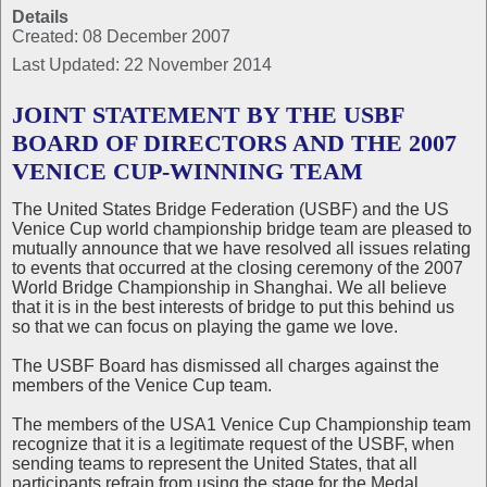
Details
Created: 08 December 2007
Last Updated: 22 November 2014
JOINT STATEMENT BY THE USBF
BOARD OF DIRECTORS AND THE 2007
VENICE CUP-WINNING TEAM
The United States Bridge Federation (USBF) and the US
Venice Cup world championship bridge team are pleased to
mutually announce that we have resolved all issues relating
to events that occurred at the closing ceremony of the 2007
World Bridge Championship in Shanghai. We all believe
that it is in the best interests of bridge to put this behind us
so that we can focus on playing the game we love.
The USBF Board has dismissed all charges against the
members of the Venice Cup team.
The members of the USA1 Venice Cup Championship team
recognize that it is a legitimate request of the USBF, when
sending teams to represent the United States, that all
participants refrain from using the stage for the Medal