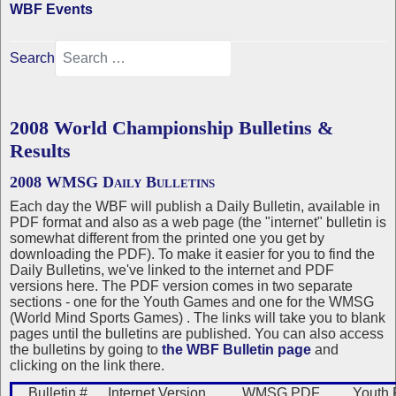
WBF Events
Search
2008 World Championship Bulletins &
Results
2008 WMSG Daily Bulletins
Each day the WBF will publish a Daily Bulletin, available in
PDF format and also as a web page (the "internet" bulletin is
somewhat different from the printed one you get by
downloading the PDF). To make it easier for you to find the
Daily Bulletins, we've linked to the internet and PDF
versions here. The PDF version comes in two separate
sections - one for the Youth Games and one for the WMSG
(World Mind Sports Games) . The links will take you to blank
pages until the bulletins are published. You can also access
the bulletins by going to
the WBF Bulletin page
and
clicking on the link there.
Bulletin #
Internet Version
WMSG PDF
Youth 