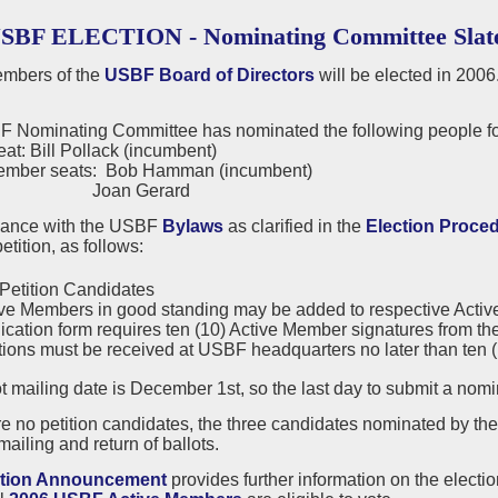
USBF ELECTION - Nominating Committee Slat
mbers of the
USBF Board of Directors
will be elected in 2006
 Nominating Committee has nominated the following people for
eat: Bill Pollack (incumbent)
ember seats: Bob Hamman (incumbent)
n Gerard
dance with the USBF
Bylaws
as clarified in the
Election Proce
etition, as follows:
Petition Candidates
ve Members in good standing may be added to respective Active or
ication form requires ten (10) Active Member signatures from the
tions must be received at USBF headquarters no later than ten (10
t mailing date is December 1st, so the last day to submit a nom
are no petition candidates, the three candidates nominated by t
mailing and return of ballots.
ction Announcement
provides further information on the electi