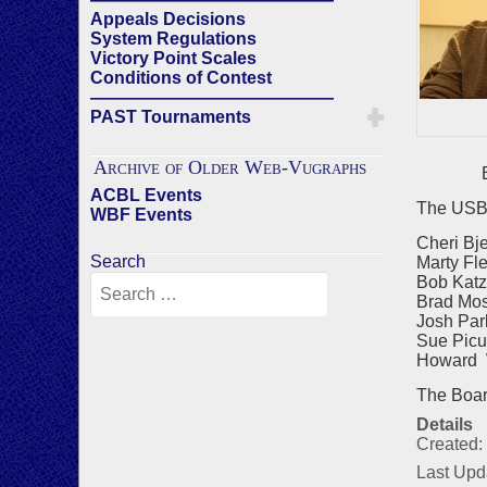
Appeals Decisions
System Regulations
Victory Point Scales
Conditions of Contest
——————————————
PAST Tournaments
Archive of Older Web-Vugraphs
Bra
ACBL Events
The USBF
WBF Events
Cheri Bj
Search
Marty Fl
Bob Katz
Brad Mos
Josh Par
Sue Picu
Howard W
The Board 
Details
Created:
Last Upd