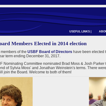
USEFUL LINKS |
ABOU
ard Members Elected in 2014 election
 members of the
USBF Board of Directors
have been elected t
year term ending December 31, 2017.
 Nominating Committee nominated Brad Moss & Josh Parker to fi
end of Sylvia Moss' and Jonathan Weinstein's terms. There were 
ll join the Board. Welcome to both of them!