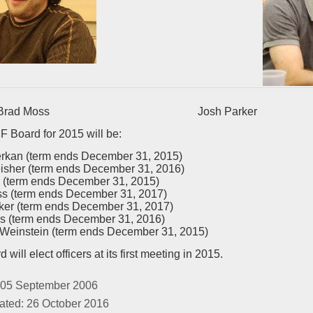
d Moss Josh Parker
 Board for 2015 will be:
erkan (term ends December 31, 2015)
eisher (term ends December 31, 2016)
 (term ends December 31, 2015)
s (term ends December 31, 2017)
ker (term ends December 31, 2017)
s (term ends December 31, 2016)
einstein (term ends December 31, 2015)
will elect officers at its first meeting in 2015.
 05 September 2006
ated: 26 October 2016