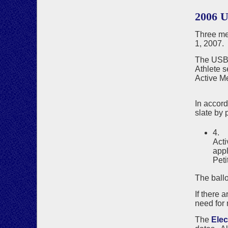
2006 
Three me
1, 2007.
The USBF
Athlete s
Active M
Joa
In accor
slate by p
4. 
Acti
appl
Peti
The ballo
If there 
need for 
The
Ele