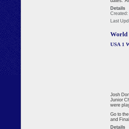
dates. A
Details
Created:
Last Upd
World 
USA 1 
Josh Don
Junior Ch
were play
Go to th
and Final
Details