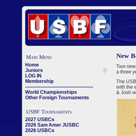
New Bo
Main Menu
Home
Two new
Juniors
a three 
LOG IN
Membership
The USBF
——————————————
with the 
World Championships
& Josh wi
Other Foreign Tournaments
USBF Tournaments
2027 USBCs
2026 Sam Amer JUSBC
2026 USBCs
——————————————