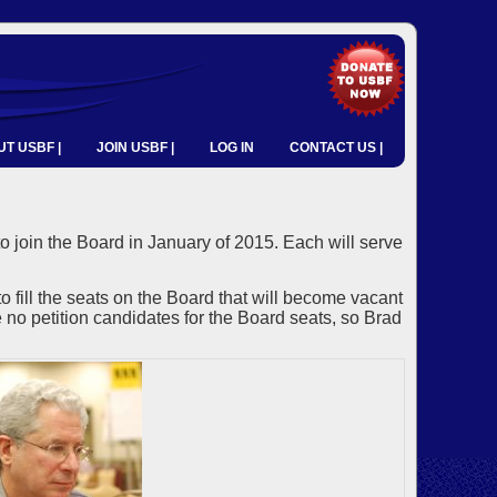
T USBF |
JOIN USBF |
LOG IN
CONTACT US |
o join the Board in January of 2015. Each will serve
ll the seats on the Board that will become vacant
no petition candidates for the Board seats, so Brad