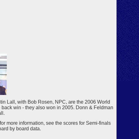
in Lall, with Bob Rosen, NPC, are the 2006 World
to back win - they also won in 2005. Donn & Feldman
ll.
for more information, see the scores for Semi-finals
oard by board data.