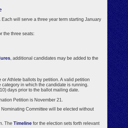
e
. Each will serve a three year term starting January
 the three seats:
dures
, additional candidates may be added to the
 Athlete ballots by petition. A valid petition
 category in which the candidate is running.
) days prior to the ballot mailing date.
ination Petition is November 21.
he Nominating Committee will be elected without
on. The
Timeline
for the election sets forth relevant