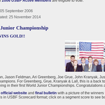
ll
2006 USBF Active Members
are eligible to vote.
 05 September 2006
ated: 25 November 2014
Junior Championship
WINS GOLD!!
n, Jason Feldman, Ari Greenberg, Joe Grue, John Kranyak, Just
ampions. For Greenberg, Grue, Kranyak & Lall, this is a back 
ing in their first World Junior Championships. Congratulations a
e
official website
and
final bulletin
with a picture of the winners 
s in USBF Scorecard format; click on a segment score to see b