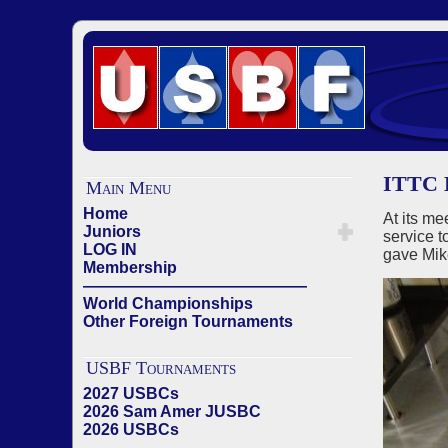
ITTC 
Main Menu
Home
At its me
Juniors
service 
LOG IN
gave Mike
Membership
——————————————
World Championships
Other Foreign Tournaments
USBF Tournaments
2027 USBCs
2026 Sam Amer JUSBC
2026 USBCs
——————————————