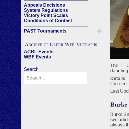
Appeals Decisions
System Regulations
Victory Point Scales
Conditions of Contest
——————————————
PAST Tournaments
Archive of Older Web-Vugraphs
ACBL Events
WBF Events
The ITTC
Search
daunting 
Details
Created:
Last Upd
Burke 
Burke Sn
two artic
always t