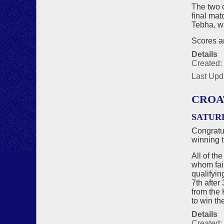
The two 
final ma
Tebha, wh
Scores an
Details
Created:
Last Upd
CROA
SATUR
Congratu
winning t
All of th
whom fail
qualifyin
7th after
from the 
to win th
Details
Created: