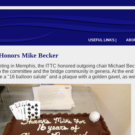
USEFUL LINKS |
ABOU
Honors Mike Becker
eting in Memphis, the ITTC honored outgoing chair Michael Bec
to the committee and the bridge community in genera. At the en
 a "16 balloon salute" and a plaque with a golden gavel, as wel