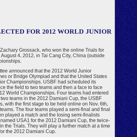
ECTED FOR 2012 WORLD JUNIOR
achary Grossack, who won the online Trials for
August 4, 2012, in Tai Cang City, China (outside
pionships.
ttee announced that the 2012 World Junior
s or Bridge Olympiad and that the United States
Junior Championships. USBF had scheduled its
ce the field to two teams and then a face to face
2012 World Championships. Four teams had entered
e two teams in the 2012 Damiani Cup, the USBF
 with the first stage to be held online on Nov. 6th,
teams. The four teams played a semi-final and final
en played a match and the losing semi-finalists
s named USA1 for the 2012 Damiani Cup, the twice-
the Trials. They will play a further match at a time
 for the 2012 Damiani Cup.