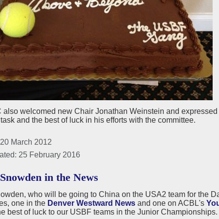
 also welcomed new Chair Jonathan Weinstein and expressed app
task and the best of luck in his efforts with the committee.
 20 March 2012
ated: 25 February 2016
Snowden in the News
owden, who will be going to China on the USA2 team for the Da
les, one in the
Denver Westward News
and one on ACBL's
You
he best of luck to our USBF teams in the Junior Championships.