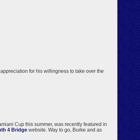
reciation for his willingness to take over the
miani Cup this summer, was recently featured in
th 4 Bridge
website. Way to go, Burke and as