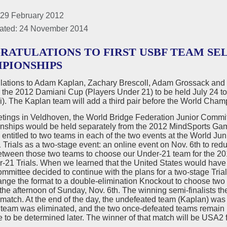
 29 February 2012
ated: 24 November 2014
RATULATIONS TO FIRST USBF TEAM SEL
PIONSHIPS
lations to Adam Kaplan, Zachary Brescoll, Adam Grossack and Z
the 2012 Damiani Cup (Players Under 21) to be held July 24 to 
). The Kaplan team will add a third pair before the World Cham
eetings in Veldhoven, the World Bridge Federation Junior Commi
ships would be held separately from the 2012 MindSports Game
entitled to two teams in each of the two events at the World 
Trials as a two-stage event: an online event on Nov. 6th to redu
between those two teams to choose our Under-21 team for the 
r-21 Trials. When we learned that the United States would hav
mmittee decided to continue with the plans for a two-stage Trials,
ange the format to a double-elimination Knockout to choose two 
the afternoon of Sunday, Nov. 6th. The winning semi-finalists th
 match. At the end of the day, the undefeated team (Kaplan) wa
team was eliminated, and the two once-defeated teams remain in 
 to be determined later. The winner of that match will be USA2