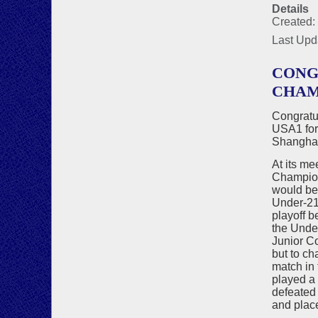
Details
Created:
Last Upd
CONG
CHAM
Congratu
USA1 for 
Shanghai
At its m
Champion
would be 
Under-21 
playoff 
the Unde
Junior Co
but to ch
match in 
played a
defeated 
and place