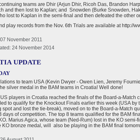
continuing teams are Dhir (Arjun Dhir, Ricoh Das, Brandon Har
tch and then lost to Kaplan; and Snowden (Burke Snowden, Ha
o lost to Kaplan in the semi-final and then defeated the other 
d play records from the Nov. 6th Trials are available at http:/
 07 November 2011
ated: 24 November 2014
TIA UPDATE
DAY
lations to team USA (Kevin Dwyer - Owen Lien, Jeremy Fournie
he silver medal in the BAM teams in Croatia! Well done!
e US players in Croatia reached the finals of the Board-a-Matc
ed to qualify for the Knockout Finals earlier this week (USA by t
g spot and lost the tie-break), moved on to the Board-a-Match qu
 3 days of competition. The top 8 teams qualified for the BAM fina
KO. Marius Agica, whose team (Ned-Rum) lost in the KO semi-fina
e KO bronze medal, will also be playing in the BAM final tomorro
 26 August 2011