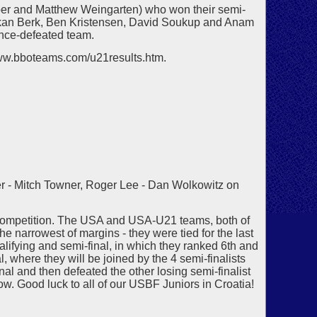
per and Matthew Weingarten) who won their semi-
kan Berk, Ben Kristensen, David Soukup and Anam
once-defeated team.
/www.bboteams.com/u21results.htm.
r - Mitch Towner, Roger Lee - Dan Wolkowitz on
h competition. The USA and USA-U21 teams, both of
he narrowest of margins - they were tied for the last
alifying and semi-final, in which they ranked 6th and
l, where they will be joined by the 4 semi-finalists
l and then defeated the other losing semi-finalist
w. Good luck to all of our USBF Juniors in Croatia!