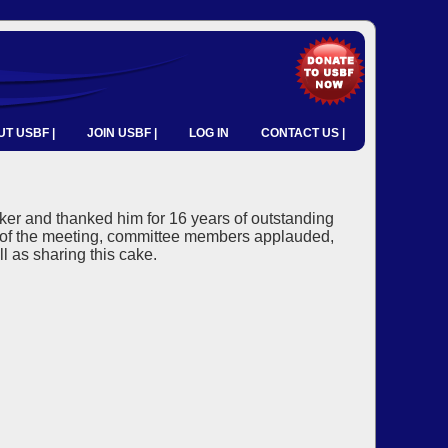
T USBF |
JOIN USBF |
LOG IN
CONTACT US |
ker and thanked him for 16 years of outstanding
d of the meeting, committee members applauded,
l as sharing this cake.