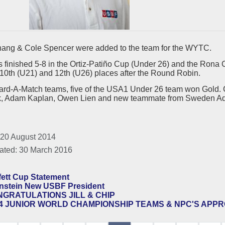
ang & Cole Spencer were added to the team for the WYTC.
 finished 5-8 in the Ortiz-Patiño Cup (Under 26) and the Ron
10th (U21) and 12th (U26) places after the Round Robin.
oard-A-Match teams, five of the USA1 Under 26 team won Gold. 
, Adam Kaplan, Owen Lien and new teammate from Sweden A
 20 August 2014
ated: 30 March 2016
fett Cup Statement
nstein New USBF President
GRATULATIONS JILL & CHIP
4 JUNIOR WORLD CHAMPIONSHIP TEAMS & NPC'S APP