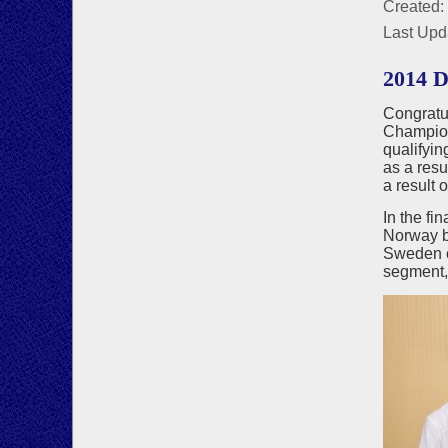
Created:
Last Upd
2014 
Congratu
Champion
qualifyin
as a resu
a result 
In the f
Norway by
Sweden ca
segment,