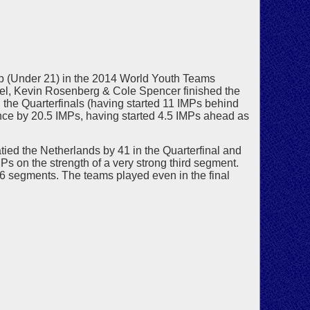
up (Under 21) in the 2014 World Youth Teams
l, Kevin Rosenberg & Cole Spencer finished the
 the Quarterfinals (having started 11 IMPs behind
ance by 20.5 IMPs, having started 4.5 IMPs ahead as
ed the Netherlands by 41 in the Quarterfinal and
Ps on the strength of a very strong third segment.
f 6 segments. The teams played even in the final