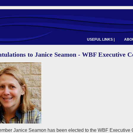
USEFUL LINKS |
ABOU
tulations to Janice Seamon - WBF Executive C
ber Janice Seamon has been elected to the WBF Executive Cou