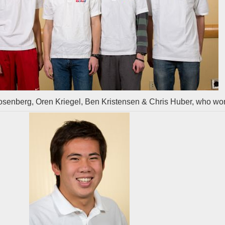
senberg, Oren Kriegel, Ben Kristensen & Chris Huber, who wo