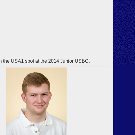
n the USA1 spot at the 2014 Junior USBC.