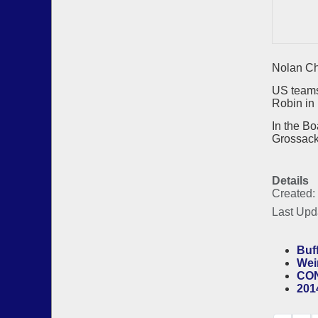
Nolan Ch
US teams
Robin in 
In the B
Grossack
Details
Created:
Last Upd
Buf
Wei
CON
201