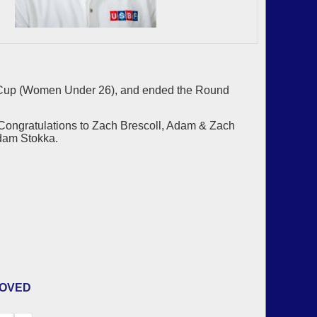
a Cup (Women Under 26), and ended the Round
Congratulations to Zach Brescoll, Adam & Zach
dam Stokka.
ROVED