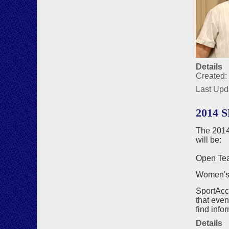
Details
Created:
Last Upd
2014 
The 2014
will be:
Open Tea
Women's t
SportAcc
that even
find info
Details