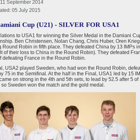
 11 September 2014
ated: 05 July 2015
Damiani Cup (U21) - SILVER FOR USA1
lations to USA1 for winning the Silver Medal in the Damiani C
ship. Ben Christensen, Nolan Chang, Chris Huber, Oren Kriege
g Round Robin in fifth place. They defeated China by 13 IMPs in
lt of their loss to China in the Round Robin). They defeated Fr
of defeating France in the Round Robin.
inal, USA2 played Sweden, who had won the Round Robin, defeati
 75 in the Semifinal. At the half in the Final, USA1 led by 15 IM
me on strong in the 4th and 5th sets, to lead by 52.5 after 5 o
 so Sweden won the match and the gold medal.