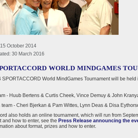
 15 October 2014
ated: 30 March 2016
SPORTACCORD WORLD MINDGAMES TOURNA
 SPORTACCORD World MindGames Tournament will be held in
m - Huub Bertens & Curtis Cheek, Vince Demuy & John Kranyak
eam - Cheri Bjerkan & Pam Wittes, Lynn Deas & Disa Eythorsdot
ord also holds an online tournament, which will run from Septe
t and how to enter, see the
Press Release announcing the ev
rmation about format, prizes and how to enter.