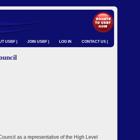
T USBF |
JOIN USBF |
LOG IN
CONTACT US |
ouncil
ncil as a representative of the High Level