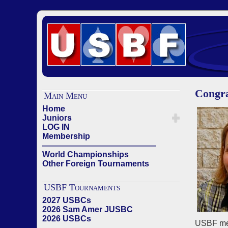
Congra
Main Menu
Home
Juniors
LOG IN
Membership
——————————————
World Championships
Other Foreign Tournaments
USBF Tournaments
2027 USBCs
2026 Sam Amer JUSBC
2026 USBCs
USBF mem
——————————————