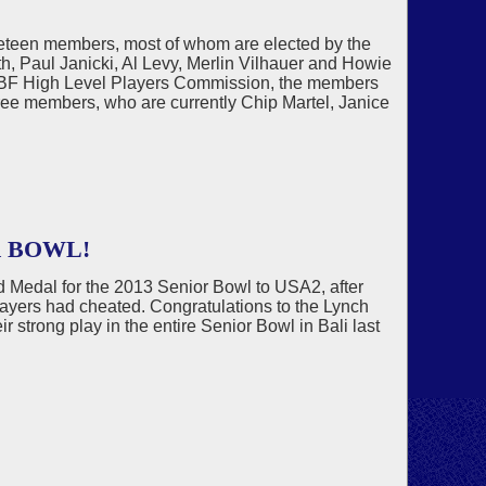
neteen members, most of whom are elected by the
, Paul Janicki, Al Levy, Merlin Vilhauer and Howie
 WBF High Level Players Commission, the members
hree members, who are currently Chip Martel, Janice
R BOWL!
 Medal for the 2013 Senior Bowl to USA2, after
layers had cheated. Congratulations to the Lynch
strong play in the entire Senior Bowl in Bali last