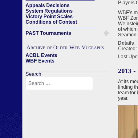
Players 
Appeals Decisions
System Regulations
WBF's ma
Victory Point Scales
WBF Zona
Conditions of Contest
Weinstei
——————————————
of which 
PAST Tournaments
Seamon-M
Details
Archive of Older Web-Vugraphs
Created:
ACBL Events
Last Upd
WBF Events
2013 
Search
At its m
finding t
team for 
year.