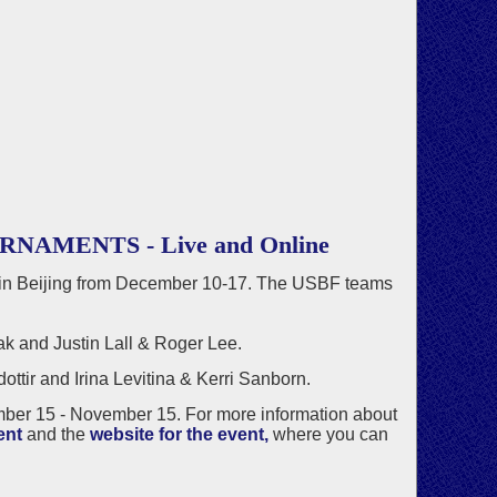
MENTS - Live and Online
 Beijing from December 10-17. The USBF teams
 and Justin Lall & Roger Lee.
tir and Irina Levitina & Kerri Sanborn.
mber 15 - November 15. For more information about
ent
and the
website for the event,
where you can