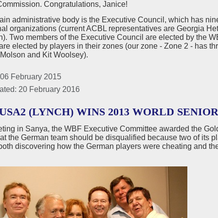
Commission. Congratulations, Janice!
in administrative body is the Executive Council, which has ni
l organizations (current ACBL representatives are Georgia Heth
n). Two members of the Executive Council are elected by the
are elected by players in their zones (our zone - Zone 2 - has t
olson and Kit Woolsey).
 06 February 2015
ated: 20 February 2016
- USA2 (LYNCH) WINS 2013 WORLD SENIO
eeting in Sanya, the WBF Executive Committee awarded the Gold
hat the German team should be disqualified because two of its p
both discovering how the German players were cheating and their 