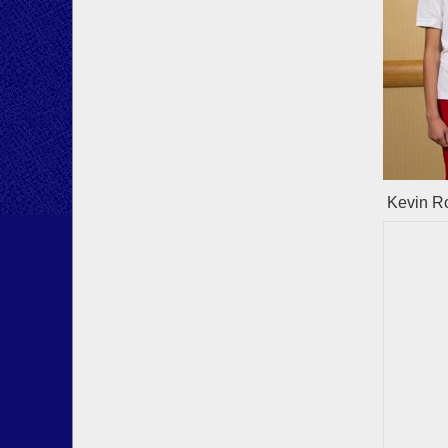
Kevin Ro