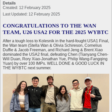
Details
Created: 12 February 2025
Last Updated: 12 February 2025
CONGRATULATIONS TO THE WAN
TEAM, U26 USA2 FOR THE 2025 WYBTC
After a tough loss to Kolesnik in the hard-fought USA1 Final,
the Wan team (Stella Wan & Olivia Schireson, Cornelius
Duffie & Jacob Freeman, and Richard Jeng & Brent Xiao
dominated the USA2 final, defeating Chen (Tianyang Chen-
Will Duan, Rory Xiao-Jonathan Yue, Philip Wang-Fangqing
Yuan) by over 100 IMPs. WELL DONE & GOOD LUCK IN
THE WYBTC next summer.