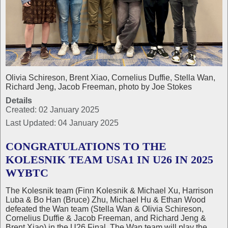
Olivia Schireson, Brent Xiao, Cornelius Duffie, Stella Wan,
Richard Jeng, Jacob Freeman, photo by Joe Stokes
Details
Created: 02 January 2025
Last Updated: 04 January 2025
CONGRATULATIONS TO THE
KOLESNIK TEAM USA1 IN U26 IN 2025
WYBTC
The Kolesnik team (Finn Kolesnik & Michael Xu, Harrison
Luba & Bo Han (Bruce) Zhu, Michael Hu & Ethan Wood
defeated the Wan team (Stella Wan & Olivia Schireson,
Cornelius Duffie & Jacob Freeman, and Richard Jeng &
Brent Xiao) in the U26 Final. The Wan team will play the