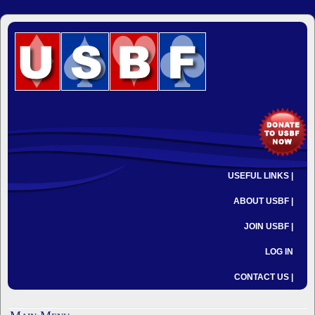
USEFUL LINKS |
ABOUT USBF |
JOIN USBF |
LOG IN
CONTACT US |