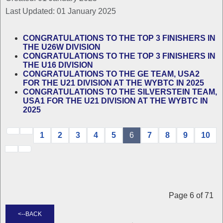
Last Updated: 01 January 2025
CONGRATULATIONS TO THE TOP 3 FINISHERS IN
THE U26W DIVISION
CONGRATULATIONS TO THE TOP 3 FINISHERS IN
THE U16 DIVISION
CONGRATULATIONS TO THE GE TEAM, USA2
FOR THE U21 DIVISION AT THE WYBTC IN 2025
CONGRATULATIONS TO THE SILVERSTEIN TEAM,
USA1 FOR THE U21 DIVISION AT THE WYBTC IN
2025
1
2
3
4
5
6
7
8
9
10
Page 6 of 71