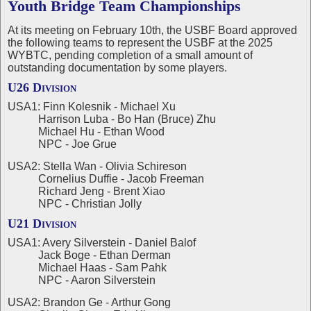
Youth Bridge Team Championships
At its meeting on February 10th, the USBF Board approved
the following teams to represent the USBF at the 2025
WYBTC, pending completion of a small amount of
outstanding documentation by some players.
U26 Division
USA1: Finn Kolesnik - Michael Xu
Harrison Luba - Bo Han (Bruce) Zhu
Michael Hu - Ethan Wood
NPC - Joe Grue
USA2: Stella Wan - Olivia Schireson
Cornelius Duffie - Jacob Freeman
Richard Jeng - Brent Xiao
NPC - Christian Jolly
U21 Division
USA1: Avery Silverstein - Daniel Balof
Jack Boge - Ethan Derman
Michael Haas - Sam Pahk
NPC - Aaron Silverstein
USA2: Brandon Ge - Arthur Gong