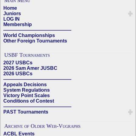
Main Menu
Home
Juniors
LOG IN
Membership
——————————————
World Championships
Other Foreign Tournaments
USBF Tournaments
2027 USBCs
2026 Sam Amer JUSBC
2026 USBCs
——————————————
Appeals Decisions
System Regulations
Victory Point Scales
Conditions of Contest
——————————————
PAST Tournaments
Archive of Older Web-Vugraphs
ACBL Events