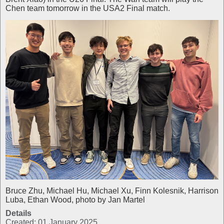
Chen team tomorrow in the USA2 Final match.
Bruce Zhu, Michael Hu, Michael Xu, Finn Kolesnik, Harrison
Luba, Ethan Wood, photo by Jan Martel
Details
Created: 01 January 2025