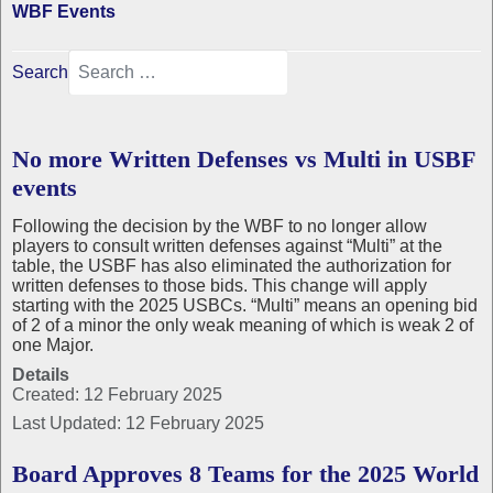
WBF Events
Search
No more Written Defenses vs Multi in USBF
events
Following the decision by the WBF to no longer allow
players to consult written defenses against “Multi” at the
table, the USBF has also eliminated the authorization for
written defenses to those bids. This change will apply
starting with the 2025 USBCs. “Multi” means an opening bid
of 2 of a minor the only weak meaning of which is weak 2 of
one Major.
Details
Created: 12 February 2025
Last Updated: 12 February 2025
Board Approves 8 Teams for the 2025 World