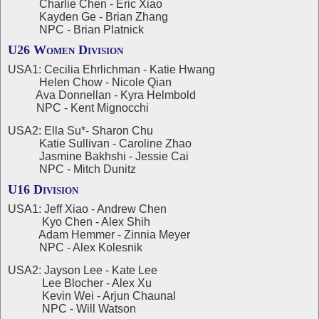
Charlie Chen - Eric Xiao
Kayden Ge - Brian Zhang
NPC - Brian Platnick
U26 Women Division
USA1: Cecilia Ehrlichman - Katie Hwang
Helen Chow - Nicole Qian
Ava Donnellan - Kyra Helmbold
NPC - Kent Mignocchi
USA2: Ella Su*- Sharon Chu
Katie Sullivan - Caroline Zhao
Jasmine Bakhshi - Jessie Cai
NPC - Mitch Dunitz
U16 Division
USA1: Jeff Xiao - Andrew Chen
Kyo Chen - Alex Shih
Adam Hemmer - Zinnia Meyer
NPC - Alex Kolesnik
USA2: Jayson Lee - Kate Lee
Lee Blocher - Alex Xu
Kevin Wei - Arjun Chaunal
NPC - Will Watson