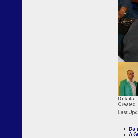
Details
Created:
Last Upd
Dan
A G