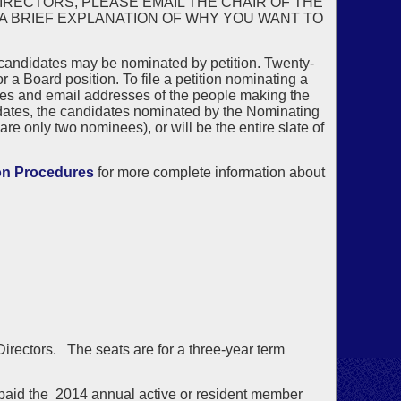
IRECTORS, PLEASE EMAIL THE CHAIR OF THE
 A BRIEF EXPLANATION OF WHY YOU WANT TO
 candidates may be nominated by petition. Twenty-
 Board position. To file a petition nominating a
es and email addresses of the people making the
idates, the candidates nominated by the Nominating
are only two nominees), or will be the entire slate of
on Procedures
for more complete information about
 Directors. The seats are for a three-year term
aid the 2014 annual active or resident member