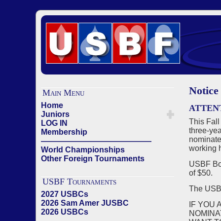
Notice
Main Menu
Home
ATTEN
Juniors
This Fall
LOG IN
three-yea
Membership
nominate
——————————————
working h
World Championships
Other Foreign Tournaments
USBF Boa
of $50.
USBF Tournaments
The US
2027 USBCs
2026 Sam Amer JUSBC
IF YOU 
2026 USBCs
NOMINA
——————————————