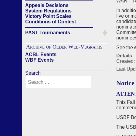
WANT T
Appeals Decisions
In additi
System Regulations
five or m
Victory Point Scales
candidat
Conditions of Contest
nominatio
——————————————
Committee
PAST Tournaments
nominees 
Archive of Older Web-Vugraphs
See the
ACBL Events
Details
WBF Events
Created:
Last Upd
Search
Notice
ATTEN
This Fall
commenci
USBF Boa
The US