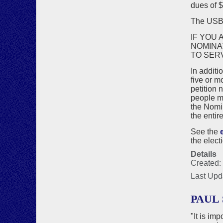
dues of $
The US
IF YOU 
NOMINA
TO SER
In additi
five or m
petition 
people ma
the Nomin
the entir
See the
the elect
Details
Created:
Last Upd
PAUL 
"It is im