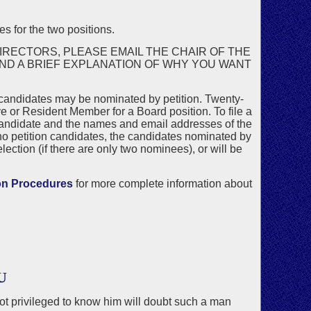
s for the two positions.
IRECTORS, PLEASE EMAIL THE CHAIR OF THE
AND A BRIEF EXPLANATION OF WHY YOU WANT
 candidates may be nominated by petition. Twenty-
 or Resident Member for a Board position. To file a
candidate and the names and email addresses of the
no petition candidates, the candidates nominated by
ection (if there are only two nominees), or will be
on Procedures
for more complete information about
U
not privileged to know him will doubt such a man