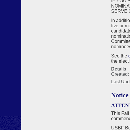
IF YOU 
NOMINA
SERVE 
In additi
five or m
candidat
nominatio
Committee
nominees 
See the
the elect
Details
Created:
Last Upd
Notice
ATTEN
This Fall
commenci
USBF Boa