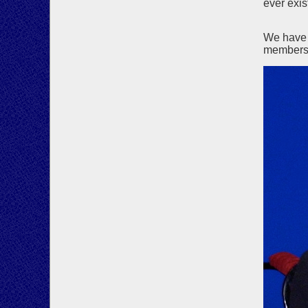
ever exis
We have 
members 