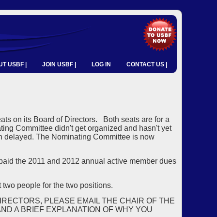
T USBF |
JOIN USBF |
LOG IN
CONTACT US |
ats on its Board of Directors. Both seats are for a
ing Committee didn't get organized and hasn't yet
een delayed. The Nominating Committee is now
aid the 2011 and 2012 annual active member dues
 two people for the two positions.
IRECTORS, PLEASE EMAIL THE CHAIR OF THE
ND A BRIEF EXPLANATION OF WHY YOU