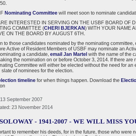
50.
BF
Nominating Committee
will meet soon to nominate candidate
ARE INTERESTED IN SERVING ON THE USBF BOARD OF D
TING COMMITTEE (
CHERI BJERKAN
) WITH YOUR NAME 
VE ON THE BOARD BY AUGUST 6TH.
on to those candidates nominated by the nominating committee,
ore Active of Resident Members of USBF may nominate an Active
nominating a candidate,
email Jan Martel
with the name of the 
king the nomination on or before October 3, 2014. If there are 
ating Committee will either be elected without the need for an el
e slate of nominees for the election.
election timeline
for when things happen. Download the
Electi
ion
 13 September 2007
ated: 23 November 2014
SOLOWAY - 1941-2007 - WE WILL MISS YO
portant to remember his deeds, for in the future, those who were 