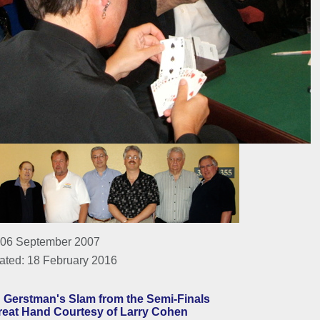
 06 September 2007
ated: 18 February 2016
 Gerstman's Slam from the Semi-Finals
reat Hand Courtesy of Larry Cohen