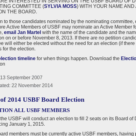
ARE INTERESTED IN SERVING ON THE USBF BOARD OF D
TING COMMITTEE (
SYLVIA MOSS
) WITH YOUR NAME AND
ON THE BOARD.
on to those candidates nominated by the nominating committee,
ore Active Members of USBF may nominate an Active Member for a
e,
email Jan Martel
with the name of the candidate and the nam
n on or before November 8, 2013. If there are no petition cand
 will either be elected without the need for an election (if there 
for the election.
election timeline
for when things happen. Download the
Electi
ion
 13 September 2007
ated: 22 November 2014
 of 2014 USBF Board Election
TION ALL USBF MEMBERS
 the USBF will conduct an election to fill 2 seats on its Board of
ng January 1, 2015.
rd members must be currently active USBF members, having p