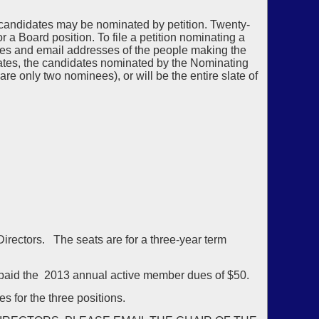
 candidates may be nominated by petition. Twenty-
 Board position. To file a petition nominating a
es and email addresses of the people making the
dates, the candidates nominated by the Nominating
are only two nominees), or will be the entire slate of
 Directors. The seats are for a three-year term
aid the 2013 annual active member dues of $50.
s for the three positions.