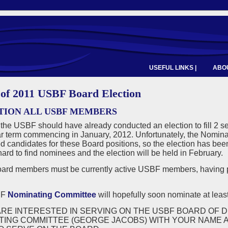
USEFUL LINKS |
ABOU
 of 2011 USBF Board Election
TION ALL USBF MEMBERS
 the USBF should have already conducted an election to fill 2 se
r term commencing in January, 2012. Unfortunately, the Nominat
d candidates for these Board positions, so the election has b
ard to find nominees and the election will be held in February.
rd members must be currently active USBF members, having p
BF
Nominating Committee
will hopefully soon nominate at least
ARE INTERESTED IN SERVING ON THE USBF BOARD OF D
TING COMMITTEE (GEORGE JACOBS) WITH YOUR NAME A