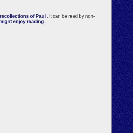
ecollections of Paul
. It can be read by non-
 might enjoy reading
.