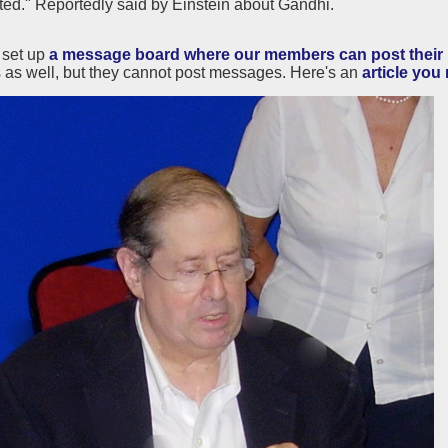
ted." Reportedly said by Einstein about Gandhi.
set up
a message board where our members can post their r
as well, but they cannot post messages. Here's an
article you