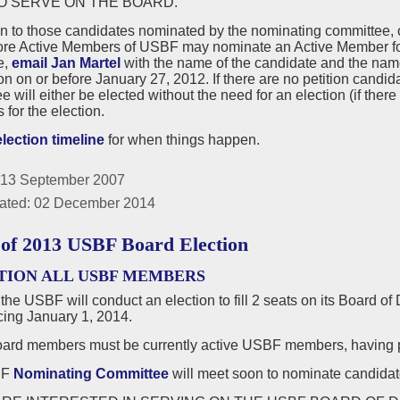
O SERVE ON THE BOARD.
on to those candidates nominated by the nominating committee,
ore Active Members of USBF may nominate an Active Member for a
e,
email Jan Martel
with the name of the candidate and the nam
n on or before January 27, 2012. If there are no petition candi
 will either be elected without the need for an election (if there 
for the election.
election timeline
for when things happen.
 13 September 2007
ated: 02 December 2014
 of 2013 USBF Board Election
TION ALL USBF MEMBERS
 the USBF will conduct an election to fill 2 seats on its Board of
ng January 1, 2014.
rd members must be currently active USBF members, having p
BF
Nominating Committee
will meet soon to nominate candidate