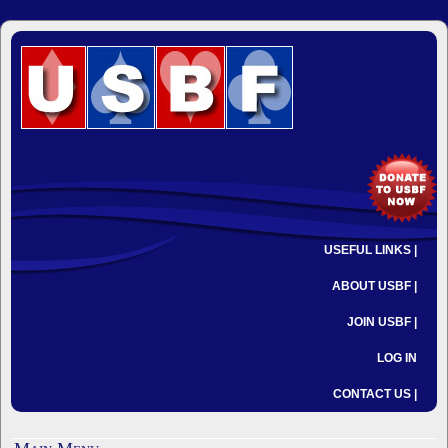
USEFUL LINKS |
ABOUT USBF |
JOIN USBF |
LOG IN
CONTACT US |