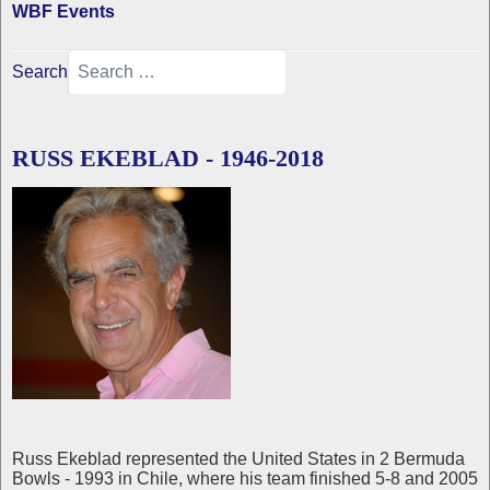
WBF Events
Search
RUSS EKEBLAD - 1946-2018
Russ Ekeblad represented the United States in 2 Bermuda
Bowls - 1993 in Chile, where his team finished 5-8 and 2005