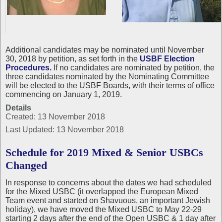
Additional candidates may be nominated until November
30, 2018 by petition, as set forth in the
USBF Election
Procedures.
If no candidates are nominated by petition, the
three candidates nominated by the Nominating Committee
will be elected to the USBF Boards, with their terms of office
commencing on January 1, 2019.
Details
Created: 13 November 2018
Last Updated: 13 November 2018
Schedule for 2019 Mixed & Senior USBCs
Changed
In response to concerns about the dates we had scheduled
for the Mixed USBC (it overlapped the European Mixed
Team event and started on Shavuous, an important Jewish
holiday), we have moved the Mixed USBC to May 22-29
starting 2 days after the end of the Open USBC & 1 day after