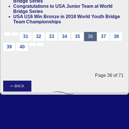
Bridge Series
Congratulations to USA Junior Team at World
Bridge Series
USA U16 Win Bronze in 2018 World Youth Bridge
Team Championships
31
32
33
34
35
36
37
38
39
40
Page 36 of 71