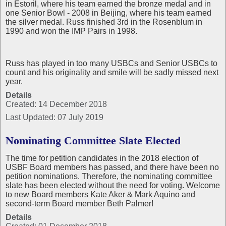
in Estoril, where his team earned the bronze medal and in
one Senior Bowl - 2008 in Beijing, where his team earned
the silver medal. Russ finished 3rd in the Rosenblum in
1990 and won the IMP Pairs in 1998.
Russ has played in too many USBCs and Senior USBCs to
count and his originality and smile will be sadly missed next
year.
Details
Created: 14 December 2018
Last Updated: 07 July 2019
Nominating Committee Slate Elected
The time for petition candidates in the 2018 election of
USBF Board members has passed, and there have been no
petition nominations. Therefore, the nominating committee
slate has been elected without the need for voting. Welcome
to new Board members Kate Aker & Mark Aquino and
second-term Board member Beth Palmer!
Details