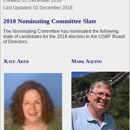
Created: 01 December 2018
Last Updated: 01 December 2018
2018 Nominating Committee Slate
The Nominating Committee has nominated the following
slate of candidates for the 2018 election to the USBF Board
of Directors:
Kate Aker
Mark Aquino