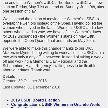
the end of the Women's USBC. The Senior USBC will now
start on Friday, May 31st and end on Sunday, June 9th, after
one session of play.
We also had the option of moving the Women's USBC to
overlap the Seniors instead of the Open. Having polled the
women who played in the latest Women's USBC and a few
others who asked to vote, we have left the Women's dates
for 2019 unchanged - the Women's starts on May 14th,
opposite the Open Quarterfinal and ends on May 20th.
We were able to make this change thanks to our DIC,
Mckenzie Myers, being willing to work all of the USBCs in a
row with only a day off in between, instead of taking a week
off and working a Memorial Day Regional and the
Schaumburg Hyatt Regency's willingness to be flexible
about our dates. Thank you!
Details
Created: 30 October 2018
Last Updated: 01 December 2018
2019 USBF Board Election
Congratulations USBF Winners in Orlando World