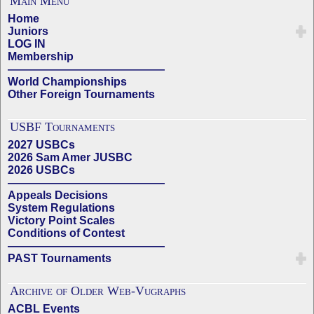
Main Menu
Home
Juniors
LOG IN
Membership
——————————————
World Championships
Other Foreign Tournaments
USBF Tournaments
2027 USBCs
2026 Sam Amer JUSBC
2026 USBCs
——————————————
Appeals Decisions
System Regulations
Victory Point Scales
Conditions of Contest
——————————————
PAST Tournaments
Archive of Older Web-Vugraphs
ACBL Events