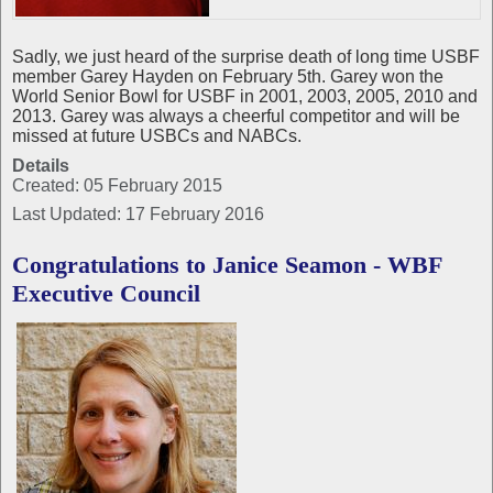
Sadly, we just heard of the surprise death of long time USBF
member Garey Hayden on February 5th. Garey won the
World Senior Bowl for USBF in 2001, 2003, 2005, 2010 and
2013. Garey was always a cheerful competitor and will be
missed at future USBCs and NABCs.
Details
Created: 05 February 2015
Last Updated: 17 February 2016
Congratulations to Janice Seamon - WBF
Executive Council