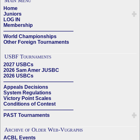
Main Menu
Home
Juniors
LOG IN
Membership
——————————————
World Championships
Other Foreign Tournaments
USBF Tournaments
2027 USBCs
2026 Sam Amer JUSBC
2026 USBCs
——————————————
Appeals Decisions
System Regulations
Victory Point Scales
Conditions of Contest
——————————————
PAST Tournaments
Archive of Older Web-Vugraphs
ACBL Events