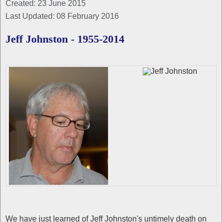
Created: 23 June 2015
Last Updated: 08 February 2016
Jeff Johnston - 1955-2014
We have just learned of Jeff Johnston's untimely death on