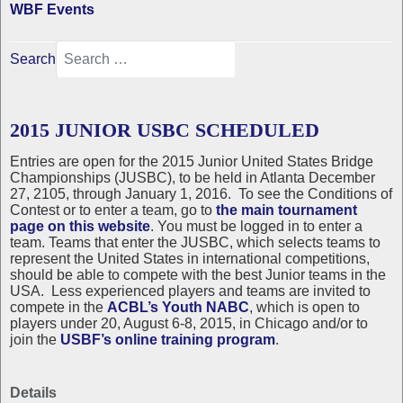
WBF Events
Search
2015 JUNIOR USBC SCHEDULED
Entries are open for the 2015 Junior United States Bridge
Championships (JUSBC), to be held in Atlanta December
27, 2105, through January 1, 2016. To see the Conditions of
Contest or to enter a team, go to
the main tournament
page on this website
. You must be logged in to enter a
team. Teams that enter the JUSBC, which selects teams to
represent the United States in international competitions,
should be able to compete with the best Junior teams in the
USA. Less experienced players and teams are invited to
compete in the
ACBL’s Youth NABC
, which is open to
players under 20, August 6-8, 2015, in Chicago and/or to
join the
USBF’s online training program
.
Details