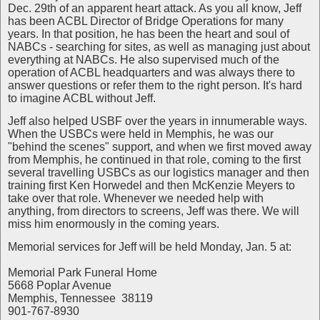
Dec. 29th of an apparent heart attack. As you all know, Jeff
has been ACBL Director of Bridge Operations for many
years. In that position, he has been the heart and soul of
NABCs - searching for sites, as well as managing just about
everything at NABCs. He also supervised much of the
operation of ACBL headquarters and was always there to
answer questions or refer them to the right person. It's hard
to imagine ACBL without Jeff.
Jeff also helped USBF over the years in innumerable ways.
When the USBCs were held in Memphis, he was our
"behind the scenes" support, and when we first moved away
from Memphis, he continued in that role, coming to the first
several travelling USBCs as our logistics manager and then
training first Ken Horwedel and then McKenzie Meyers to
take over that role. Whenever we needed help with
anything, from directors to screens, Jeff was there. We will
miss him enormously in the coming years.
Memorial services for Jeff will be held Monday, Jan. 5 at:
Memorial Park Funeral Home
5668 Poplar Avenue
Memphis, Tennessee 38119
901-767-8930