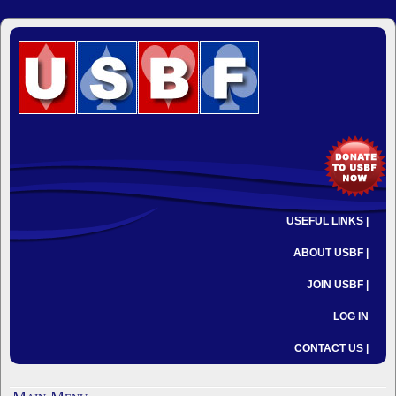
USEFUL LINKS |
ABOUT USBF |
JOIN USBF |
LOG IN
CONTACT US |