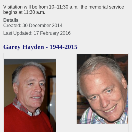
Visitation will be from 10–11:30 a.m.; the memorial service
begins at 11:30 a.m.
Details
Created: 30 December 2014
Last Updated: 17 February 2016
Garey Hayden - 1944-2015