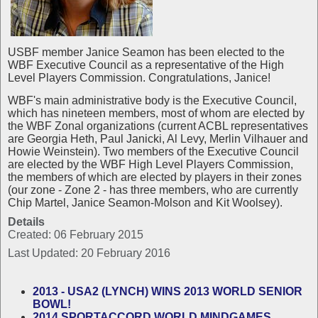
USBF member Janice Seamon has been elected to the
WBF Executive Council as a representative of the High
Level Players Commission. Congratulations, Janice!
WBF's main administrative body is the Executive Council,
which has nineteen members, most of whom are elected by
the WBF Zonal organizations (current ACBL representatives
are Georgia Heth, Paul Janicki, Al Levy, Merlin Vilhauer and
Howie Weinstein). Two members of the Executive Council
are elected by the WBF High Level Players Commission,
the members of which are elected by players in their zones
(our zone - Zone 2 - has three members, who are currently
Chip Martel, Janice Seamon-Molson and Kit Woolsey).
Details
Created: 06 February 2015
Last Updated: 20 February 2016
2013 - USA2 (LYNCH) WINS 2013 WORLD SENIOR
BOWL!
2014 SPORTACCORD WORLD MINDGAMES