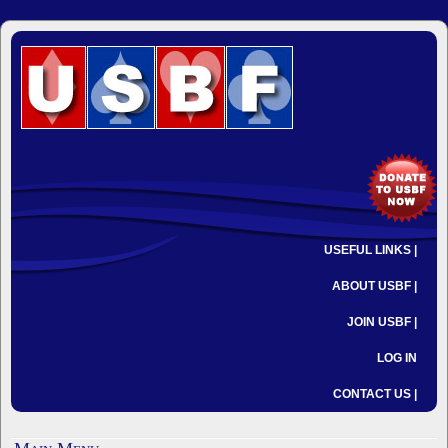
USEFUL LINKS |
ABOUT USBF |
JOIN USBF |
LOG IN
CONTACT US |