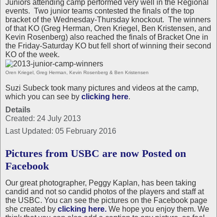
Juniors attending camp performed very well in the Regional
events.
Two junior teams contested the finals of the top
bracket of the Wednesday-Thursday knockout.
The winners
of that KO (Greg Herman, Oren Kriegel, Ben Kristensen, and
Kevin Rosenberg) also reached the finals of Bracket One in
the Friday-Saturday KO but fell short of winning their second
KO of the week.
Oren Kriegel, Greg Herman, Kevin Rosenberg & Ben Kristensen
Suzi Subeck took many pictures and videos at the camp,
which you can see by
clicking here
.
Details
Created: 24 July 2013
Last Updated: 05 February 2016
Pictures from USBC are now Posted on
Facebook
Our great photographer, Peggy Kaplan, has been taking
candid and not so candid photos of the players and staff at
the USBC. You can see the pictures on the Facebook page
she created by
clicking here.
We hope you enjoy them. We