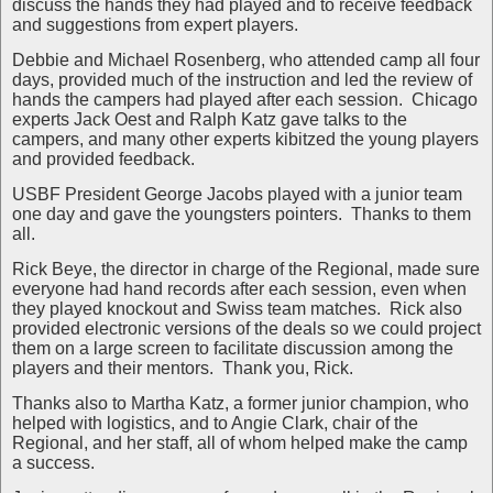
discuss the hands they had played and to receive feedback
and suggestions from expert players.
Debbie and Michael Rosenberg, who attended camp all four
days, provided much of the instruction and led the review of
hands the campers had played after each session.
Chicago
experts Jack Oest and Ralph Katz gave talks to the
campers, and many other experts kibitzed the young players
and provided feedback.
USBF President George Jacobs played with a junior team
one day and gave the youngsters pointers.
Thanks to them
all.
Rick Beye, the director in charge of the Regional, made sure
everyone had hand records after each session, even when
they played knockout and Swiss team matches.
Rick also
provided electronic versions of the deals so we could project
them on a large screen to facilitate discussion among the
players and their mentors.
Thank you, Rick.
Thanks also to Martha Katz, a former junior champion, who
helped with logistics, and to Angie Clark, chair of the
Regional, and her staff, all of whom helped make the camp
a success.