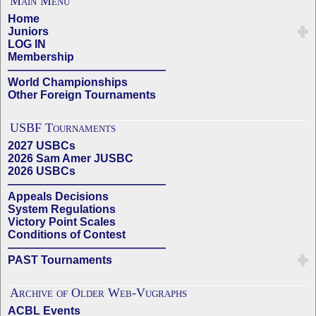
Main Menu
Home
Juniors
LOG IN
Membership
——————————————
World Championships
Other Foreign Tournaments
USBF Tournaments
2027 USBCs
2026 Sam Amer JUSBC
2026 USBCs
——————————————
Appeals Decisions
System Regulations
Victory Point Scales
Conditions of Contest
——————————————
PAST Tournaments
Archive of Older Web-Vugraphs
ACBL Events