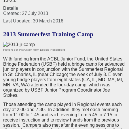
13-23.
Details
Created: 27 July 2013
Last Updated: 30 March 2016
2013 Summerfest Training Camp
Players get instruction from Debbie Rosenberg
With funding from the ACBL Junior Fund, the United States
Bridge Federation (USBF) held a bridge camp for advanced
junior players in conjunction with the Summerfest Regional
in St. Charles, IL (near Chicago) the week of July 8. Eleven
young bridge players from eight states (CA, IL, MD, MA, MI,
MN, VA, WA) attended the four-day camp, which was
organized by USBF Junior Program Coordinator Joe
Stokes.
Those attending the camp played in Regional events each
day at 2:00 and 7:30.
In addition, they met each morning
from 11:00 to 1:45 and each evening from 5:45 to 7:15 to
receive instruction and to review hands from the previous
session.
Campers also met after the evening sessions to