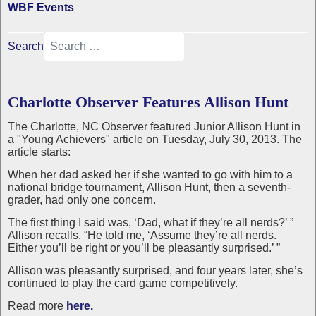
WBF Events
Search
Charlotte Observer Features Allison Hunt
The Charlotte, NC Observer featured Junior Allison Hunt in
a "Young Achievers" article on Tuesday, July 30, 2013. The
article starts:
When her dad asked her if she wanted to go with him to a
national bridge tournament, Allison Hunt, then a seventh-
grader, had only one concern.
The first thing I said was, ‘Dad, what if they’re all nerds?’ ”
Allison recalls. “He told me, ‘Assume they’re all nerds.
Either you’ll be right or you’ll be pleasantly surprised.’ ”
Allison was pleasantly surprised, and four years later, she’s
continued to play the card game competitively.
Read more
here.