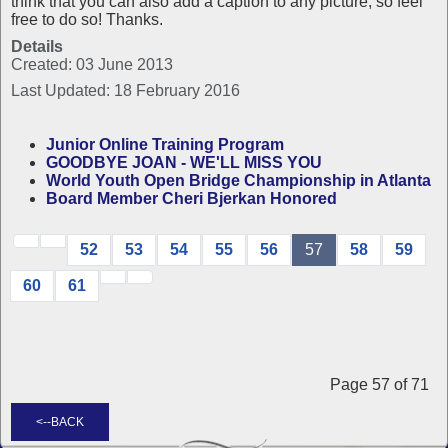
think that you can also add a caption to any picture, so feel
free to do so! Thanks.
Details
Created: 03 June 2013
Last Updated: 18 February 2016
Junior Online Training Program
GOODBYE JOAN - WE'LL MISS YOU
World Youth Open Bridge Championship in Atlanta
Board Member Cheri Bjerkan Honored
52
53
54
55
56
57
58
59
60
61
Page 57 of 71