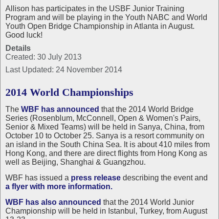
Allison has participates in the USBF Junior Training
Program and will be playing in the Youth NABC and World
Youth Open Bridge Championship in Atlanta in August.
Good luck!
Details
Created: 30 July 2013
Last Updated: 24 November 2014
2014 World Championships
The
WBF has announced
that the 2014 World Bridge
Series (Rosenblum, McConnell, Open & Women's Pairs,
Senior & Mixed Teams) will be held in Sanya, China, from
October 10 to October 25. Sanya is a resort community on
an island in the South China Sea. It is about 410 miles from
Hong Kong, and there are direct flights from Hong Kong as
well as Beijing, Shanghai & Guangzhou.
WBF has issued a
press release
describing the event and
a flyer with more information.
WBF has also announced
that the 2014 World Junior
Championship will be held in Istanbul, Turkey, from August