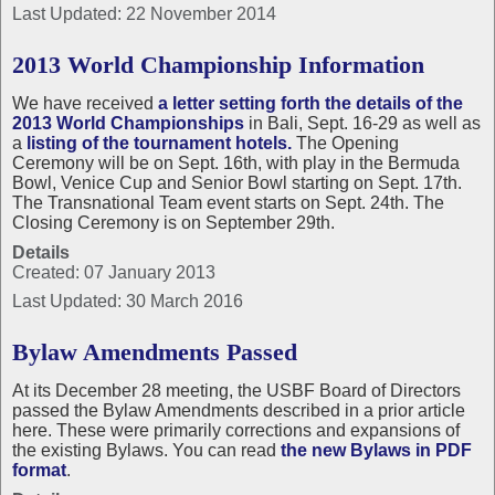
Last Updated: 22 November 2014
2013 World Championship Information
We have received
a letter setting forth the details of the
2013 World Championships
in Bali, Sept. 16-29 as well as
a
listing of the tournament hotels.
The Opening
Ceremony will be on Sept. 16th, with play in the Bermuda
Bowl, Venice Cup and Senior Bowl starting on Sept. 17th.
The Transnational Team event starts on Sept. 24th. The
Closing Ceremony is on September 29th.
Details
Created: 07 January 2013
Last Updated: 30 March 2016
Bylaw Amendments Passed
At its December 28 meeting, the USBF Board of Directors
passed the Bylaw Amendments described in a prior article
here. These were primarily corrections and expansions of
the existing Bylaws. You can read
the new Bylaws in PDF
format
.