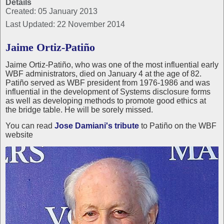
Details
Created: 05 January 2013
Last Updated: 22 November 2014
Jaime Ortiz-Patiño
Jaime Ortiz-Patiño, who was one of the most influential early
WBF administrators, died on January 4 at the age of 82.
Patiño served as WBF president from 1976-1986 and was
influential in the development of Systems disclosure forms
as well as developing methods to promote good ethics at
the bridge table. He will be sorely missed.
You can read
Jose Damiani's tribute
to Patiño on the WBF
website