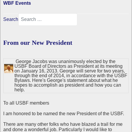
WBF Events
Search
From our New President
George Jacobs was unanimously elected by the
USBF Board of Directors as President at its meeting
on January 16, 2013. George will serve for two years,
through the end of 2014, in accordance with the USBF
Bylaws. Here's George's statement about what he
hopes to accomplish as president and how you can
help.
To all USBF members
I am honored to be named the new President of the USBF.
There are many other folks who have blazed a trail for me
and done a wonderful job. Particularly I would like to