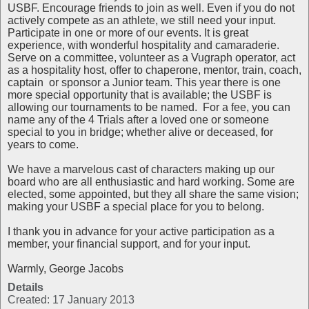
USBF. Encourage friends to join as well. Even if you do not
actively compete as an athlete, we still need your input.
Participate in one or more of our events. It is great
experience, with wonderful hospitality and camaraderie.
Serve on a committee, volunteer as a Vugraph operator, act
as a hospitality host, offer to chaperone, mentor, train, coach,
captain or sponsor a Junior team. This year there is one
more special opportunity that is available; the USBF is
allowing our tournaments to be named. For a fee, you can
name any of the 4 Trials after a loved one or someone
special to you in bridge; whether alive or deceased, for
years to come.
We have a marvelous cast of characters making up our
board who are all enthusiastic and hard working. Some are
elected, some appointed, but they all share the same vision;
making your USBF a special place for you to belong.
I thank you in advance for your active participation as a
member, your financial support, and for your input.
Warmly, George Jacobs
Details
Created: 17 January 2013