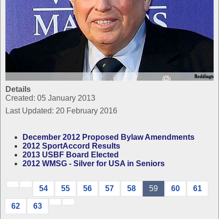
Details
Created: 05 January 2013
Last Updated: 20 February 2016
December 2012 Proposed Bylaw Amendments
2012 SportAccord Results
2013 USBF Board Elected
2012 WMSG - Silver for USA in Seniors
54
55
56
57
58
59
60
61
62
63