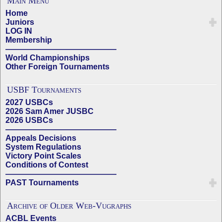
Main Menu
Home
Juniors
LOG IN
Membership
——————————————
World Championships
Other Foreign Tournaments
USBF Tournaments
2027 USBCs
2026 Sam Amer JUSBC
2026 USBCs
——————————————
Appeals Decisions
System Regulations
Victory Point Scales
Conditions of Contest
——————————————
PAST Tournaments
Archive of Older Web-Vugraphs
ACBL Events