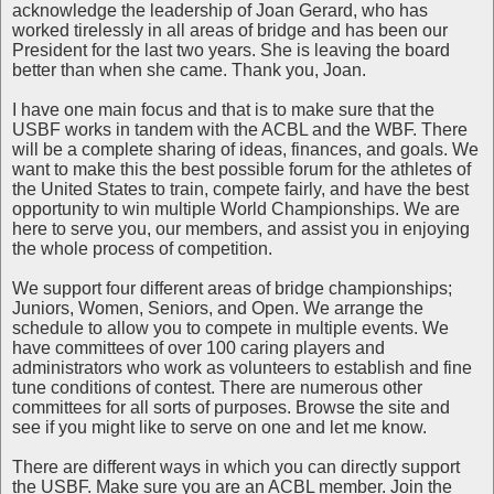
acknowledge the leadership of Joan Gerard, who has
worked tirelessly in all areas of bridge and has been our
President for the last two years. She is leaving the board
better than when she came. Thank you, Joan.
I have one main focus and that is to make sure that the
USBF works in tandem with the ACBL and the WBF. There
will be a complete sharing of ideas, finances, and goals. We
want to make this the best possible forum for the athletes of
the United States to train, compete fairly, and have the best
opportunity to win multiple World Championships. We are
here to serve you, our members, and assist you in enjoying
the whole process of competition.
We support four different areas of bridge championships;
Juniors, Women, Seniors, and Open. We arrange the
schedule to allow you to compete in multiple events. We
have committees of over 100 caring players and
administrators who work as volunteers to establish and fine
tune conditions of contest. There are numerous other
committees for all sorts of purposes. Browse the site and
see if you might like to serve on one and let me know.
There are different ways in which you can directly support
the USBF. Make sure you are an ACBL member. Join the