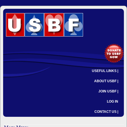
USEFUL LINKS |
ABOUT USBF |
JOIN USBF |
LOG IN
CONTACT US |