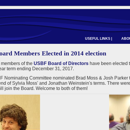
USEFUL LINKS |
ABOU
ard Members Elected in 2014 election
 members of the
USBF Board of Directors
have been elected t
year term ending December 31, 2017.
 Nominating Committee nominated Brad Moss & Josh Parker to fi
end of Sylvia Moss' and Jonathan Weinstein's terms. There were 
ll join the Board. Welcome to both of them!