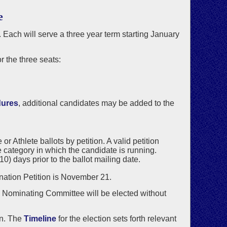
e
. Each will serve a three year term starting January
 the three seats:
dures
, additional candidates may be added to the
 Athlete ballots by petition. A valid petition
 category in which the candidate is running.
) days prior to the ballot mailing date.
ination Petition is November 21.
he Nominating Committee will be elected without
on. The
Timeline
for the election sets forth relevant