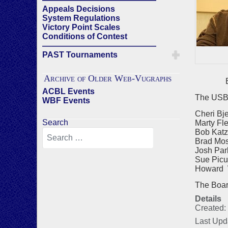
Appeals Decisions
System Regulations
Victory Point Scales
Conditions of Contest
——————————————
PAST Tournaments
Archive of Older Web-Vugraphs
Bra
ACBL Events
The USBF
WBF Events
Cheri Bj
Search
Marty Fl
Bob Katz
Brad Mos
Josh Par
Sue Picu
Howard W
The Board 
Details
Created:
Last Upd