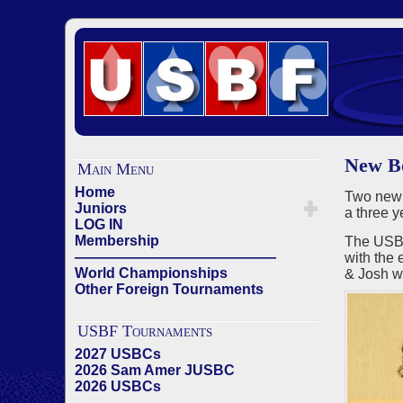
New Bo
Main Menu
Home
Two new
Juniors
a three 
LOG IN
Membership
The USBF
——————————————
with the 
World Championships
& Josh wi
Other Foreign Tournaments
USBF Tournaments
2027 USBCs
2026 Sam Amer JUSBC
2026 USBCs
——————————————