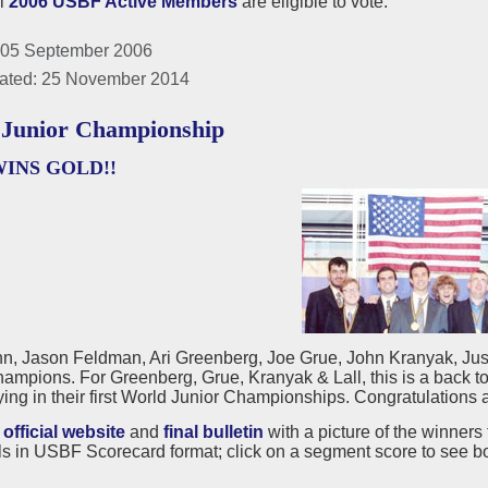
ll
2006 USBF Active Members
are eligible to vote.
 05 September 2006
ated: 25 November 2014
Junior Championship
WINS GOLD!!
n, Jason Feldman, Ari Greenberg, Joe Grue, John Kranyak, Just
ampions. For Greenberg, Grue, Kranyak & Lall, this is a back 
ing in their first World Junior Championships. Congratulations a
e
official website
and
final bulletin
with a picture of the winners 
s in USBF Scorecard format; click on a segment score to see b