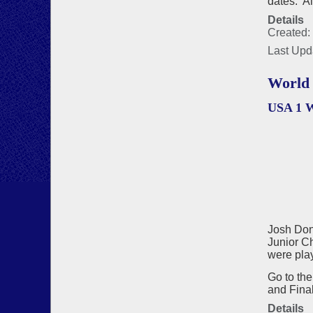
dates. A
Details
Created:
Last Upd
World 
USA 1 
Josh Don
Junior Ch
were play
Go to th
and Final
Details