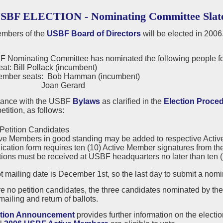
USBF ELECTION - Nominating Committee Slat
mbers of the
USBF Board of Directors
will be elected in 2006
 Nominating Committee has nominated the following people for
eat: Bill Pollack (incumbent)
ember seats: Bob Hamman (incumbent)
n Gerard
dance with the USBF
Bylaws
as clarified in the
Election Proce
etition, as follows:
Petition Candidates
ve Members in good standing may be added to respective Active or
ication form requires ten (10) Active Member signatures from the
tions must be received at USBF headquarters no later than ten (10
t mailing date is December 1st, so the last day to submit a nom
are no petition candidates, the three candidates nominated by t
mailing and return of ballots.
ction Announcement
provides further information on the electi