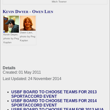
Mitch Towner
Kevin Dwyer - Owen Lien
Owen Lien,
Kevin Dwyer,
photo by Peg
photo by Peg
Kaplan
Kaplan
Details
Created: 01 May 2011
Last Updated: 24 November 2014
USBF BOARD TO CHOOSE TEAMS FOR 2013
SPORTACCORD EVENT
USBF BOARD TO CHOOSE TEAMS FOR 2014
SPORTACCORD EVENT
USBF BOARD TO CHOOSE TEAM FOR 2013 HUA