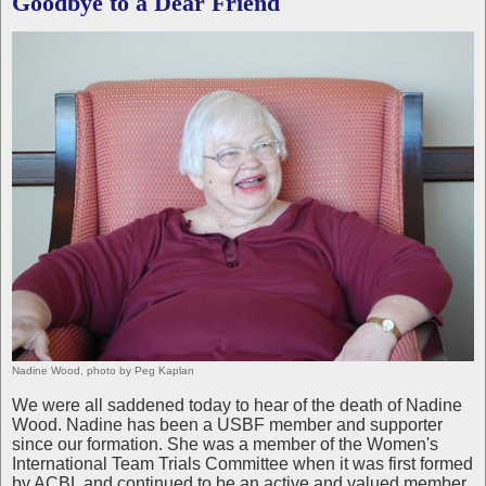
Goodbye to a Dear Friend
Nadine Wood, photo by Peg Kaplan
We were all saddened today to hear of the death of Nadine
Wood. Nadine has been a USBF member and supporter
since our formation. She was a member of the Women's
International Team Trials Committee when it was first formed
by ACBL and continued to be an active and valued member