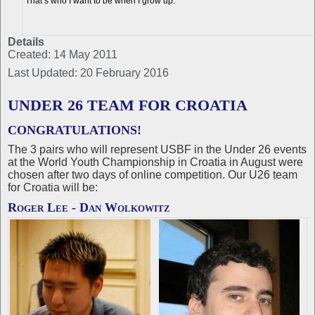
"That’s who I want to be when I grow up."
Details
Created: 14 May 2011
Last Updated: 20 February 2016
UNDER 26 TEAM FOR CROATIA
CONGRATULATIONS!
The 3 pairs who will represent USBF in the Under 26 events
at the World Youth Championship in Croatia in August were
chosen after two days of online competition. Our U26 team
for Croatia will be:
Roger Lee - Dan Wolkowitz