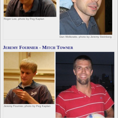
Roger Lee, photo by Peg Kaplan
Dan Wolkowitz, photo by Jeremy Steinberg
Jeremy Fournier - Mitch Towner
Jeremy Fournier, photo by Peg Kaplan