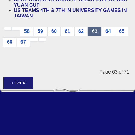
YUAN CUP
US TEAMS 4TH & 7TH IN UNIVERSITY GAMES IN
TAIWAN
58
59
60
61
62
63
64
65
66
67
Page 63 of 71