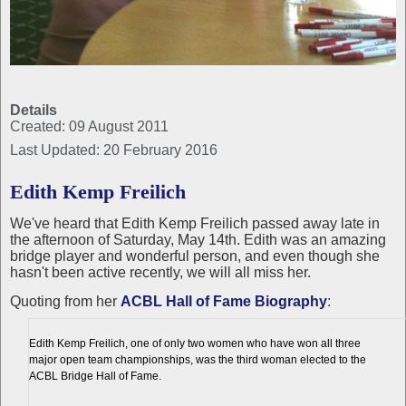
Details
Created: 09 August 2011
Last Updated: 20 February 2016
Edith Kemp Freilich
We've heard that Edith Kemp Freilich passed away late in
the afternoon of Saturday, May 14th. Edith was an amazing
bridge player and wonderful person, and even though she
hasn't been active recently, we will all miss her.
Quoting from her
ACBL Hall of Fame Biography
:
Edith Kemp Freilich, one of only two women who have won all three
major open team championships, was the third woman elected to the
ACBL Bridge Hall of Fame.