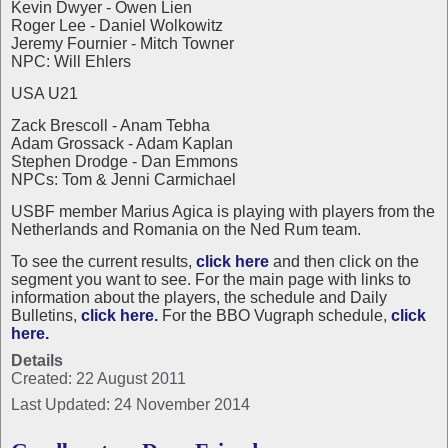
Kevin Dwyer - Owen Lien
Roger Lee - Daniel Wolkowitz
Jeremy Fournier - Mitch Towner
NPC: Will Ehlers
USA U21
Zack Brescoll - Anam Tebha
Adam Grossack - Adam Kaplan
Stephen Drodge - Dan Emmons
NPCs: Tom & Jenni Carmichael
USBF member Marius Agica is playing with players from the
Netherlands and Romania on the Ned Rum team.
To see the current results,
click here
and then click on the
segment you want to see. For the main page with links to
information about the players, the schedule and Daily
Bulletins,
click here.
For the BBO Vugraph schedule,
click
here.
Details
Created: 22 August 2011
Last Updated: 24 November 2014