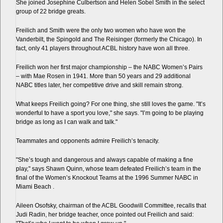
She joined Josephine Culbertson and Helen Sobel Smith in the select
group of 22 bridge greats.
Freilich and Smith were the only two women who have won the
Vanderbilt, the Spingold and The Reisinger (formerly the Chicago). In
fact, only 41 players throughout ACBL history have won all three.
Freilich won her first major championship – the NABC Women’s Pairs
– with Mae Rosen in 1941. More than 50 years and 29 additional
NABC titles later, her competitive drive and skill remain strong.
What keeps Freilich going? For one thing, she still loves the game. "It’s
wonderful to have a sport you love," she says. "I’m going to be playing
bridge as long as I can walk and talk."
Teammates and opponents admire Freilich’s tenacity.
"She’s tough and dangerous and always capable of making a fine
play," says Shawn Quinn, whose team defeated Freilich’s team in the
final of the Women’s Knockout Teams at the 1996 Summer NABC in
Miami Beach .
Aileen Osofsky, chairman of the ACBL Goodwill Committee, recalls that
Judi Radin, her bridge teacher, once pointed out Freilich and said: