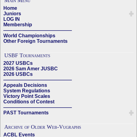
Main Menu
Home
Juniors
LOG IN
Membership
——————————————
World Championships
Other Foreign Tournaments
USBF Tournaments
2027 USBCs
2026 Sam Amer JUSBC
2026 USBCs
——————————————
Appeals Decisions
System Regulations
Victory Point Scales
Conditions of Contest
——————————————
PAST Tournaments
Archive of Older Web-Vugraphs
ACBL Events