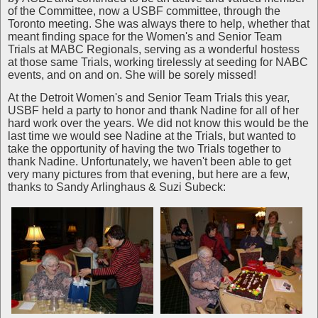
of the Committee, now a USBF committee, through the
Toronto meeting. She was always there to help, whether that
meant finding space for the Women's and Senior Team
Trials at MABC Regionals, serving as a wonderful hostess
at those same Trials, working tirelessly at seeding for NABC
events, and on and on. She will be sorely missed!
At the Detroit Women's and Senior Team Trials this year,
USBF held a party to honor and thank Nadine for all of her
hard work over the years. We did not know this would be the
last time we would see Nadine at the Trials, but wanted to
take the opportunity of having the two Trials together to
thank Nadine. Unfortunately, we haven't been able to get
very many pictures from that evening, but here are a few,
thanks to Sandy Arlinghaus & Suzi Subeck: