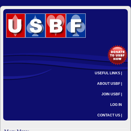
USEFUL LINKS |
ABOUT USBF |
JOIN USBF |
LOG IN
CONTACT US |