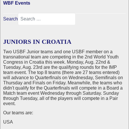
WBF Events
Search
JUNIORS IN CROATIA
Two USBF Junior teams and one USBF member on a
transnational team are competing in the 2nd World Youth
Congress in Croatia this week. Monday, Aug. 22nd &
Tuesday, Aug. 23rd are the qualifying rounds for the IMP
team event. The top 8 teams (there are 27 teams entered)
will advance to Quarterfinals on Wednesday, Semifinals on
Thursday and Finals on Friday. Meanwhile, the teams who
didn't qualify for the Quarterfinals will compete in a Board a
Match team event Wednesday through Saturday. Sunday
through Tuesday, all of the players will compete in a Pair
event.
Our teams are:
USA