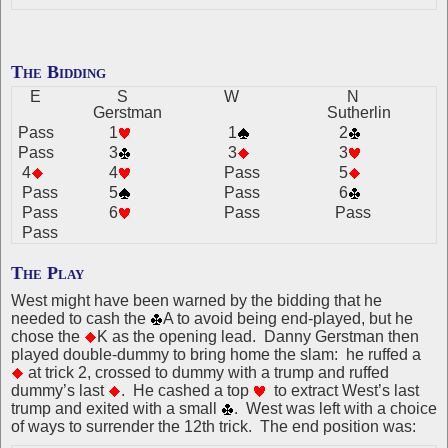
The Bidding
E
S
W
N
Gerstman
Sutherlin
Pass
1
1
2
Pass
3
3
3
4
4
Pass
5
Pass
5
Pass
6
Pass
6
Pass
Pass
Pass
The Play
West might have been warned by the bidding that he
needed to cash the
A to avoid being end-played, but he
chose the
K as the opening lead. Danny Gerstman then
played double-dummy to bring home the slam: he ruffed a
at trick 2, crossed to dummy with a trump and ruffed
dummy’s last
. He cashed a top
to extract West’s last
trump and exited with a small
. West was left with a choice
of ways to surrender the 12th trick. The end position was: