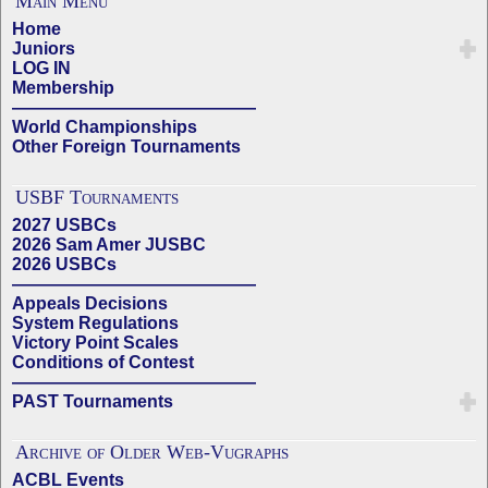
Main Menu
Home
Juniors
LOG IN
Membership
——————————————
World Championships
Other Foreign Tournaments
USBF Tournaments
2027 USBCs
2026 Sam Amer JUSBC
2026 USBCs
——————————————
Appeals Decisions
System Regulations
Victory Point Scales
Conditions of Contest
——————————————
PAST Tournaments
Archive of Older Web-Vugraphs
ACBL Events