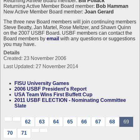
Returning Athlete Board member:
Bill Pollack
Returning Active Member Board member:
Bob Hamman
New Active Member Board member:
Joan Gerard
The three new Board members will join continuing members
Steve Beatty, Jan Martel, Rose Meltzer, and Shawn Quinn
on the 2007 USBF Board. USBF members can contact the
Board members by
email
with any questions or suggestions
you may have.
Details
Created: 23 November 2006
Last Updated: 27 November 2014
FISU University Games
2006 USBF President's Report
USA Team Wins First Buffett Cup
2011 USBF ELECTION - Nominating Committee
Slate
62
63
64
65
66
67
68
69
70
71