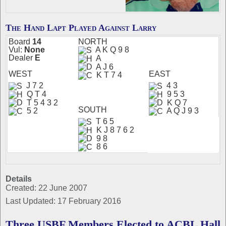
The Hand Lapt Played Against Larry
Board
14
N
ORTH
Vul:
None
A K Q 9 8
Dealer
E
A
A J 6
W
EST
EAST
K T 7 4
J 7 2
4 3
Q T 4
9 5 3
T 5 4 3 2
K Q 7
S
OUTH
5 2
A Q J 9 3
T 6 5
K J 8 7 6 2
9 8
8 6
Details
Created: 22 June 2007
Last Updated: 17 February 2016
Three USBF Members Elected to ACBL Hall