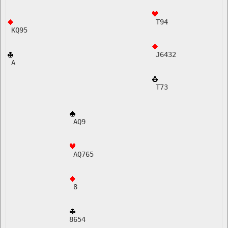
 T94
 KQ95
 J6432  
 A    
 T73
 AQ9
 AQ765   
 8
8654    