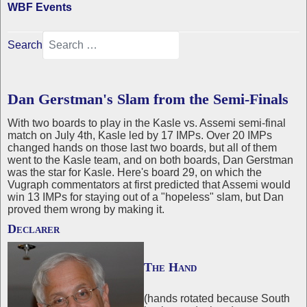
WBF Events
Search
Dan Gerstman's Slam from the Semi-Finals
With two boards to play in the Kasle vs. Assemi semi-final
match on July 4th, Kasle led by 17 IMPs. Over 20 IMPs
changed hands on those last two boards, but all of them
went to the Kasle team, and on both boards, Dan Gerstman
was the star for Kasle. Here's board 29, on which the
Vugraph commentators at first predicted that Assemi would
win 13 IMPs for staying out of a "hopeless" slam, but Dan
proved them wrong by making it.
Declarer
The Hand
(hands rotated because South