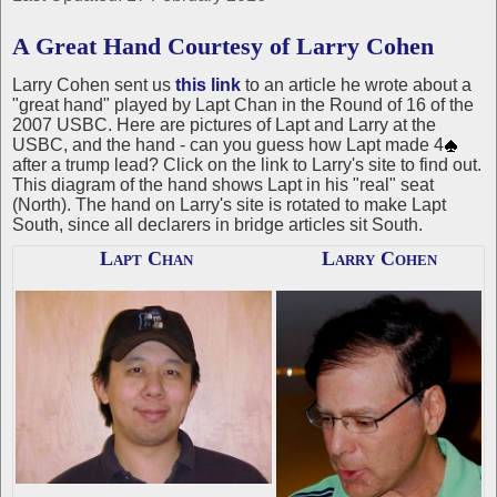
A Great Hand Courtesy of Larry Cohen
Larry Cohen sent us
this link
to an article he wrote about a
"great hand" played by Lapt Chan in the Round of 16 of the
2007 USBC. Here are pictures of Lapt and Larry at the
USBC, and the hand - can you guess how Lapt made 4
after a trump lead? Click on the link to Larry's site to find out.
This diagram of the hand shows Lapt in his "real" seat
(North). The hand on Larry's site is rotated to make Lapt
South, since all declarers in bridge articles sit South.
Lapt Chan
Larry Cohen