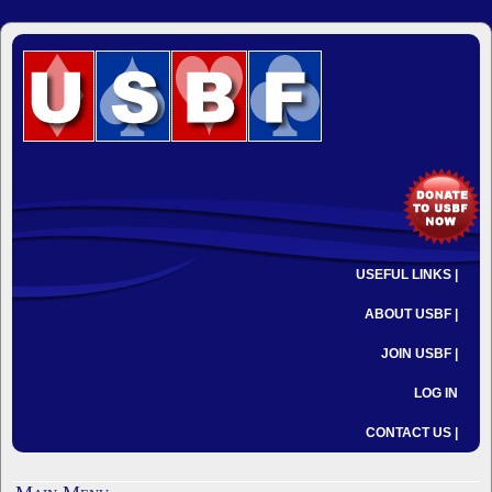
USEFUL LINKS |
ABOUT USBF |
JOIN USBF |
LOG IN
CONTACT US |