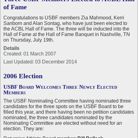
of Fame
Congratulations to USBF members Zia Mahmood, Kerri
Sanborn and Alan Sontag, who have just been elected to
the ACBL Hall of Fame. The three will be inducted into the
Hall of Fame at the Hall of Fame Banquet in Nashville, TN
on Thursday, July 19th.
Details
Created: 01 March 2007
Last Updated: 03 December 2014
2006 Election
USBF Board Welcomes Three Newly Elected
Members
The USBF Nominating Committee having nominated three
candidates for the three spots on the USBF Board to be
filled this year, and there having been no petition candidates
nominated, the three candidates nominated by the
Nominating Committee are elected without need for an
election. They are: