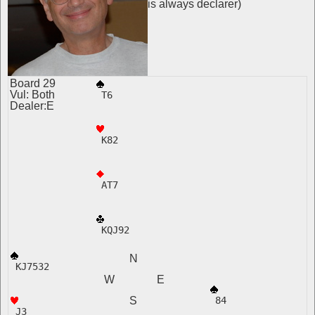
is always declarer)
Board 29
Vul: Both
 T6
Dealer:E
 K82
 AT7
 KQJ92
N
 KJ7532 
W E
S
 84  
 J3