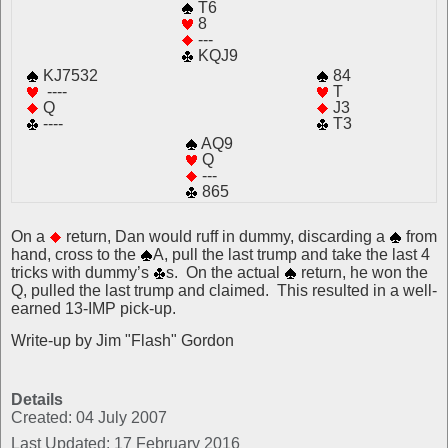
T6
8
---
KQJ9
KJ7532
84
----
T
Q
J3
----
T3
AQ9
Q
---
865
On a
return, Dan would ruff in dummy, discarding a
from
hand, cross to the
A, pull the last trump and take the last 4
tricks with dummy’s
s. On the actual
return, he won the
Q, pulled the last trump and claimed. This resulted in a well-
earned 13-IMP pick-up.
Write-up by Jim "Flash" Gordon
Details
Created: 04 July 2007
Last Updated: 17 February 2016