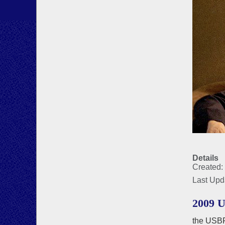
Details
Created:
Last Upd
2009 
the USBF 