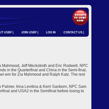
T USBF |
JOIN USBF |
LOG IN
CONTACT US |
a Mahmood, Jeff Meckstroth and Eric Rodwell, NPC
s in the Quarterfinal and China in the Semi-final,
 Bowl win for Zia Mahmood and Ralph Katz. The rest
 Palmer, Irina Levitina & Kerri Sanborn, NPC Sam
rfinal and USA2 in the Semifinal before losing to