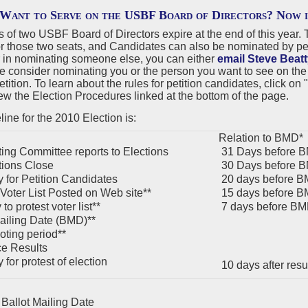
Want to Serve on the USBF Board of Directors? Now 
s of two USBF Board of Directors expire at the end of this yea
r those two seats, and Candidates can also be nominated by peti
r in nominating someone else, you can either
email Steve Beatt
e consider nominating you or the person you want to see on the
etition. To learn about the rules for petition candidates, click 
ew the Election Procedures linked at the bottom of the page.
ine for the 2010 Election is:
Relation to BMD*
ng Committee reports to Elections
31 Days before 
ions Close
30 Days before 
 for Petition Candidates
20 days before 
 Voter List Posted on Web site**
15 days before 
to protest voter list**
7 days before B
ailing Date (BMD)**
oting period**
e Results
for protest of election
10 days after res
Ballot Mailing Date