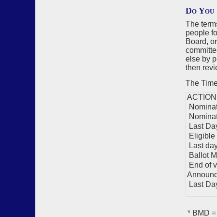
Do You 
The term
people fo
Board, o
committe
else by p
then revi
The Timel
ACTION
Nominati
Nominat
Last Day
Eligible
Last day 
Ballot M
End of v
Announc
Last Day 
* BMD = 