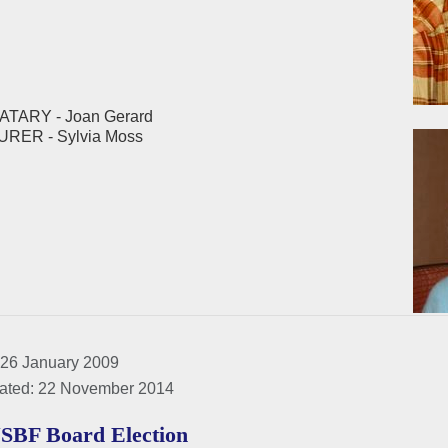
TARY - Joan Gerard
ER - Sylvia Moss
 26 January 2009
ated: 22 November 2014
SBF Board Election