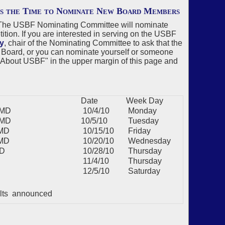
is the Time to Nominate New Board Members
r. The USBF Nominating Committee will nominate
tion. If you are interested in serving on the USBF
y
, chair of the Nominating Committee to ask that the
 Board, or you can nominate yourself or someone
on "About USBF" in the upper margin of this page and
Date
Week Day
BMD
10/4/10
Monday
BMD
10/5/10
Tuesday
BMD
10/15/10
Friday
BMD
10/20/10
Wednesday
MD
10/28/10
Thursday
11/4/10
Thursday
12/5/10
Saturday
ults announced