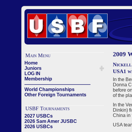
2009
Main Menu
Home
Nickell
Juniors
USA1 wi
LOG IN
Membership
In the B
——————————————
Donna Com
World Championships
before on
Other Foreign Tournaments
of the pl
In the V
USBF Tournaments
Dinkin) f
China in 
2027 USBCs
2026 Sam Amer JUSBC
USA team
2026 USBCs
——————————————