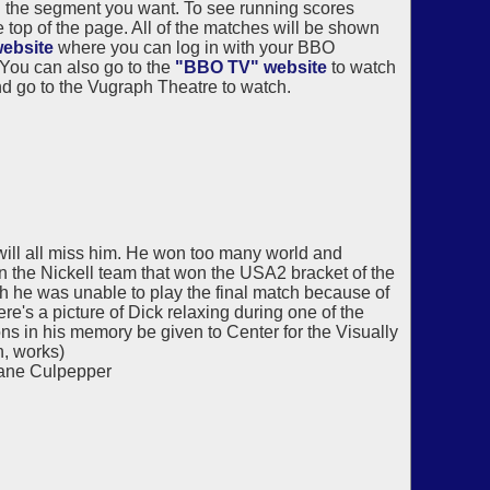
 the segment you want. To see running scores
top of the page. All of the matches will be shown
ebsite
where you can log in with your BBO
 You can also go to the
"BBO TV" website
to watch
 go to the Vugraph Theatre to watch.
ill all miss him. He won too many world and
on the Nickell team that won the USA2 bracket of the
 he was unable to play the final match because of
re's a picture of Dick relaxing during one of the
ns in his memory be given to Center for the Visually
n, works)
Jane Culpepper