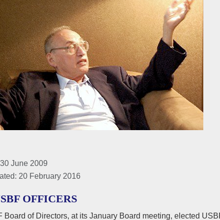
 30 June 2009
ated: 20 February 2016
USBF OFFICERS
Board of Directors, at its January Board meeting, elected USBF 