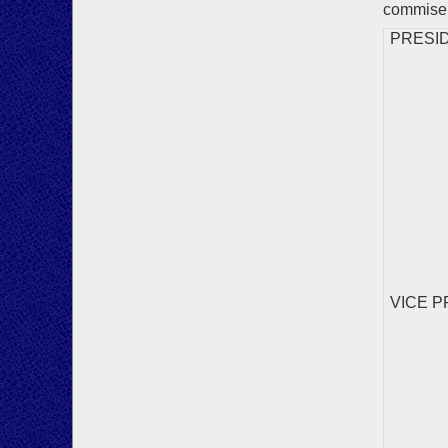
commisera
PRESIDEN
VICE PR