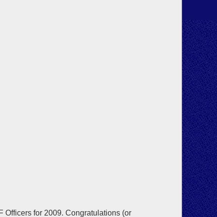
Officers for 2009. Congratulations (or