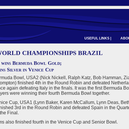
USEFUL LINKS |
ABOU
 WORLD CHAMPIONSHIPS BRAZIL
 wins Bermuda Bowl Gold;
ns Silver in Venice Cup
ermuda Bowl, USA2 (Nick Nickell, Ralph Katz, Bob Hamman, Zi
pton) finished 4th in the Round Robin and defeated Netherland
ce again defeating Italy in the finals. It was the first Bermuda
ayers were winning their fourth Bermuda Bowl together.
enice Cup, USA1 (Lynn Baker, Karen McCallum, Lynn Deas, Beth
inished 3rd in the Round Robin and defeated Spain in the Quarte
the Final.
s also finished fourth in the Venice Cup and Senior Bowl.