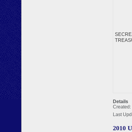
SECREA
TREASUR
Details
Created:
Last Upd
2010 U