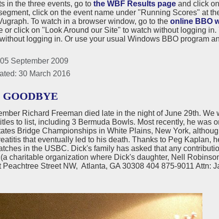
ts in the three events, go to
the WBF Results page
and click on
segment, click on the event name under "Running Scores" at the 
ugraph. To watch in a browser window, go to the
online BBO w
or click on "Look Around our Site" to watch without logging in.
without logging in. Or use your usual Windows BBO program and
 05 September 2009
ated: 30 March 2016
D GOODBYE
ber Richard Freeman died late in the night of June 29th. We w
titles to list, including 3 Bermuda Bowls. Most recently, he was 
tates Bridge Championships in White Plains, New York, although
eatitis that eventually led to his death. Thanks to Peg Kaplan, he
atches in the USBC. Dick's family has asked that any contributio
(a charitable organization where Dick's daughter, Nell Robinso
 Peachtree Street NW, Atlanta, GA 30308 404 875-9011 Attn: 