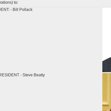
tions) to:
T: - Bill Pollack
ESIDENT - Steve Beatty