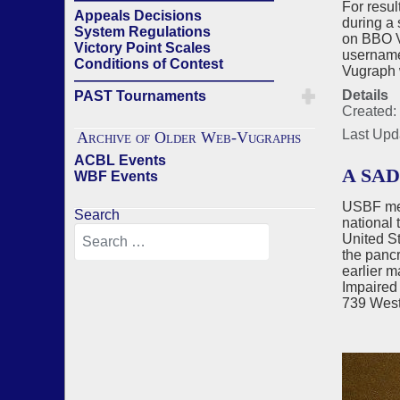
For resul
Appeals Decisions
during a 
System Regulations
on BBO V
Victory Point Scales
username 
Conditions of Contest
Vugraph 
——————————————
Details
PAST Tournaments
Created:
Last Upd
Archive of Older Web-Vugraphs
ACBL Events
A SA
WBF Events
USBF mem
Search
national 
United S
the pancr
earlier m
Impaired 
739 West