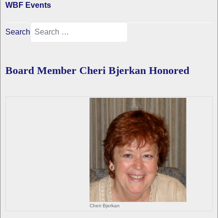
WBF Events
Search
Board Member Cheri Bjerkan Honored
Cheri Bjerkan