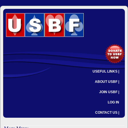
USEFUL LINKS |
ABOUT USBF |
JOIN USBF |
LOG IN
CONTACT US |