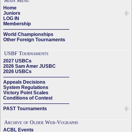
Main Menu
Home
Juniors
LOG IN
Membership
——————————————
World Championships
Other Foreign Tournaments
USBF Tournaments
2027 USBCs
2026 Sam Amer JUSBC
2026 USBCs
——————————————
Appeals Decisions
System Regulations
Victory Point Scales
Conditions of Contest
——————————————
PAST Tournaments
Archive of Older Web-Vugraphs
ACBL Events