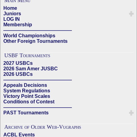
Main Menu
Home
Juniors
LOG IN
Membership
——————————————
World Championships
Other Foreign Tournaments
USBF Tournaments
2027 USBCs
2026 Sam Amer JUSBC
2026 USBCs
——————————————
Appeals Decisions
System Regulations
Victory Point Scales
Conditions of Contest
——————————————
PAST Tournaments
Archive of Older Web-Vugraphs
ACBL Events