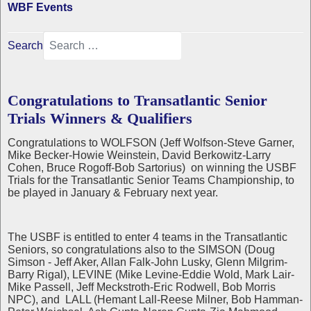
WBF Events
Search
Congratulations to Transatlantic Senior
Trials Winners & Qualifiers
Congratulations to WOLFSON (Jeff Wolfson-Steve Garner,
Mike Becker-Howie Weinstein, David Berkowitz-Larry
Cohen, Bruce Rogoff-Bob Sartorius) on winning the USBF
Trials for the Transatlantic Senior Teams Championship, to
be played in January & February next year.
The USBF is entitled to enter 4 teams in the Transatlantic
Seniors, so congratulations also to the SIMSON (Doug
Simson - Jeff Aker, Allan Falk-John Lusky, Glenn Milgrim-
Barry Rigal), LEVINE (Mike Levine-Eddie Wold, Mark Lair-
Mike Passell, Jeff Meckstroth-Eric Rodwell, Bob Morris
NPC), and LALL (Hemant Lall-Reese Milner, Bob Hamman-