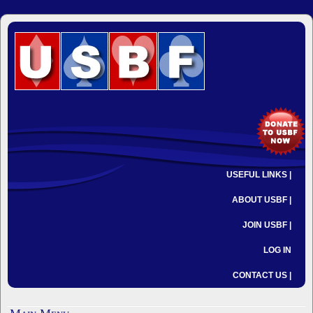
USEFUL LINKS |
ABOUT USBF |
JOIN USBF |
LOG IN
CONTACT US |