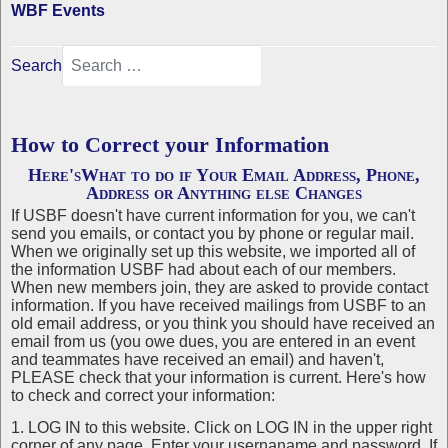
WBF Events
Search
How to Correct your Information
Here'sWhat to do if Your Email Address, Phone,
Address or Anything else Changes
If USBF doesn't have current information for you, we can't
send you emails, or contact you by phone or regular mail.
When we originally set up this website, we imported all of
the information USBF had about each of our members.
When new members join, they are asked to provide contact
information. If you have received mailings from USBF to an
old email address, or you think you should have received an
email from us (you owe dues, you are entered in an event
and teammates have received an email) and haven't,
PLEASE check that your information is current. Here's how
to check and correct your information:
1. LOG IN to this website. Click on LOG IN in the upper right
corner of any page. Enter your usernaname and password. If