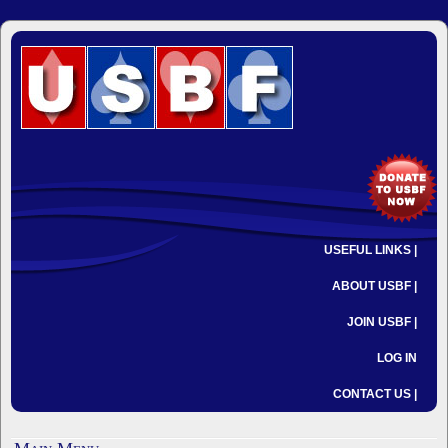
USEFUL LINKS |
ABOUT USBF |
JOIN USBF |
LOG IN
CONTACT US |