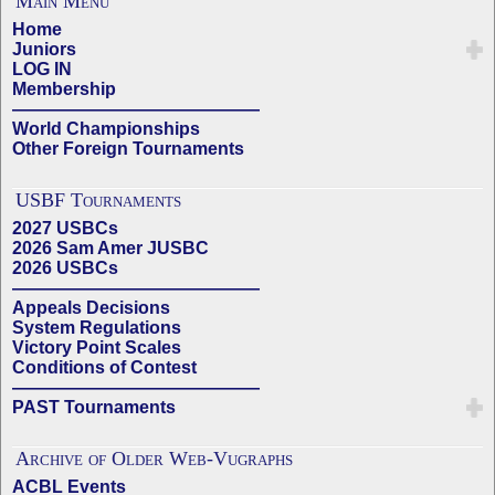
Main Menu
Home
Juniors
LOG IN
Membership
——————————————
World Championships
Other Foreign Tournaments
USBF Tournaments
2027 USBCs
2026 Sam Amer JUSBC
2026 USBCs
——————————————
Appeals Decisions
System Regulations
Victory Point Scales
Conditions of Contest
——————————————
PAST Tournaments
Archive of Older Web-Vugraphs
ACBL Events