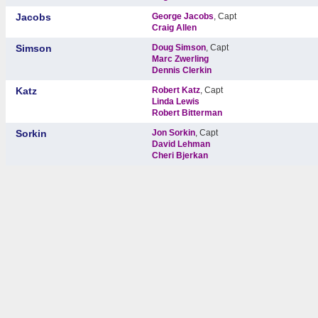
Jacobs
George Jacobs
, Capt
Craig Allen
Simson
Doug Simson
, Capt
Marc Zwerling
Dennis Clerkin
Katz
Robert Katz
, Capt
Linda Lewis
Robert Bitterman
Sorkin
Jon Sorkin
, Capt
David Lehman
Cheri Bjerkan