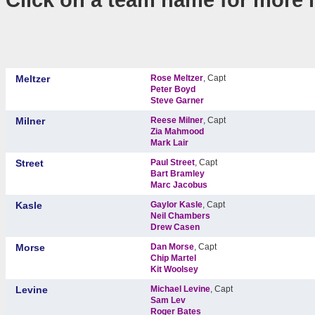
Meltzer
Rose Meltzer
, Capt
Peter Boyd
Steve Garner
Milner
Reese Milner
, Capt
Zia Mahmood
Mark Lair
Street
Paul Street
, Capt
Bart Bramley
Marc Jacobus
Kasle
Gaylor Kasle
, Capt
Neil Chambers
Drew Casen
Morse
Dan Morse
, Capt
Chip Martel
Kit Woolsey
Levine
Michael Levine
, Capt
Sam Lev
Roger Bates