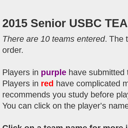
2015 Senior USBC TE
There are 10 teams entered
. The 
order.
Players in
purple
have submitted 
Players in
red
have complicated 
recommends you study before play
You can click on the player's nam
Click on a team name for more 