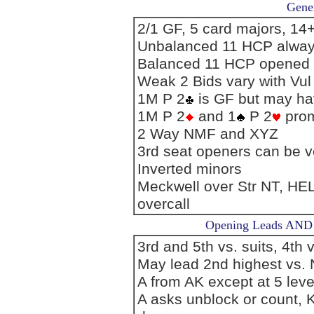
Gener
2/1 GF, 5 card majors, 1
Unbalanced 11 HCP alwa
Balanced 11 HCP opened
Weak 2 Bids vary with Vul
1M P 2
is GF but may ha
1M P 2
and 1
P 2
prom
2 Way NMF and XYZ
3rd seat openers can be v
Inverted minors
Meckwell over Str NT, H
overcall
Opening Leads AND L
3rd and 5th vs. suits, 4th 
May lead 2nd highest vs.
A from AK except at 5 leve
A asks unblock or count, K