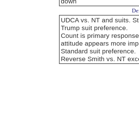
down
Def
UDCA vs. NT and suits. S
Trump suit preference.
Count is primary response
attitude appears more imp
Standard suit preference.
Reverse Smith vs. NT exc