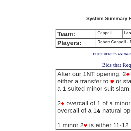
System Summary F
Team:
Cappelli
Las
Players:
Robert Cappelli -
CLICK HERE to see thei
Bids that Req
After our 1NT opening, 2
either a transfer to
or sta
a 1 suited minor suit slam 
2
overcall of 1 of a mino
overcall of a 1
natural o
1 minor 2
is either 11-12