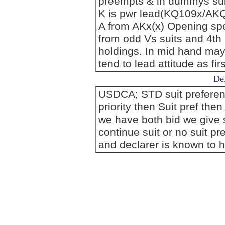
preempts & in dummys suit
K is pwr lead(KQ109x/AK
A from AKx(x) Opening spo
from odd Vs suits and 4th
holdings. In mid hand may
tend to lead attitude as first
Def
USDCA; STD suit preference
priority then Suit pref the
we have both bid we give s
continue suit or no suit p
and declarer is known to h