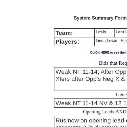
System Summary Form (
Team:
Lewis
Last 
Players:
Linda Lewis - Hjo
CLICK HERE to see thei
Bids that Req
Weak NT 11-14; After Opp
Xfers after Opp's Neg X &
Gener
Weak NT 11-14 NV & 12 14
Opening Leads AND L
Rusinow on opening lead ex