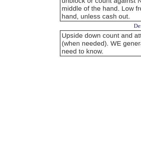
unblock or count against N
middle of the hand. Low fr
hand, unless cash out.
Def
Upside down count and att
(when needed). WE generall
need to know.