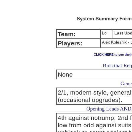
System Summary Form (
Team:
Lo
Last Up
Players:
Alex Kolesnik -
CLICK HERE to see thei
Bids that Req
None
Gener
2/1, modern style, general
(occasional upgrades).
Opening Leads AND L
4th against notrump, 2nd 
low from odd against suits