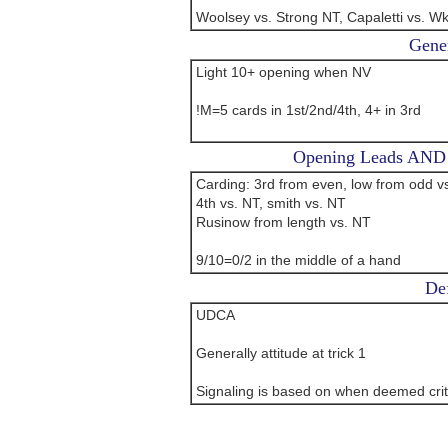
Woolsey vs. Strong NT, Capaletti vs. W
Gener
Light 10+ opening when NV
!M=5 cards in 1st/2nd/4th, 4+ in 3rd
Opening Leads AND L
Carding: 3rd from even, low from odd vs
4th vs. NT, smith vs. NT
Rusinow from length vs. NT
9/10=0/2 in the middle of a hand
Def
UDCA
Generally attitude at trick 1
Signaling is based on when deemed crit