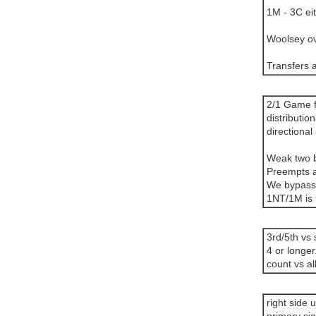
1M - 3C eit
Woolsey ov
Transfers a
2/1 Game f
distributi
directional 
Weak two bi
Preempts ar
We bypass
1NT/1M is 
3rd/5th vs 
4 or longer
count vs al
right side 