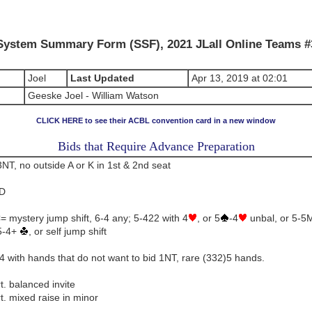
System Summary Form (SSF), 2021 JLall Online Teams #
Joel
Last Updated
Apr 13, 2019 at 02:01
Geeske Joel - William Watson
CLICK HERE to see their ACBL convention card in a new window
Bids that Require Advance Preparation
NT, no outside A or K in 1st & 2nd seat
2D
 mystery jump shift, 6-4 any; 5-422 with 4
, or 5
-4
unbal, or 5-5
 5-4+
, or self jump shift
 with hands that do not want to bid 1NT, rare (332)5 hands.
t. balanced invite
t. mixed raise in minor