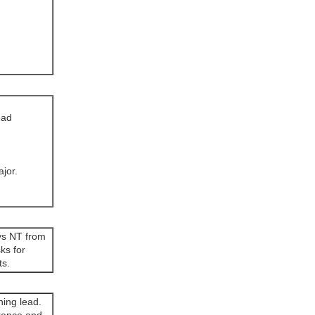
ead
ajor.
 vs NT from
ks for
ts.
ning lead.