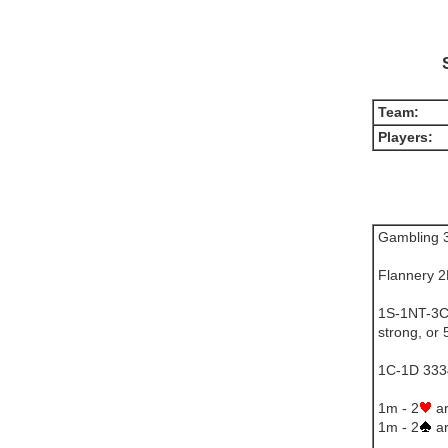
Team:
Players:
Gambling 3
Flannery 
1S-1NT-3C=
strong, or
1C-1D 3334
1m - 2
ar
1m - 2
ar