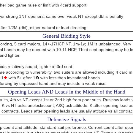
her bad game raise or limit with 4card support
er strong 1NT openers, same over weak NT except dbl is penalty
fter 1/2M-(dbl), either natural or lead directing.
General Bidding Style
orcing, 5 card majors, 14+-17HCP NT. 1m-1y; 1M is unbalanced. Very
onal hands may be opened with 10-11 HCP. Third seat opening may be l
and lighter.
ds relatively sound, lighter in 3rd seat.
e according to vulnerabilty, two suiters are allowed including 4 card m
 1
with 5+ after 1
with less than invitational hands.
forcing by unpassed hand and may include a weak raise.
Opening Leads AND Leads in the Middle of the Hand
suits, 4th vs NT except 1st or 2nd high from poor suits. Rusinow leads
. K vs NT asks unblock/count, A&Q ask attitude. K after opening lead as
l contracts. Leads after opening leads are usually attitude vs all contrac
Defensive Signals
up count and attitude, standard suit preference. Current count after ope