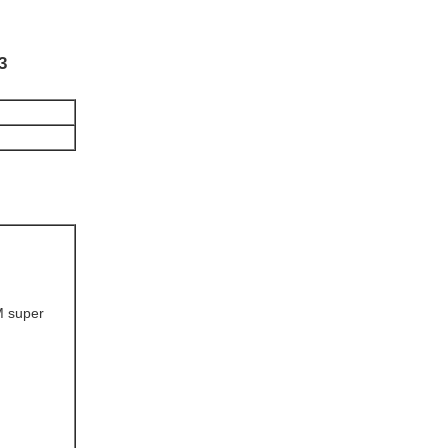
3
M super