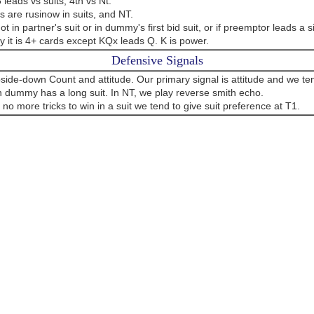
 leads vs suits, 4th vs Nt.
 are rusinow in suits, and NT.
ot in partner's suit or in dummy's first bid suit, or if preemptor leads a si
 it is 4+ cards except KQx leads Q. K is power.
Defensive Signals
side-down Count and attitude. Our primary signal is attitude and we ten
 dummy has a long suit. In NT, we play reverse smith echo.
e no more tricks to win in a suit we tend to give suit preference at T1.