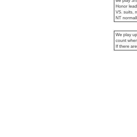
we play 3/5
Honor leads
VS. suits, n
NT normally
We play up
count when
If there ar