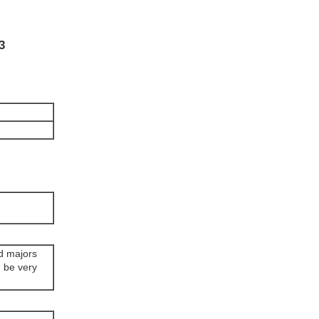
3
rd majors
n be very