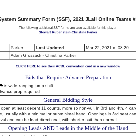
System Summary Form (SSF), 2021 JLall Online Teams #
The following additional SSF forms are also available for this player:
Stewart Rubenstein-Christina Parker
Parker
Last Updated
Mar 22, 2021 at 08:20
Adam Grossack - Christina Parker
CLICK HERE to see their ACBL convention card in a new window
Bids that Require Advance Preparation
is wide-ranging jump shift
dvance prep required
General Bidding Style
 open at least decent 11 counts, more so non-vul. In 3rd and 4th, 4 ca
le, usually with a minimal or subminimal hand. Openings in 3rd seat ca
n-vul and can be lead-directional, with shorter suit than normal.
Opening Leads AND Leads in the Middle of the Hand