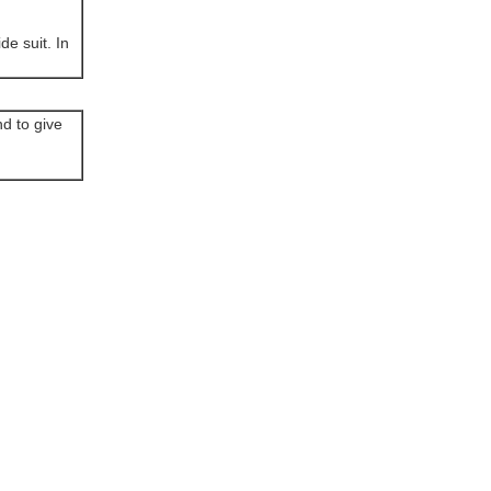
de suit. In
d to give