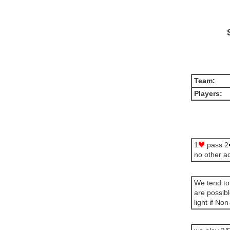
Team:
Players:
1
pass 2
no other a
We tend to
are possib
light if No