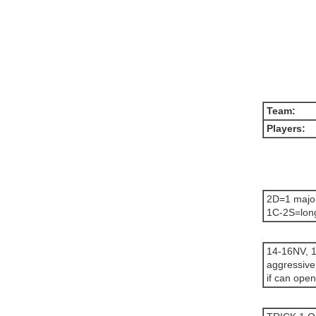
Team:
Players:
2D=1 majo
1C-2S=long
14-16NV, 1
aggressive
if can open