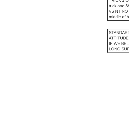
TRICK 1 
trick one 3
VS NT NO
middle of h
STANDARD
ATTITUDE
IF WE BE
LONG SUI