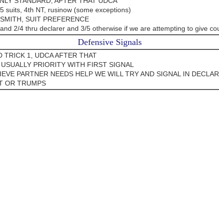
ONLY STANDARD, AFTER THAT UDCA
/5 suits, 4th NT, rusinow (some exceptions)
 SMITH, SUIT PREFERENCE
and 2/4 thru declarer and 3/5 otherwise if we are attempting to give co
Defensive Signals
 TRICK 1, UDCA AFTER THAT
 USUALLY PRIORITY WITH FIRST SIGNAL
LIEVE PARTNER NEEDS HELP WE WILL TRY AND SIGNAL IN DECLA
T OR TRUMPS