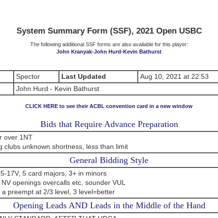
System Summary Form (SSF), 2021 Open USBC
The following additional SSF forms are also available for this player:
John Kranyak-John Hurd-Kevin Bathurst
Spector
Last Updated
Aug 10, 2021 at 22:53
John Hurd - Kevin Bathurst
CLICK HERE to see their ACBL convention card in a new window
Bids that Require Advance Preparation
r over 1NT
 clubs unknown shortness, less than limit
General Bidding Style
5-17V, 5 card majors, 3+ in minors
 NV openings overcalls etc, sounder VUL
 a preempt at 2/3 level, 3 level=better
Opening Leads AND Leads in the Middle of the Hand